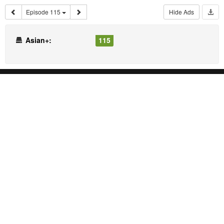
Episode 115
Hide Ads
Asian+:
115