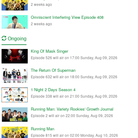
2 weeks ago
Omniscient Interfering View Episode 408
2 weeks ago
Ongoing
King Of Mask Singer
Episode 526 will air on 17:00 Sunday, Aug 09, 2026
The Return Of Superman
Episode 632 will air on 18:00 Sunday, Aug 09, 2026
1 Night 2 Days Season 4
Episode 338 will air on 21:00 Sunday, Aug 09, 2026
Running Man: Variety Rookies' Growth Journal
Episode 2 will air on 22:00 Sunday, Aug 09, 2026
Running Man
Episode 815 will air on 02:00 Monday, Aug 10, 2026