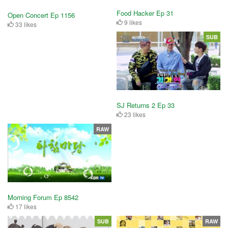
Food Hacker Ep 31
Open Concert Ep 1156
9 likes
33 likes
SUB
SJ Returns 2 Ep 33
23 likes
RAW
Morning Forum Ep 8542
17 likes
SUB
RAW