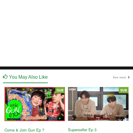
You May Also Like
See more
SUB
SUB
Superseller Ep 3
Come & Join Gun Ep 7