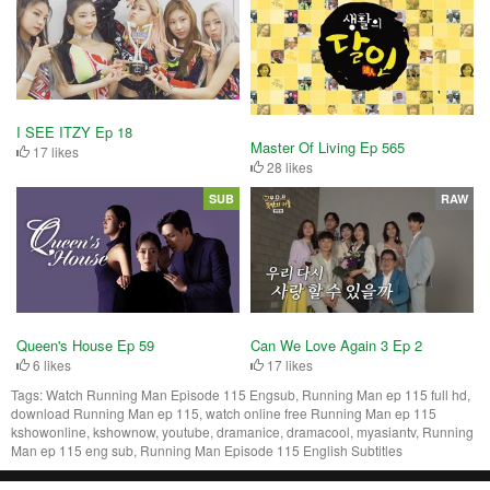
I SEE ITZY Ep 18
Master Of Living Ep 565
17 likes
28 likes
SUB
RAW
Queen's House Ep 59
Can We Love Again 3 Ep 2
6 likes
17 likes
Tags:
Watch Running Man Episode 115 Engsub, Running Man ep 115 full hd,
download Running Man ep 115, watch online free Running Man ep 115
kshowonline, kshownow, youtube, dramanice, dramacool, myasiantv, Running
Man ep 115 eng sub, Running Man Episode 115 English Subtitles