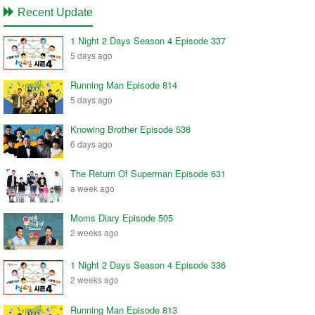
Recent Update
1 Night 2 Days Season 4 Episode 337
5 days ago
Running Man Episode 814
5 days ago
Knowing Brother Episode 538
6 days ago
The Return Of Superman Episode 631
a week ago
Moms Diary Episode 505
2 weeks ago
1 Night 2 Days Season 4 Episode 336
2 weeks ago
Running Man Episode 813