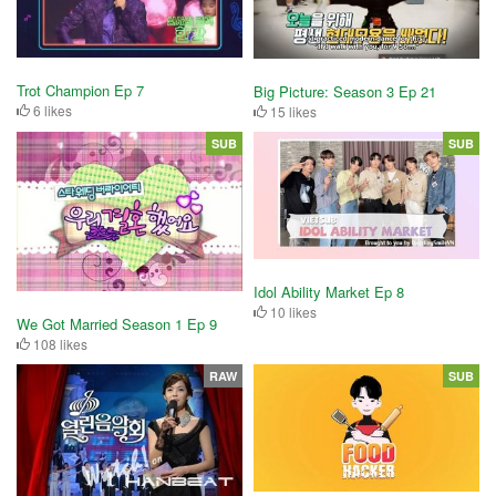
Trot Champion Ep 7
Big Picture: Season 3 Ep 21
6 likes
15 likes
SUB
SUB
Idol Ability Market Ep 8
10 likes
We Got Married Season 1 Ep 9
108 likes
RAW
SUB