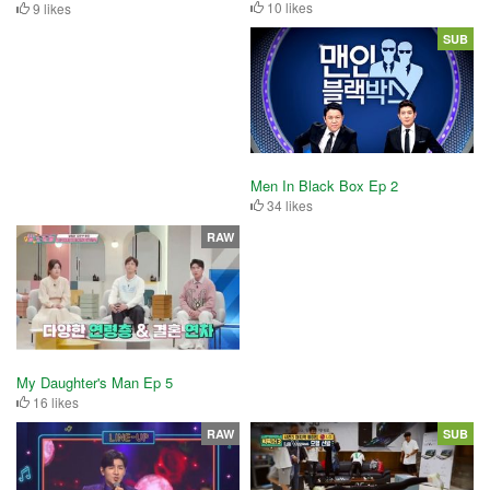
10 likes
9 likes
SUB
Men In Black Box Ep 2
34 likes
RAW
My Daughter's Man Ep 5
16 likes
RAW
SUB