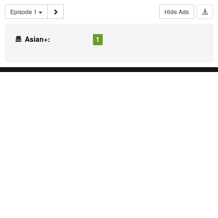
Episode 1
Hide Ads
Asian+:
1