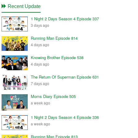
Recent Update
1 Night 2 Days Season 4 Episode 337
3 days ago
Running Man Episode 814
4 days ago
Knowing Brother Episode 538
4 days ago
The Return Of Superman Episode 631
7 days ago
Moms Diary Episode 505
a week ago
1 Night 2 Days Season 4 Episode 336
a week ago
Running Man Episode 813