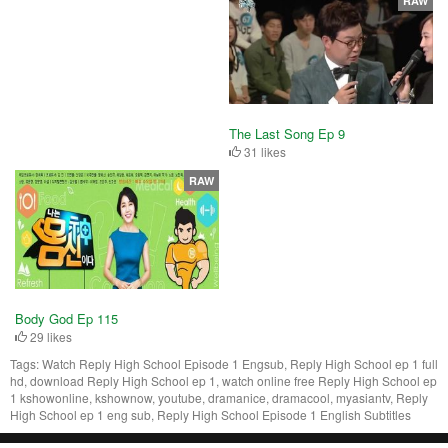
RAW
The Last Song Ep 9
31 likes
RAW
Body God Ep 115
29 likes
Tags:
Watch Reply High School Episode 1 Engsub, Reply High School ep 1 full
hd, download Reply High School ep 1, watch online free Reply High School ep
1 kshowonline, kshownow, youtube, dramanice, dramacool, myasiantv, Reply
High School ep 1 eng sub, Reply High School Episode 1 English Subtitles