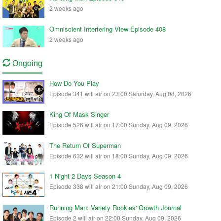
2 weeks ago
Omniscient Interfering View Episode 408
2 weeks ago
Ongoing
How Do You Play
Episode 341 will air on 23:00 Saturday, Aug 08, 2026
King Of Mask Singer
Episode 526 will air on 17:00 Sunday, Aug 09, 2026
The Return Of Superman
Episode 632 will air on 18:00 Sunday, Aug 09, 2026
1 Night 2 Days Season 4
Episode 338 will air on 21:00 Sunday, Aug 09, 2026
Running Man: Variety Rookies' Growth Journal
Episode 2 will air on 22:00 Sunday, Aug 09, 2026