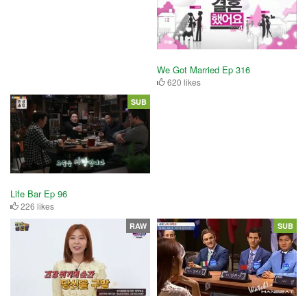
We Got Married Ep 316
620 likes
SUB
Life Bar Ep 96
226 likes
RAW
SUB