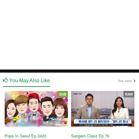
You May Also Like
See more
SUB
RAW
Pops In Seoul Ep 3423
Sangam Class Ep 79