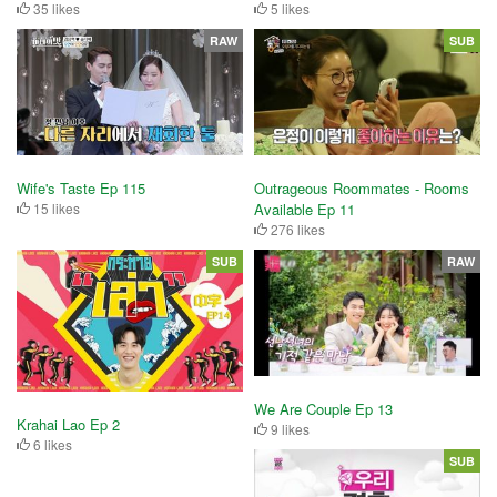
35 likes
5 likes
RAW
SUB
Wife's Taste Ep 115
Outrageous Roommates - Rooms
15 likes
Available Ep 11
276 likes
SUB
RAW
We Are Couple Ep 13
Krahai Lao Ep 2
9 likes
6 likes
SUB