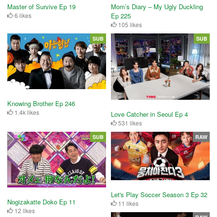
Master of Survive Ep 19
Mom’s Diary – My Ugly Duckling
6 likes
Ep 225
105 likes
SUB
SUB
Knowing Brother Ep 246
1.4k likes
Love Catcher in Seoul Ep 4
531 likes
SUB
RAW
Let's Play Soccer Season 3 Ep 32
Nogizakatte Doko Ep 11
11 likes
12 likes