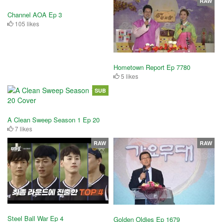
RAW
Channel AOA Ep 3
105 likes
Hometown Report Ep 7780
5 likes
SUB
A Clean Sweep Season 1 Ep 20
7 likes
RAW
RAW
Steel Ball War Ep 4
Golden Oldies Ep 1679