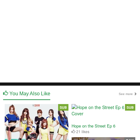
You May Also Like
See more
SUB
SUB
Hope on the Street Ep 6
21 likes