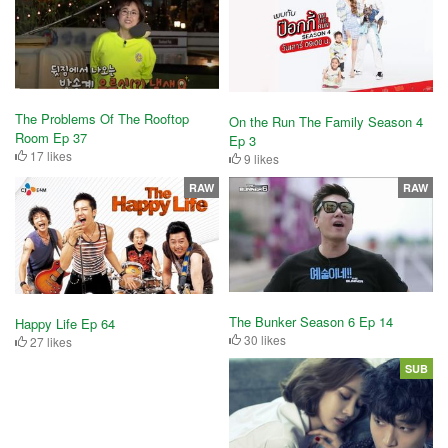
The Problems Of The Rooftop
On the Run The Family Season 4
Room Ep 37
Ep 3
17 likes
9 likes
RAW
RAW
The Bunker Season 6 Ep 14
Happy Life Ep 64
30 likes
27 likes
SUB