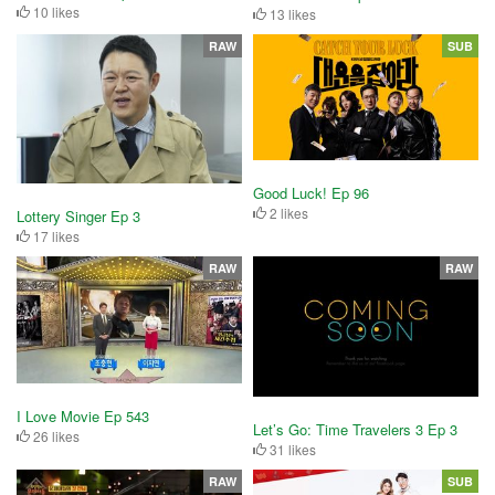
10 likes
13 likes
RAW
SUB
Good Luck! Ep 96
2 likes
Lottery Singer Ep 3
17 likes
RAW
RAW
I Love Movie Ep 543
Let’s Go: Time Travelers 3 Ep 3
26 likes
31 likes
RAW
SUB