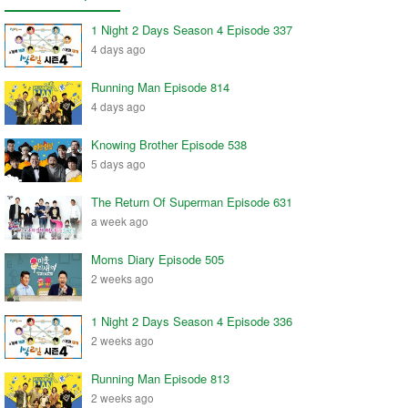
1 Night 2 Days Season 4 Episode 337
4 days ago
Running Man Episode 814
4 days ago
Knowing Brother Episode 538
5 days ago
The Return Of Superman Episode 631
a week ago
Moms Diary Episode 505
2 weeks ago
1 Night 2 Days Season 4 Episode 336
2 weeks ago
Running Man Episode 813
2 weeks ago