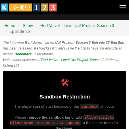
Tog
nav
Home
Show
Red Velvet - Level Up! Project: Season 3
Episode 35
The following
Red Velvet - Level Up! Project: Season 3 Episode 35 Eng Sub
has been released.
Kshow123
will always be the first to have the episode so
please
Bookmark
us for update.
Watch other episodes of
Red Velvet - Level Up! Project: Season 3
Series at
Kshow123.