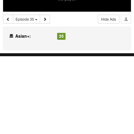
Episode 35
Hide Ads
Asian+:
35