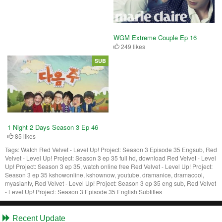
WGM Extreme Couple Ep 16
249 likes
SUB
1 Night 2 Days Season 3 Ep 46
85 likes
Tags:
Watch Red Velvet - Level Up! Project: Season 3 Episode 35 Engsub, Red
Velvet - Level Up! Project: Season 3 ep 35 full hd, download Red Velvet - Level
Up! Project: Season 3 ep 35, watch online free Red Velvet - Level Up! Project:
Season 3 ep 35 kshowonline, kshownow, youtube, dramanice, dramacool,
myasiantv, Red Velvet - Level Up! Project: Season 3 ep 35 eng sub, Red Velvet
- Level Up! Project: Season 3 Episode 35 English Subtitles
Recent Update