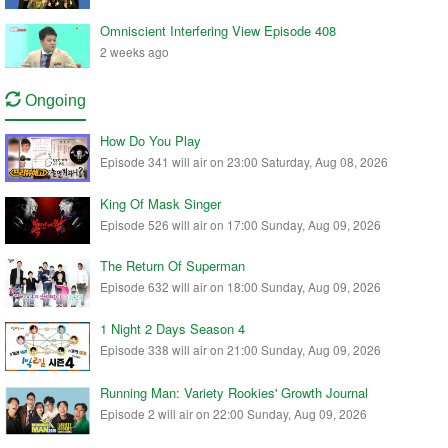
Omniscient Interfering View Episode 408
2 weeks ago
Ongoing
How Do You Play
Episode 341 will air on 23:00 Saturday, Aug 08, 2026
King Of Mask Singer
Episode 526 will air on 17:00 Sunday, Aug 09, 2026
The Return Of Superman
Episode 632 will air on 18:00 Sunday, Aug 09, 2026
1 Night 2 Days Season 4
Episode 338 will air on 21:00 Sunday, Aug 09, 2026
Running Man: Variety Rookies' Growth Journal
Episode 2 will air on 22:00 Sunday, Aug 09, 2026