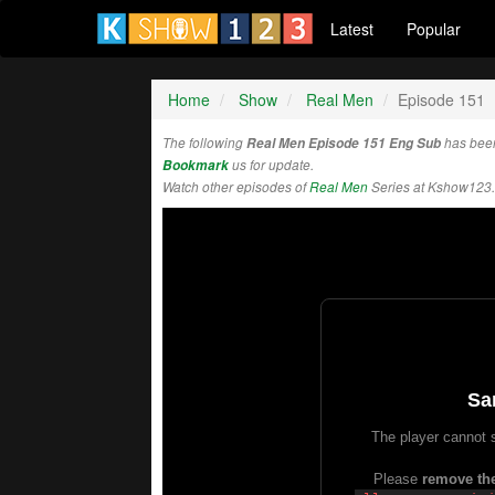
Latest
Popular
Home
Show
Real Men
Episode 151
The following
Real Men Episode 151 Eng Sub
has bee
Bookmark
us for update.
Watch other episodes of
Real Men
Series at Kshow123.