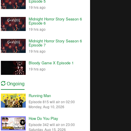
Episode 5
19 hrs ago
Midnight Horror Story Season 6
Episode 6
19 hrs ago
Midnight Horror Story Season 6
Episode 7
19 hrs ago
Bloody Game X Episode 1
19 hrs ago
Ongoing
Running Man
Episode 815 will air on 02:00
Monday, Aug 10, 2026
How Do You Play
Episode 342 will air on 23:00
Saturday, Aug 15, 2026