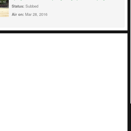
Status:
Subbed
Air on:
Mar 28, 2016