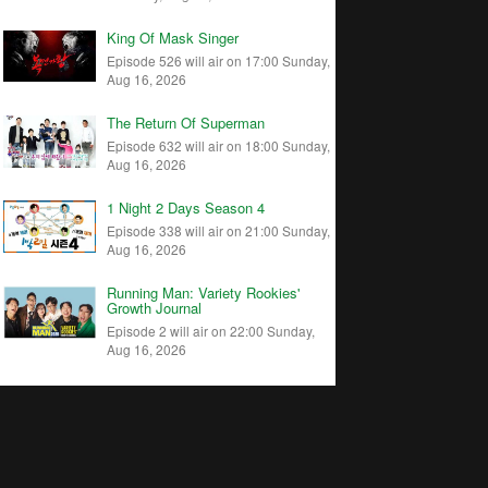
King Of Mask Singer
Episode 526 will air on 17:00 Sunday,
Aug 16, 2026
The Return Of Superman
Episode 632 will air on 18:00 Sunday,
Aug 16, 2026
1 Night 2 Days Season 4
Episode 338 will air on 21:00 Sunday,
Aug 16, 2026
Running Man: Variety Rookies'
Growth Journal
Episode 2 will air on 22:00 Sunday,
Aug 16, 2026