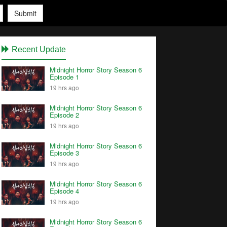
Submit
Recent Update
Midnight Horror Story Season 6
Episode 1
19 hrs ago
Midnight Horror Story Season 6
Episode 2
19 hrs ago
Midnight Horror Story Season 6
Episode 3
19 hrs ago
Midnight Horror Story Season 6
Episode 4
19 hrs ago
Midnight Horror Story Season 6