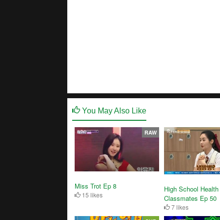
You May Also Like
RAW
Miss Trot Ep 8
High School Health
15 likes
Classmates Ep 50
7 likes