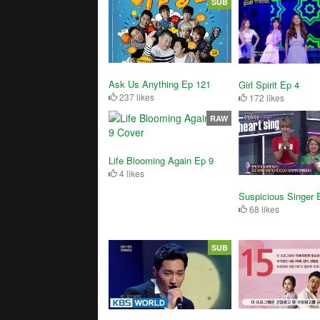
SUB
Ask Us Anything Ep 121
Girl Spirit Ep 4
237 likes
172 likes
RAW
Life Blooming Again Ep 9
4 likes
Suspicious Singer 
68 likes
SUB