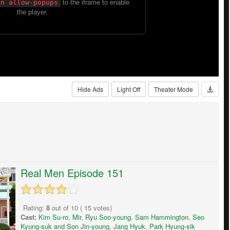
Hide Ads
Light Off
Theater Mode
Real Men Episode 151
Rating:
8
out of
10
(
15
votes)
Cast:
Kim Su-ro
,
Mir
,
Ryu Soo-young
,
Sam Hammington
,
Seo
Kyung-suk and Son Jin-young
,
Jang Hyuk
,
Park Hyung-sik