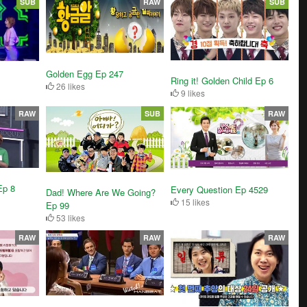
SUB
RAW
SUB
Golden Egg Ep 247
Ring it! Golden Child Ep 6
26 likes
9 likes
RAW
SUB
RAW
Ep 8
Every Question Ep 4529
Dad! Where Are We Going?
15 likes
Ep 99
53 likes
RAW
RAW
RAW