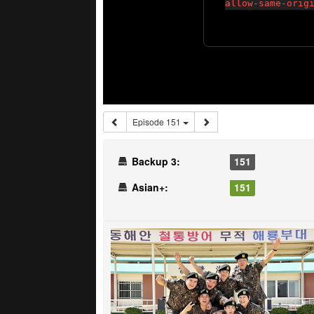
Episode 151
Backup 3:
151
Asian+:
151