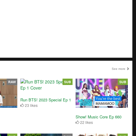
See more
RAW
SUB
SUB
Run BTS! 2023 Special Ep 1
23 likes
Show! Music Core Ep 660
22 likes