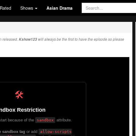
Rated
Shows
Asian Drama
n released.
Kshow123
will always be the first to have the episode so please