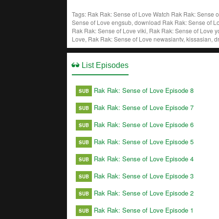
Tags: Rak Rak: Sense of Love
Watch Rak Rak: Sense of
Sense of Love engsub, download Rak Rak: Sense of Lo
Rak Rak: Sense of Love viki, Rak Rak: Sense of Love y
Love, Rak Rak: Sense of Love newasiantv, kissasian, 
List Episodes
Rak Rak: Sense of Love Episode 8
SUB
Rak Rak: Sense of Love Episode 7
SUB
Rak Rak: Sense of Love Episode 6
SUB
Rak Rak: Sense of Love Episode 5
SUB
Rak Rak: Sense of Love Episode 4
SUB
Rak Rak: Sense of Love Episode 3
SUB
Rak Rak: Sense of Love Episode 2
SUB
Rak Rak: Sense of Love Episode 1
SUB