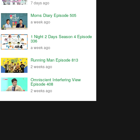
7 days ago
Moms Diary Episode 505
a week ago
1 Night 2 Days Season 4 Episode
336
a week ago
Running Man Episode 813
2 weeks ago
Omniscient Interfering View
Episode 408
2 weeks ago