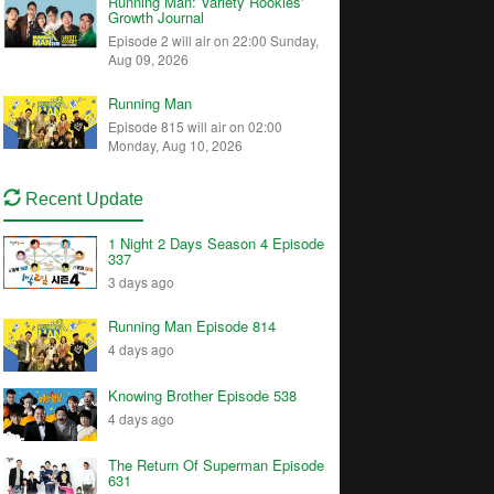
Running Man: Variety Rookies'
Growth Journal
Episode 2 will air on 22:00 Sunday,
Aug 09, 2026
Running Man
Episode 815 will air on 02:00
Monday, Aug 10, 2026
Recent Update
1 Night 2 Days Season 4 Episode
337
3 days ago
Running Man Episode 814
4 days ago
Knowing Brother Episode 538
4 days ago
The Return Of Superman Episode
631