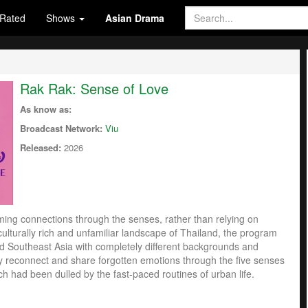
Rated
Shows
Asian Drama
Rak Rak: Sense of Love
As know as:
Broadcast Network:
Viu
Released:
2026
rming connections through the senses, rather than relying on
ulturally rich and unfamiliar landscape of Thailand, the program
d Southeast Asia with completely different backgrounds and
ey reconnect and share forgotten emotions through the five senses
ch had been dulled by the fast-paced routines of urban life.