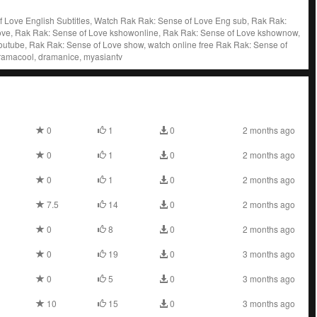
 Love English Subtitles, Watch Rak Rak: Sense of Love Eng sub, Rak Rak:
ve, Rak Rak: Sense of Love kshowonline, Rak Rak: Sense of Love kshownow,
outube, Rak Rak: Sense of Love show, watch online free Rak Rak: Sense of
dramacool, dramanice, myasiantv
0
1
0
2 months ago
0
1
0
2 months ago
0
1
0
2 months ago
7.5
14
0
2 months ago
0
8
0
2 months ago
0
19
0
3 months ago
0
5
0
3 months ago
10
15
0
3 months ago