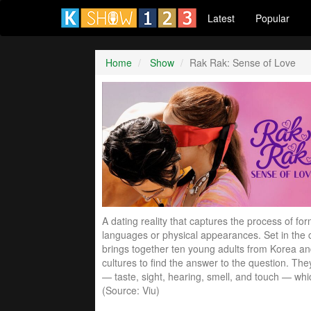
Latest
Popular
Home
Show
Rak Rak: Sense of Love
A dating reality that captures the process of fo
languages or physical appearances. Set in the c
brings together ten young adults from Korea an
cultures to find the answer to the question. Th
— taste, sight, hearing, smell, and touch — whi
(Source: Viu)