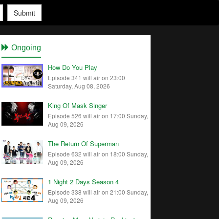
Submit
Ongoing
How Do You Play
Episode 341 will air on 23:00
Saturday, Aug 08, 2026
King Of Mask Singer
Episode 526 will air on 17:00 Sunday,
Aug 09, 2026
The Return Of Superman
Episode 632 will air on 18:00 Sunday,
Aug 09, 2026
1 Night 2 Days Season 4
Episode 338 will air on 21:00 Sunday,
Aug 09, 2026