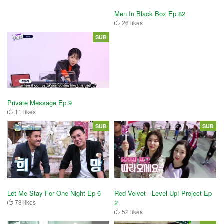
Men In Black Box Ep 82
26 likes
SUB
Private Message Ep 9
11 likes
SUB
SUB
Let Me Stay For One Night Ep 6
Red Velvet - Level Up! Project Ep
78 likes
2
52 likes