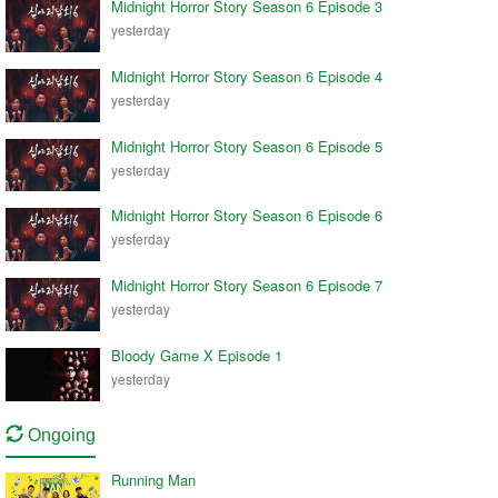
Midnight Horror Story Season 6 Episode 3
yesterday
Midnight Horror Story Season 6 Episode 4
yesterday
Midnight Horror Story Season 6 Episode 5
yesterday
Midnight Horror Story Season 6 Episode 6
yesterday
Midnight Horror Story Season 6 Episode 7
yesterday
Bloody Game X Episode 1
yesterday
Ongoing
Running Man