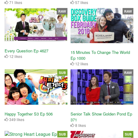
71 likes
57 likes
RAW
RAW
Every Question Ep 4627
15 Minutes To Change The World
12 likes
Ep 1000
12 likes
SUB
RAW
Happy Together S3 Ep 506
Senior Talk Show Golden Pond Ep
349 likes
371
8 likes
SUB
SUB