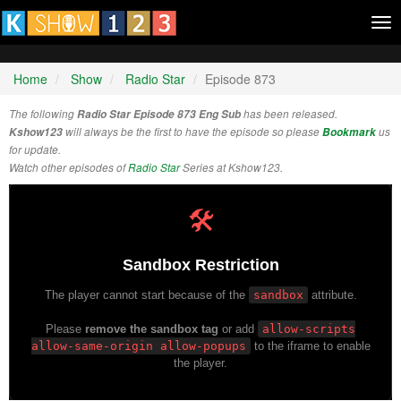
Tog
nav
Home
Show
Radio Star
Episode 873
The following
Radio Star Episode 873 Eng Sub
has been released.
Kshow123
will always be the first to have the episode so please
Bookmark
us
for update.
Watch other episodes of
Radio Star
Series at Kshow123.