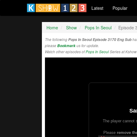
Latest
Popular
Home
Show
Pops In Seoul
Episode 
The following
Pops In Seoul Episode 3170 Eng Sub
ha
please
Bookmark
us for update.
Watch other episodes of
Pops In Seoul
Series at Kshow