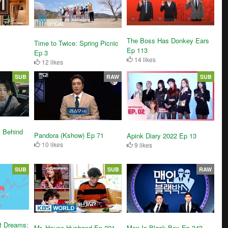
The Boss Has Donkey Ears
Time to Twice: Spring Picnic
Ep 113
Ep 3
14 likes
12 likes
SUB
RAW
SUB
 Behind
Pandora (Kshow) Ep 71
Apink Diary 2022 Ep 13
10 likes
9 likes
SUB
SUB
RAW
t Dreams:
Mr. House Husband Ep 221
Men In Black Box Ep 343