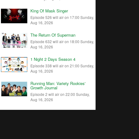
King Of Mask Singer
Episode 526 will air on 17:00 Sunday,
Aug 16, 2026
The Return Of Superman
Episode 632 will air on 18:00 Sunday,
Aug 16, 2026
1 Night 2 Days Season 4
Episode 338 will air on 21:00 Sunday,
Aug 16, 2026
Running Man: Variety Rookies'
Growth Journal
Episode 2 will air on 22:00 Sunday,
Aug 16, 2026