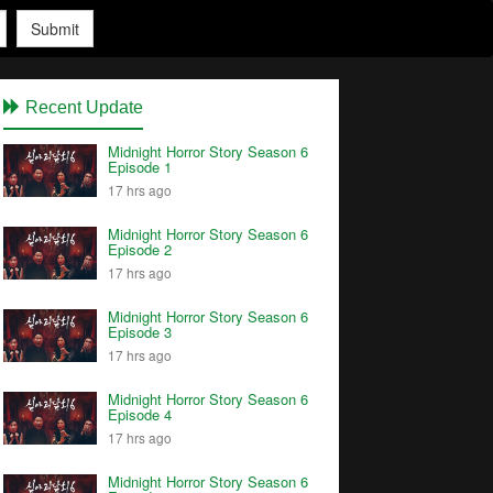
Submit
Recent Update
Midnight Horror Story Season 6
Episode 1
17 hrs ago
Midnight Horror Story Season 6
Episode 2
17 hrs ago
Midnight Horror Story Season 6
Episode 3
17 hrs ago
Midnight Horror Story Season 6
Episode 4
17 hrs ago
Midnight Horror Story Season 6