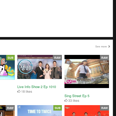
See more
SUB
RAW
RAW
Live Info Show 2 Ep 1010
18 likes
Sing Street Ep 5
33 likes
RAW
SUB
RAW