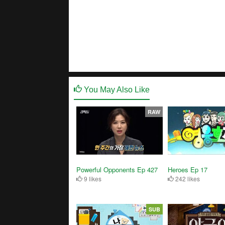
You May Also Like
RAW
Powerful Opponents Ep 427
Heroes Ep 17
9 likes
242 likes
SUB