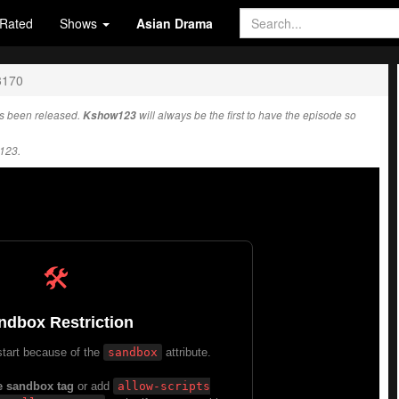
Rated
Shows
Asian Drama
3170
s been released.
Kshow123
will always be the first to have the episode so
123.