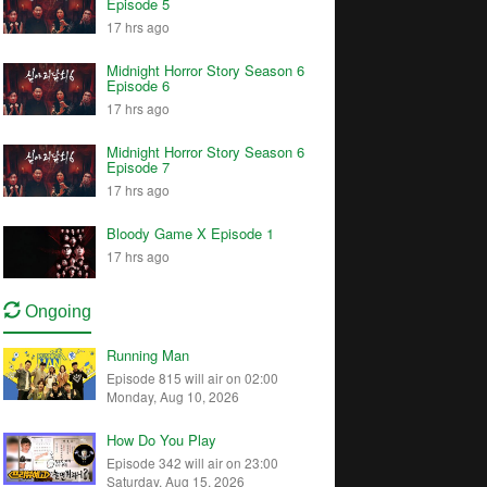
Episode 5
17 hrs ago
Midnight Horror Story Season 6
Episode 6
17 hrs ago
Midnight Horror Story Season 6
Episode 7
17 hrs ago
Bloody Game X Episode 1
17 hrs ago
Ongoing
Running Man
Episode 815 will air on 02:00
Monday, Aug 10, 2026
How Do You Play
Episode 342 will air on 23:00
Saturday, Aug 15, 2026