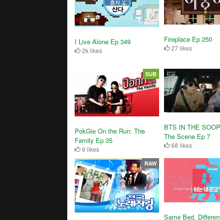
Fireplace Ep 250
I Live Alone Ep 349
27 likes
2k likes
SUB
BTS IN THE SOOP
PokGie On the Run: The
The Scene Ep 7
Family Ep 35
68 likes
9 likes
RAW
Same Bed, Differen