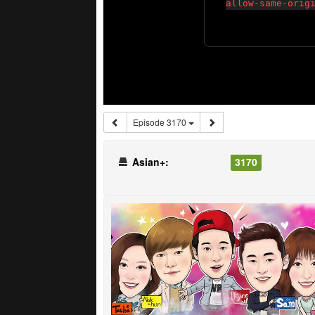
Episode 3170
Asian+:
3170