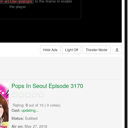
Hide Ads
Light Off
Theater Mode
Pops In Seoul Episode 3170
Rating:
0
out of
10
(
0
votes)
Cast:
updating...
Status:
Subbed
Air on:
May 27, 2016