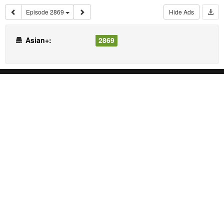
Episode 2869
Hide Ads
Asian+:
2869