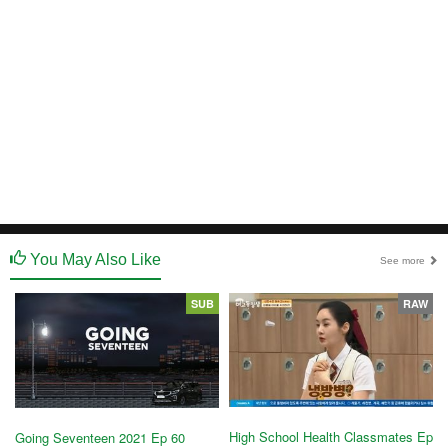
You May Also Like
See more
SUB
RAW
High School Health Classmates Ep
Going Seventeen 2021 Ep 60