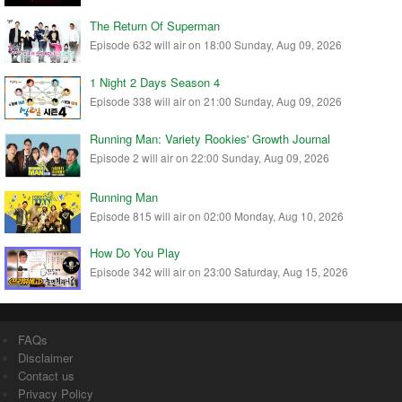
The Return Of Superman
Episode 632 will air on 18:00 Sunday, Aug 09, 2026
1 Night 2 Days Season 4
Episode 338 will air on 21:00 Sunday, Aug 09, 2026
Running Man: Variety Rookies' Growth Journal
Episode 2 will air on 22:00 Sunday, Aug 09, 2026
Running Man
Episode 815 will air on 02:00 Monday, Aug 10, 2026
How Do You Play
Episode 342 will air on 23:00 Saturday, Aug 15, 2026
FAQs
Disclaimer
Contact us
Privacy Policy