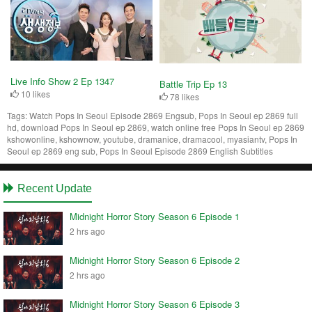
Live Info Show 2 Ep 1347
Battle Trip Ep 13
10 likes
78 likes
Tags:
Watch Pops In Seoul Episode 2869 Engsub, Pops In Seoul ep 2869 full
hd, download Pops In Seoul ep 2869, watch online free Pops In Seoul ep 2869
kshowonline, kshownow, youtube, dramanice, dramacool, myasiantv, Pops In
Seoul ep 2869 eng sub, Pops In Seoul Episode 2869 English Subtitles
Recent Update
Midnight Horror Story Season 6 Episode 1
2 hrs ago
Midnight Horror Story Season 6 Episode 2
2 hrs ago
Midnight Horror Story Season 6 Episode 3