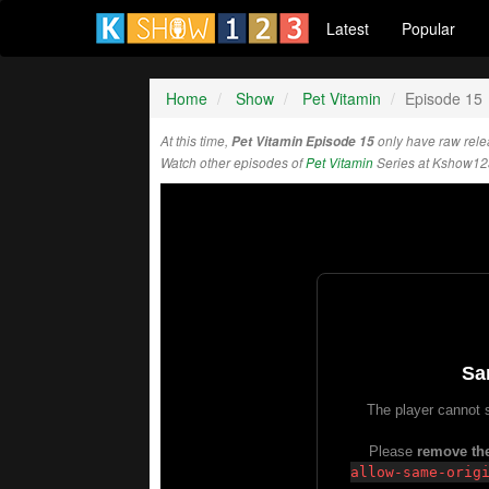
Latest
Popular
Home
Show
Pet Vitamin
Episode 15
At this time,
Pet Vitamin Episode 15
only have raw rel
Watch other episodes of
Pet Vitamin
Series at Kshow12