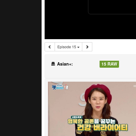
Episode 15
Asian+:
15 RAW