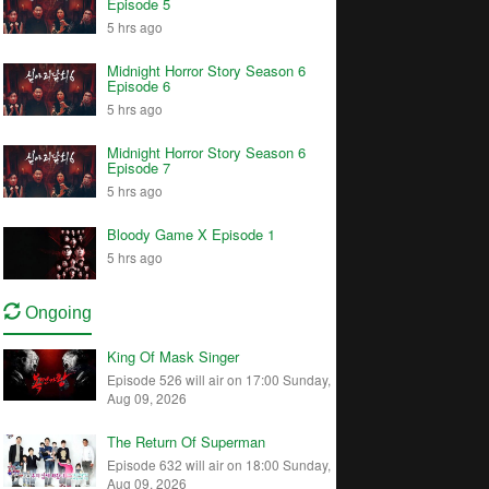
Episode 5
5 hrs ago
Midnight Horror Story Season 6
Episode 6
5 hrs ago
Midnight Horror Story Season 6
Episode 7
5 hrs ago
Bloody Game X Episode 1
5 hrs ago
Ongoing
King Of Mask Singer
Episode 526 will air on 17:00 Sunday,
Aug 09, 2026
The Return Of Superman
Episode 632 will air on 18:00 Sunday,
Aug 09, 2026