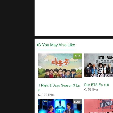
You May Also Like
SUB
Run BTS Ep 120
1 Night 2 Days Season 3 Ep
53 likes
6
103 likes
RAW