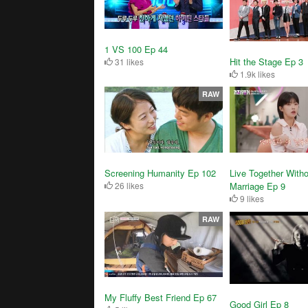
1 VS 100 Ep 44
Hit the Stage Ep 3
31 likes
1.9k likes
RAW
Live Together Witho
Screening Humanity Ep 102
Marriage Ep 9
26 likes
9 likes
RAW
My Fluffy Best Friend Ep 67
Good Girl Ep 8