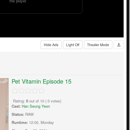
Hide Ads
Light Off
Theater Mode
Pet Vitamin Episode 15
Rating:
0
out of
10
(
0
votes)
Cast:
Han Seung Yeon
Status:
RAW
Runtime:
12:00, Monday