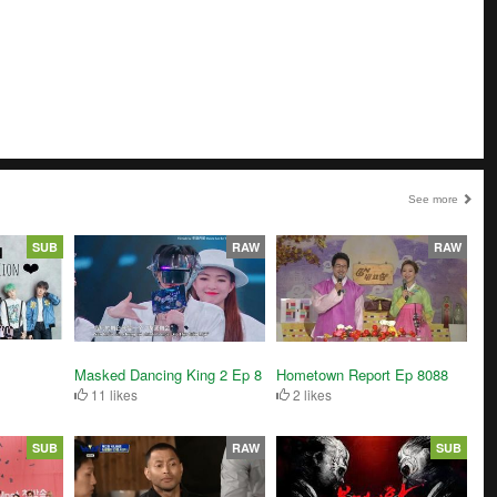
See more
SUB
RAW
RAW
Masked Dancing King 2 Ep 8
Hometown Report Ep 8088
11 likes
2 likes
SUB
RAW
SUB