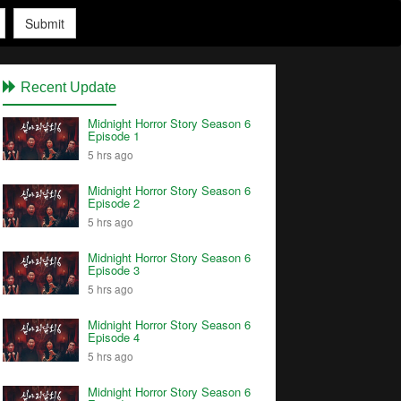
Submit
Recent Update
Midnight Horror Story Season 6
Episode 1
5 hrs ago
Midnight Horror Story Season 6
Episode 2
5 hrs ago
Midnight Horror Story Season 6
Episode 3
5 hrs ago
Midnight Horror Story Season 6
Episode 4
5 hrs ago
Midnight Horror Story Season 6