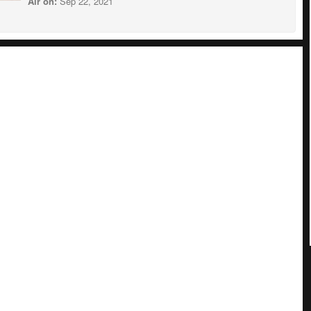
Air on:
Sep 22, 2021