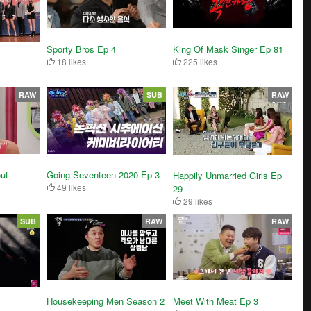
Sporty Bros Ep 4
King Of Mask Singer Ep 81
18 likes
225 likes
RAW
SUB
RAW
ut
Going Seventeen 2020 Ep 3
Happily Unmarried Girls Ep
49 likes
29
29 likes
SUB
RAW
RAW
Housekeeping Men Season 2
Meet With Meat Ep 3