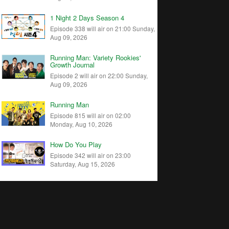
1 Night 2 Days Season 4
Episode 338 will air on 21:00 Sunday,
Aug 09, 2026
Running Man: Variety Rookies'
Growth Journal
Episode 2 will air on 22:00 Sunday,
Aug 09, 2026
Running Man
Episode 815 will air on 02:00
Monday, Aug 10, 2026
How Do You Play
Episode 342 will air on 23:00
Saturday, Aug 15, 2026