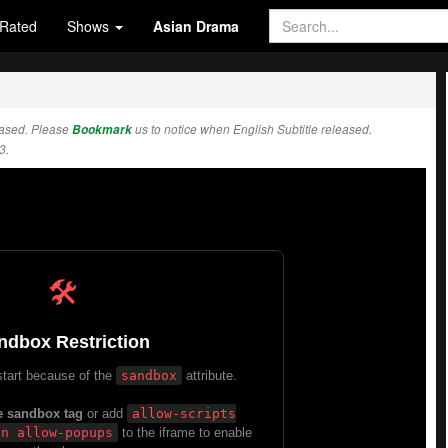
Rated
Shows
Asian Drama
eased. Please
Bookmark
us to notice when English Subtitle released.
3.