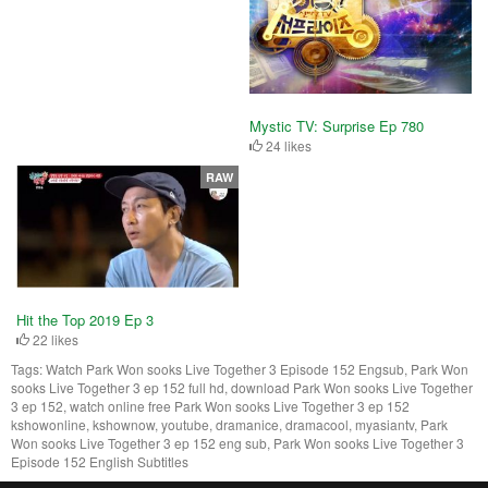
Mystic TV: Surprise Ep 780
24 likes
RAW
Hit the Top 2019 Ep 3
22 likes
Tags:
Watch Park Won sooks Live Together 3 Episode 152 Engsub, Park Won
sooks Live Together 3 ep 152 full hd, download Park Won sooks Live Together
3 ep 152, watch online free Park Won sooks Live Together 3 ep 152
kshowonline, kshownow, youtube, dramanice, dramacool, myasiantv, Park
Won sooks Live Together 3 ep 152 eng sub, Park Won sooks Live Together 3
Episode 152 English Subtitles