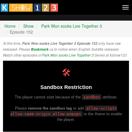
Tog
nav
Home
Show
Park Won sooks Live Together 3
Episode 152
At this time,
Park Won sooks Live Together 3 Episode 152
only have raw
released. Please
Bookmark
us to notice when English Subtitle released.
Watch other episodes of
Park Won sooks Live Together 3
Series at Kshow123.