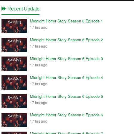
Recent Update
Midnight Horror Story Season 6 Episode 1
17 hrs ago
Midnight Horror Story Season 6 Episode 2
17 hrs ago
Midnight Horror Story Season 6 Episode 3
17 hrs ago
Midnight Horror Story Season 6 Episode 4
17 hrs ago
Midnight Horror Story Season 6 Episode 5
17 hrs ago
Midnight Horror Story Season 6 Episode 6
17 hrs ago
Midnight Horror Story Season 6 Episode 7