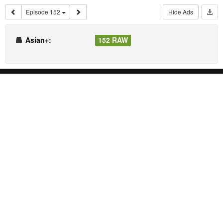
Episode 152
Hide Ads
Asian+:
152 RAW