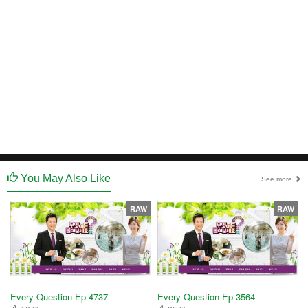
You May Also Like
See more
RAW
RAW
Every Question Ep 4737
Every Question Ep 3564