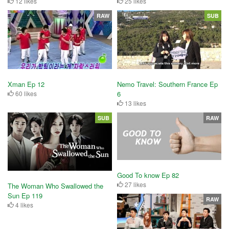
12 likes
25 likes
RAW
SUB
Nemo Travel: Southern France Ep
Xman Ep 12
6
60 likes
13 likes
SUB
RAW
Good To know Ep 82
27 likes
The Woman Who Swallowed the
Sun Ep 119
RAW
4 likes