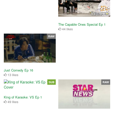
The Capable Ones Special Ep 1
44 likes
RAW
Just Comedy Ep 16
13 likes
SUB
RAW
King of Karaoke: VS Ep 1
49 likes