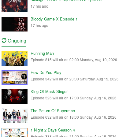
17 hrs ago
Bloody Game X Episode 1
17 hrs ago
Ongoing
Running Man
Episode 815 will air on 02:00 Monday, Aug 10, 2026
How Do You Play
Episode 342 will air on 23:00 Saturday, Aug 15, 2026
King Of Mask Singer
Episode 526 will air on 17:00 Sunday, Aug 16, 2026
The Return Of Superman
Episode 632 will air on 18:00 Sunday, Aug 16, 2026
1 Night 2 Days Season 4
Episode 338 will air on 21:00 Sunday, Aug 16, 2026