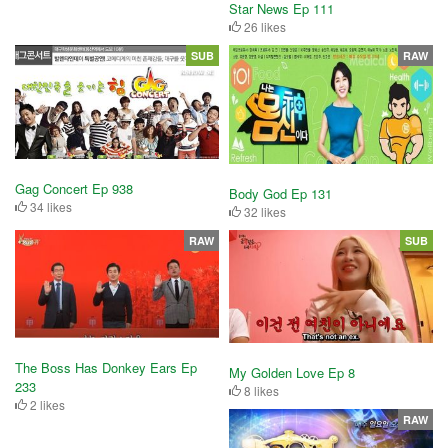
Star News Ep 111
26 likes
SUB
RAW
Gag Concert Ep 938
Body God Ep 131
34 likes
32 likes
RAW
SUB
The Boss Has Donkey Ears Ep
My Golden Love Ep 8
233
8 likes
2 likes
RAW