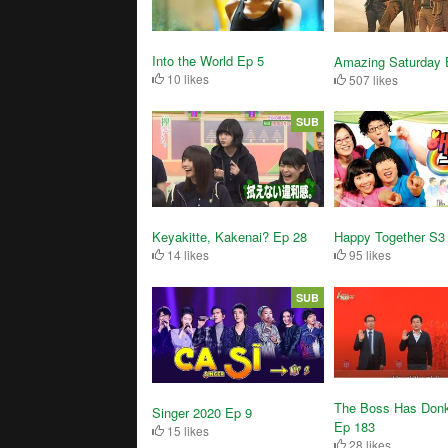
Into the World Ep 5
Amazing Saturday 
10 likes
507 likes
SUB
Keyakitte, Kakenai? Ep 28
Happy Together S3
14 likes
95 likes
SUB
The Boss Has Don
Singer 2020 Ep 9
Ep 183
15 likes
28 likes