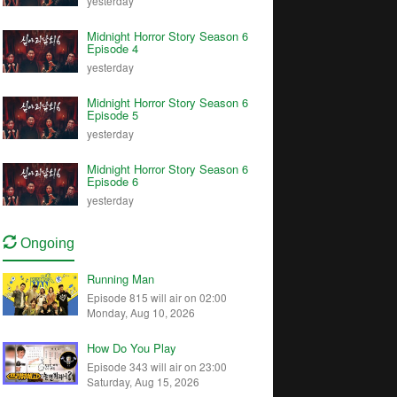
yesterday
Midnight Horror Story Season 6
Episode 4
yesterday
Midnight Horror Story Season 6
Episode 5
yesterday
Midnight Horror Story Season 6
Episode 6
yesterday
Ongoing
Running Man
Episode 815 will air on 02:00
Monday, Aug 10, 2026
How Do You Play
Episode 343 will air on 23:00
Saturday, Aug 15, 2026