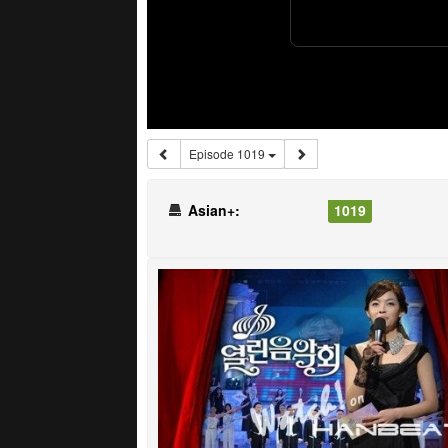
Episode 1019
Asian+:
1019