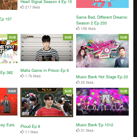
Heart Signal Season 4 Ep 15
217 likes
Same Bed, Different Dreams:
Ep 157
Season 2 Ep 233
106 likes
SUB
SUB
SUB
Mafia Game In Prison Ep 6
 Ep 382
1.7k likes
Music Bank Hot Stage Ep 23
25 likes
RAW
SUB
SUB
key Ears
Music Bank Ep 1012
Ploud Ep 8
31 likes
11 likes