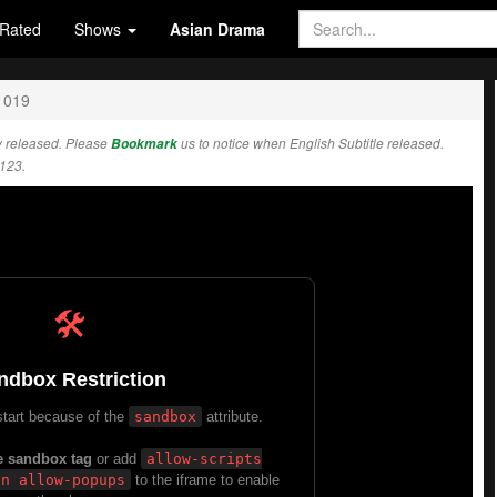
Rated
Shows
Asian Drama
1019
 released. Please
Bookmark
us to notice when English Subtitle released.
123.