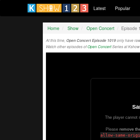
Latest
Popular
Home
Show
Open Concert
Episode 
At this time,
Open Concert Episode 1019
only have raw
Watch other episodes of
Open Concert
Series at Kshow