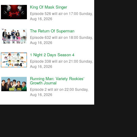
King Of Mask Singer
Episode 526 will air on 17:00 Sunday,
Aug 16, 2026
The Return Of Superman
Episode 632 will air on 18:00 Sunday,
Aug 16, 2026
1 Night 2 Days Season 4
Episode 338 will air on 21:00 Sunday,
Aug 16, 2026
Running Man: Variety Rookies'
Growth Journal
Episode 2 will air on 22:00 Sunday,
Aug 16, 2026