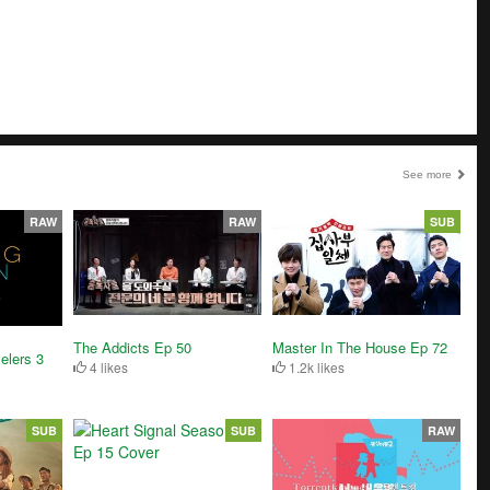
See more
RAW
RAW
SUB
The Addicts Ep 50
Master In The House Ep 72
elers 3
4 likes
1.2k likes
SUB
SUB
RAW