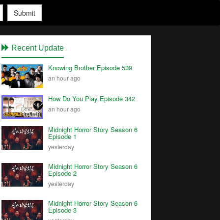
Submit
Recent Update
Knowing Brother Episode 539
an hour ago
How Do You Play Episode 342
an hour ago
Midnight Horror Story Season 6
Episode 1
yesterday
Midnight Horror Story Season 6
Episode 2
yesterday
Midnight Horror Story Season 6
Episode 3