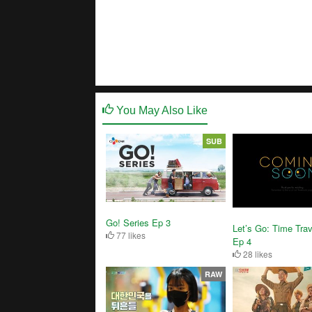
You May Also Like
SUB
Go! Series Ep 3
Let’s Go: Time Trav
77 likes
Ep 4
28 likes
RAW