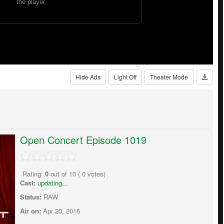
Hide Ads
Light Off
Theater Mode
Open Concert Episode 1019
Rating:
0
out of
10
(
0
votes)
Cast:
updating...
Status:
RAW
Air on:
Apr 20, 2016