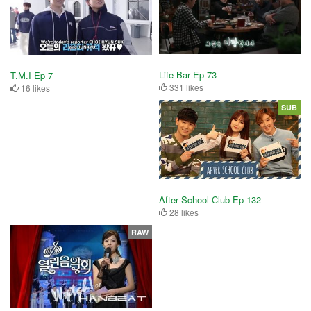
Life Bar Ep 73
T.M.I Ep 7
331 likes
16 likes
SUB
After School Club Ep 132
28 likes
RAW