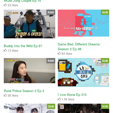
WGM Jung Couple Ep 14
33 likes
RAW
SUB
Same Bed, Different Dreams:
Buddy Into the Wild Ep 67
Season 2 Ep 48
13 likes
94 likes
RAW
SUB
Rural Police Season 3 Ep 3
I Live Alone Ep 315
36 likes
1.5k likes
SUB
SUB