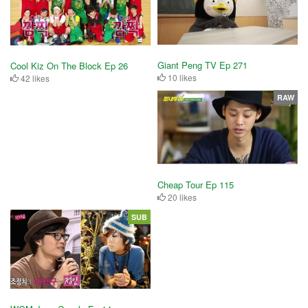
Giant Peng TV Ep 271
Cool Kiz On The Block Ep 26
10 likes
42 likes
RAW
Cheap Tour Ep 115
20 likes
SUB