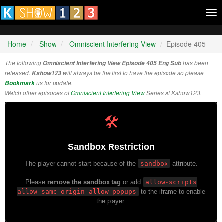
Tog
nav
Home
Show
Omniscient Interfering View
Episode 405
The following
Omniscient Interfering View Episode 405 Eng Sub
has been
released.
Kshow123
will always be the first to have the episode so please
Bookmark
us for update.
Watch other episodes of
Omniscient Interfering View
Series at Kshow123.