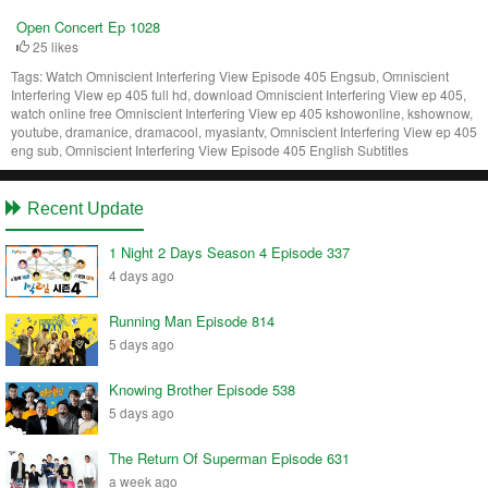
Open Concert Ep 1028
25 likes
Tags:
Watch Omniscient Interfering View Episode 405 Engsub, Omniscient
Interfering View ep 405 full hd, download Omniscient Interfering View ep 405,
watch online free Omniscient Interfering View ep 405 kshowonline, kshownow,
youtube, dramanice, dramacool, myasiantv, Omniscient Interfering View ep 405
eng sub, Omniscient Interfering View Episode 405 English Subtitles
Recent Update
1 Night 2 Days Season 4 Episode 337
4 days ago
Running Man Episode 814
5 days ago
Knowing Brother Episode 538
5 days ago
The Return Of Superman Episode 631
a week ago