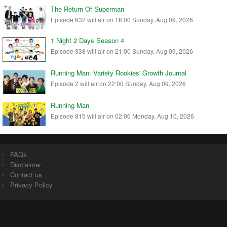
The Return Of Superman
Episode 632 will air on 18:00 Sunday, Aug 09, 2026
1 Night 2 Days Season 4
Episode 338 will air on 21:00 Sunday, Aug 09, 2026
Running Man: Variety Rookies' Growth Journal
Episode 2 will air on 22:00 Sunday, Aug 09, 2026
Running Man
Episode 815 will air on 02:00 Monday, Aug 10, 2026
FAQs
Disclaimer
Contact us
Privacy Policy