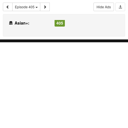
Episode 405
Hide Ads
Asian+:
405