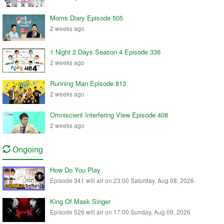
Moms Diary Episode 505
2 weeks ago
1 Night 2 Days Season 4 Episode 336
2 weeks ago
Running Man Episode 813
2 weeks ago
Omniscient Interfering View Episode 408
2 weeks ago
Ongoing
How Do You Play
Episode 341 will air on 23:00 Saturday, Aug 08, 2026
King Of Mask Singer
Episode 526 will air on 17:00 Sunday, Aug 09, 2026