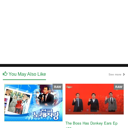
You May Also Like
See more
RAW
RAW
The Boss Has Donkey Ears Ep