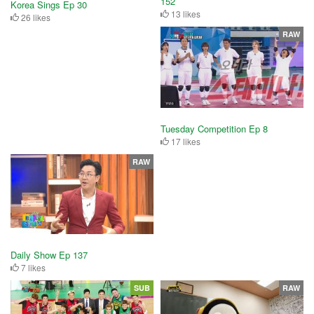
152
Korea Sings Ep 30
13 likes
26 likes
RAW
Tuesday Competition Ep 8
17 likes
RAW
Daily Show Ep 137
7 likes
SUB
RAW