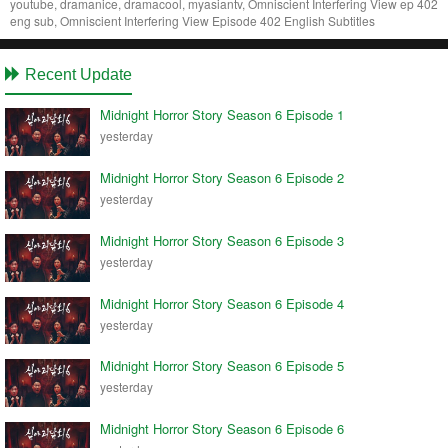
youtube, dramanice, dramacool, myasiantv, Omniscient Interfering View ep 402
eng sub, Omniscient Interfering View Episode 402 English Subtitles
Recent Update
Midnight Horror Story Season 6 Episode 1
yesterday
Midnight Horror Story Season 6 Episode 2
yesterday
Midnight Horror Story Season 6 Episode 3
yesterday
Midnight Horror Story Season 6 Episode 4
yesterday
Midnight Horror Story Season 6 Episode 5
yesterday
Midnight Horror Story Season 6 Episode 6