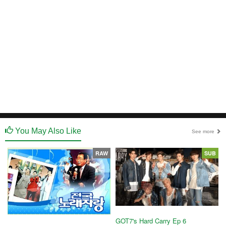
You May Also Like
See more
RAW
SUB
GOT7's Hard Carry Ep 6