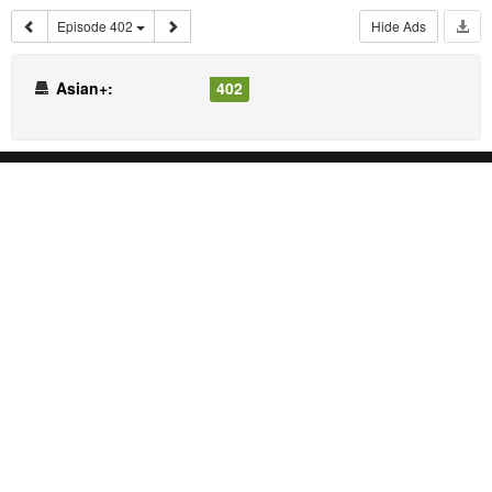
Episode 402
Hide Ads
Asian+:
402