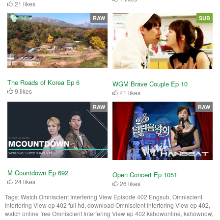
21 likes
RAW
SUB
The Roads of Korea Ep 6
WGM Brave Couple Ep 10
9 likes
41 likes
RAW
RAW
M Countdown Ep 692
Open Concert Ep 1051
24 likes
26 likes
Tags:
Watch Omniscient Interfering View Episode 402 Engsub, Omniscient
Interfering View ep 402 full hd, download Omniscient Interfering View ep 402,
watch online free Omniscient Interfering View ep 402 kshowonline, kshownow,