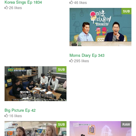
Korea Sings Ep 1834
46 likes
26 likes
SUB
Moms Diary Ep 343
295 likes
SUB
Big Picture Ep 42
16 likes
SUB
RAW