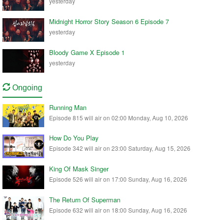
yesterday
Midnight Horror Story Season 6 Episode 7
yesterday
Bloody Game X Episode 1
yesterday
Ongoing
Running Man
Episode 815 will air on 02:00 Monday, Aug 10, 2026
How Do You Play
Episode 342 will air on 23:00 Saturday, Aug 15, 2026
King Of Mask Singer
Episode 526 will air on 17:00 Sunday, Aug 16, 2026
The Return Of Superman
Episode 632 will air on 18:00 Sunday, Aug 16, 2026