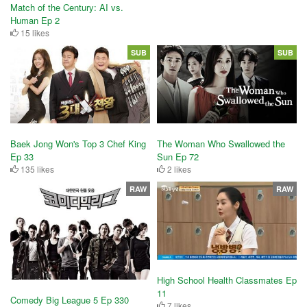
Match of the Century: AI vs.
Human Ep 2
15 likes
SUB
SUB
Baek Jong Won's Top 3 Chef King
The Woman Who Swallowed the
Ep 33
Sun Ep 72
135 likes
2 likes
RAW
RAW
High School Health Classmates Ep
11
Comedy Big League 5 Ep 330
7 likes