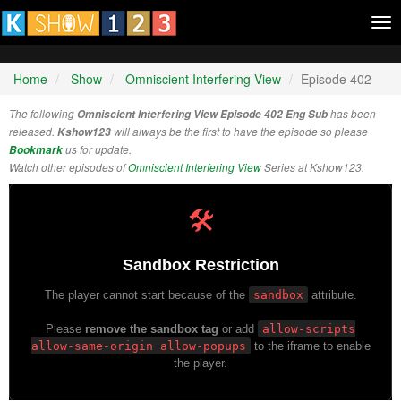
Tog
nav
Home
Show
Omniscient Interfering View
Episode 402
The following
Omniscient Interfering View Episode 402 Eng Sub
has been
released.
Kshow123
will always be the first to have the episode so please
Bookmark
us for update.
Watch other episodes of
Omniscient Interfering View
Series at Kshow123.