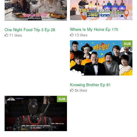
Where Is My Home Ep 170
One Night Food Trip 3 Ep 28
13 likes
71 likes
SUB
Knowing Brother Ep 81
5k likes
SUB