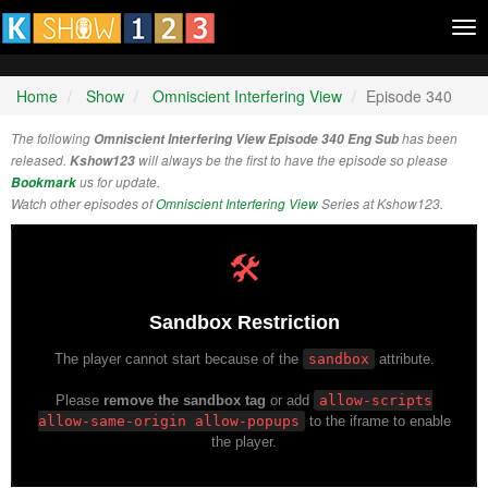
Tog
nav
Home
Show
Omniscient Interfering View
Episode 340
The following
Omniscient Interfering View Episode 340 Eng Sub
has been
released.
Kshow123
will always be the first to have the episode so please
Bookmark
us for update.
Watch other episodes of
Omniscient Interfering View
Series at Kshow123.