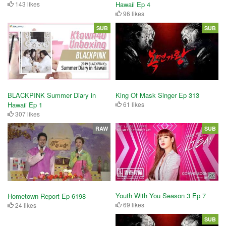
143 likes
Hawaii Ep 4
96 likes
SUB
SUB
King Of Mask Singer Ep 313
BLACKPINK Summer Diary in
61 likes
Hawaii Ep 1
307 likes
RAW
SUB
Youth With You Season 3 Ep 7
Hometown Report Ep 6198
69 likes
24 likes
SUB