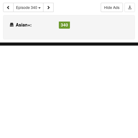
Episode 340
Hide Ads
Asian+:
340