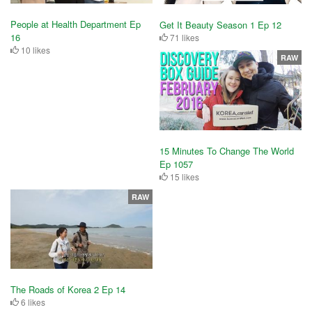
People at Health Department Ep
Get It Beauty Season 1 Ep 12
16
71 likes
10 likes
RAW
15 Minutes To Change The World
Ep 1057
15 likes
RAW
The Roads of Korea 2 Ep 14
6 likes