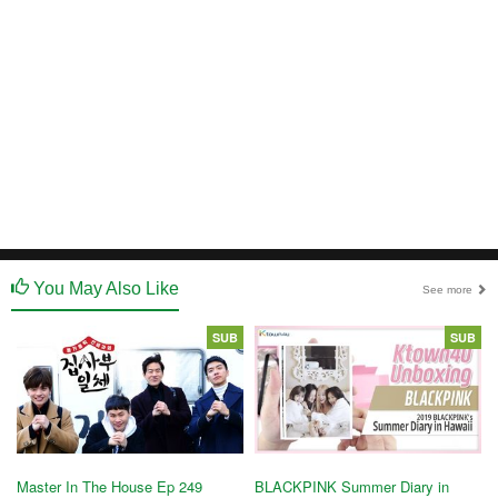
You May Also Like
See more
SUB
SUB
Master In The House Ep 249
BLACKPINK Summer Diary in