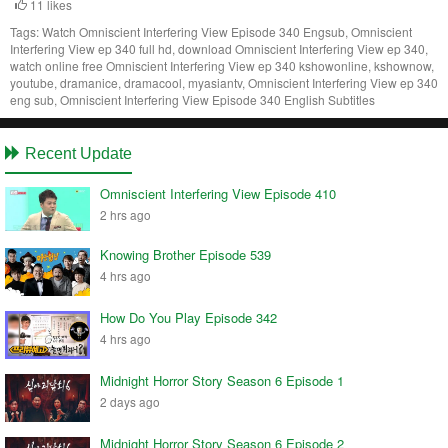
11 likes
Tags:
Watch Omniscient Interfering View Episode 340 Engsub, Omniscient
Interfering View ep 340 full hd, download Omniscient Interfering View ep 340,
watch online free Omniscient Interfering View ep 340 kshowonline, kshownow,
youtube, dramanice, dramacool, myasiantv, Omniscient Interfering View ep 340
eng sub, Omniscient Interfering View Episode 340 English Subtitles
Recent Update
Omniscient Interfering View Episode 410
2 hrs ago
Knowing Brother Episode 539
4 hrs ago
How Do You Play Episode 342
4 hrs ago
Midnight Horror Story Season 6 Episode 1
2 days ago
Midnight Horror Story Season 6 Episode 2