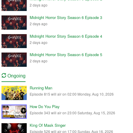
2 days ago
Midnight Horror Story Season 6 Episode 3
2 days ago
Midnight Horror Story Season 6 Episode 4
2 days ago
Midnight Horror Story Season 6 Episode 5
2 days ago
Ongoing
Running Man
Episode 815 will air on 02:00 Monday, Aug 10, 2026
How Do You Play
Episode 343 will air on 23:00 Saturday, Aug 15, 2026
King Of Mask Singer
Episode 526 will air on 17:00 Sunday, Aug 16, 2026