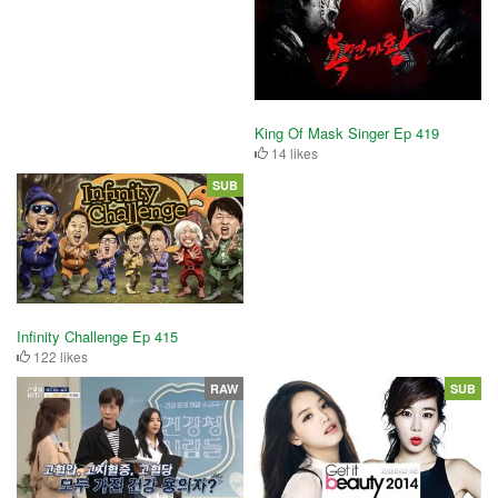
King Of Mask Singer Ep 419
14 likes
SUB
Infinity Challenge Ep 415
122 likes
RAW
SUB