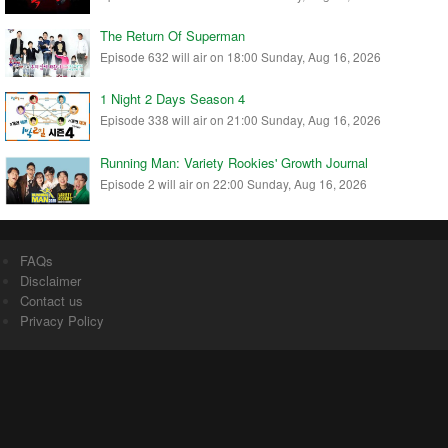
The Return Of Superman
Episode 632 will air on 18:00 Sunday, Aug 16, 2026
1 Night 2 Days Season 4
Episode 338 will air on 21:00 Sunday, Aug 16, 2026
Running Man: Variety Rookies' Growth Journal
Episode 2 will air on 22:00 Sunday, Aug 16, 2026
FAQs
Disclaimer
Contact us
Privacy Policy