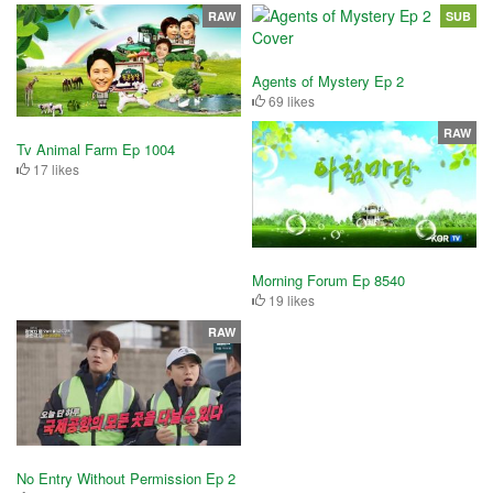
RAW
SUB
Agents of Mystery Ep 2
69 likes
RAW
Tv Animal Farm Ep 1004
17 likes
Morning Forum Ep 8540
19 likes
RAW
No Entry Without Permission Ep 2