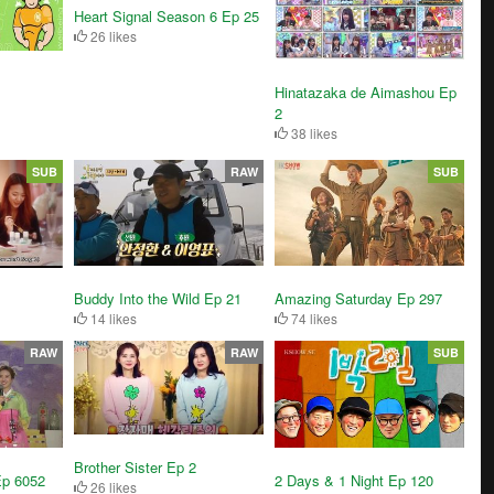
Heart Signal Season 6 Ep 25
26 likes
Hinatazaka de Aimashou Ep
2
38 likes
SUB
RAW
SUB
Buddy Into the Wild Ep 21
Amazing Saturday Ep 297
14 likes
74 likes
RAW
RAW
SUB
Brother Sister Ep 2
Ep 6052
2 Days & 1 Night Ep 120
26 likes