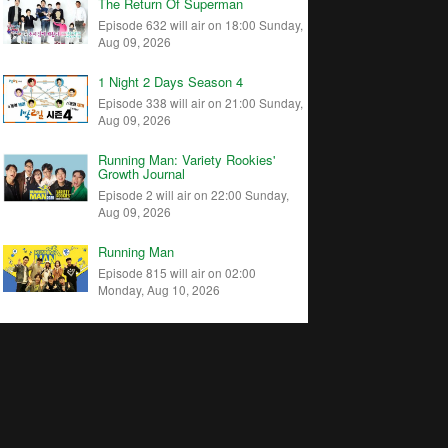
The Return Of Superman
Episode 632 will air on 18:00 Sunday,
Aug 09, 2026
1 Night 2 Days Season 4
Episode 338 will air on 21:00 Sunday,
Aug 09, 2026
Running Man: Variety Rookies'
Growth Journal
Episode 2 will air on 22:00 Sunday,
Aug 09, 2026
Running Man
Episode 815 will air on 02:00
Monday, Aug 10, 2026