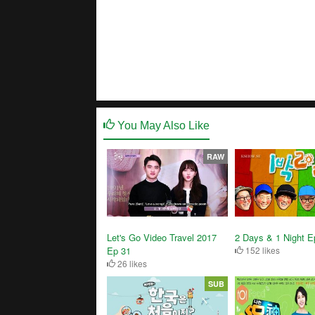
You May Also Like
RAW
Let's Go Video Travel 2017
2 Days & 1 Night E
Ep 31
152 likes
26 likes
SUB