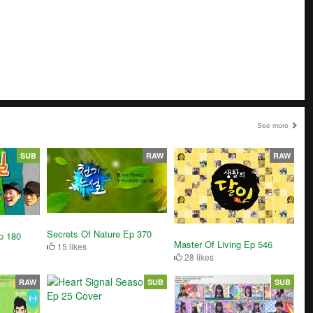
See more
SUB
RAW
RAW
Secrets Of Nature Ep 370
p 180
Master Of Living Ep 546
15 likes
28 likes
RAW
SUB
SUB