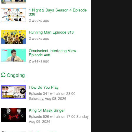
1 Night 2 Days Season 4 Episode
336
2 weeks ago
Running Man Episode 813
2 weeks ago
Omniscient Interfering View
Episode 408
2 weeks ago
Ongoing
How Do You Play
Episode 341 will air on 23:00
Saturday, Aug 08, 2026
King Of Mask Singer
Episode 526 will air on 17:00 Sunday,
Aug 09, 2026