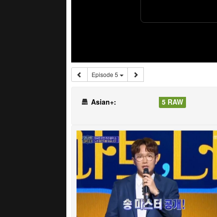
Episode 5
Asian+:
5 RAW