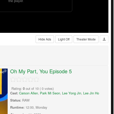
Hide Ads
Light Off
Theater Mode
Oh My Part, You Episode 5
Rating:
0
out of
10
(
0
votes)
Cast:
Carson Allen
,
Park Mi Seon
,
Lee Yong Jin
,
Lee Jin Ho
Status:
RAW
Runtime:
12:00, Monday