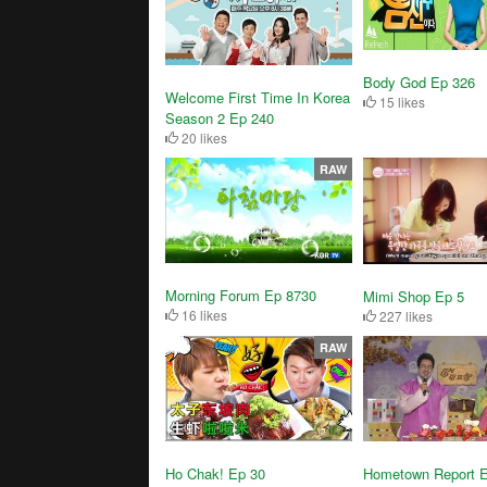
Body God Ep 326
Welcome First Time In Korea
15 likes
Season 2 Ep 240
20 likes
RAW
Morning Forum Ep 8730
Mimi Shop Ep 5
16 likes
227 likes
RAW
Ho Chak! Ep 30
Hometown Report 