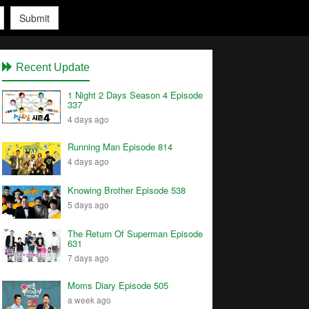
Submit
Recent Update
1 Night 2 Days Season 4 Episode
337
4 days ago
Running Man Episode 814
4 days ago
Knowing Brother Episode 538
5 days ago
The Return Of Superman Episode
631
7 days ago
Moms Diary Episode 505
a week ago