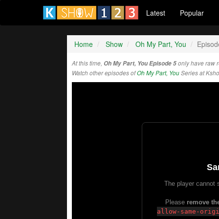
Latest
Popular
Home
Show
Oh My Part, You
Episod
At this time,
Oh My Part, You Episode 5
only have raw 
Watch other episodes of
Oh My Part, You
Series at Ksh