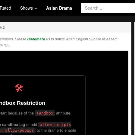
Rated
Shows
Asian Drama
e 5
released. Please
Bookmark
us to notice when English Subtitle released.
ow123.