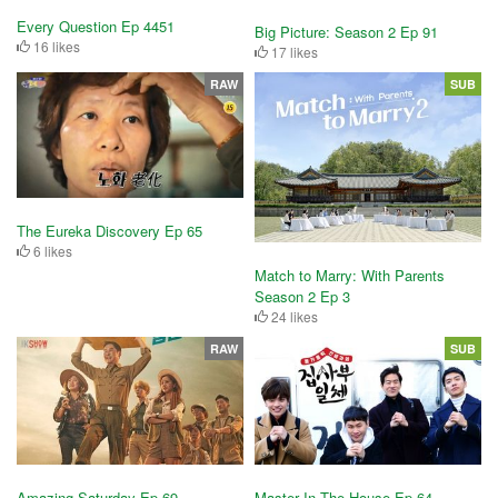
Every Question Ep 4451
Big Picture: Season 2 Ep 91
16 likes
17 likes
RAW
SUB
The Eureka Discovery Ep 65
6 likes
Match to Marry: With Parents
Season 2 Ep 3
24 likes
RAW
SUB
Amazing Saturday Ep 69
Master In The House Ep 64