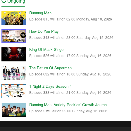
Ongoing
Running Man
Episode 815 will air on 02:00 Monday, Aug 10, 2026
How Do You Play
Episode 343 will air on 23:00 Saturday, Aug 15, 2026
King Of Mask Singer
Episode 526 will air on 17:00 Sunday, Aug 16, 2026
The Return Of Superman
Episode 632 will air on 18:00 Sunday, Aug 16, 2026
1 Night 2 Days Season 4
Episode 338 will air on 21:00 Sunday, Aug 16, 2026
Running Man: Variety Rookies' Growth Journal
Episode 2 will air on 22:00 Sunday, Aug 16, 2026