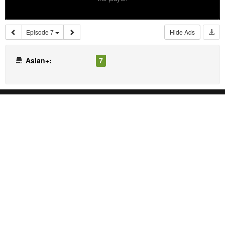
Episode 7
Hide Ads
Asian+:
7