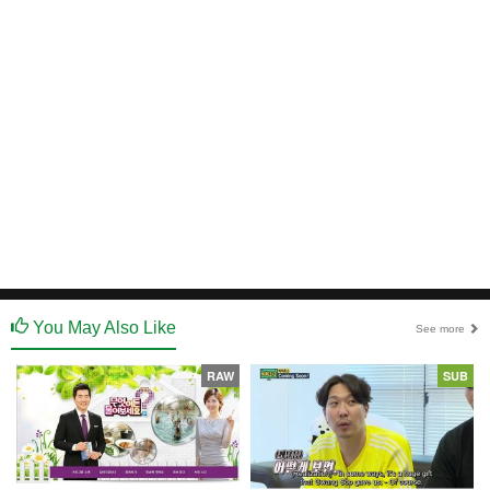
You May Also Like
See more
RAW
SUB