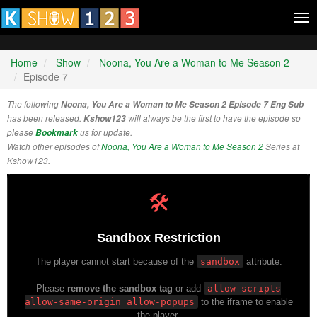
Tog
nav
Home
Show
Noona, You Are a Woman to Me Season 2
Episode 7
The following
Noona, You Are a Woman to Me Season 2 Episode 7 Eng Sub
has been released.
Kshow123
will always be the first to have the episode so
please
Bookmark
us for update.
Watch other episodes of
Noona, You Are a Woman to Me Season 2
Series at
Kshow123.