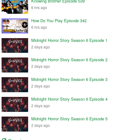
Knowing Brother Episode 539
6 hrs ago
How Do You Play Episode 342
6 hrs ago
Midnight Horror Story Season 6 Episode 1
2 days ago
Midnight Horror Story Season 6 Episode 2
2 days ago
Midnight Horror Story Season 6 Episode 3
2 days ago
Midnight Horror Story Season 6 Episode 4
2 days ago
Midnight Horror Story Season 6 Episode 5
2 days ago