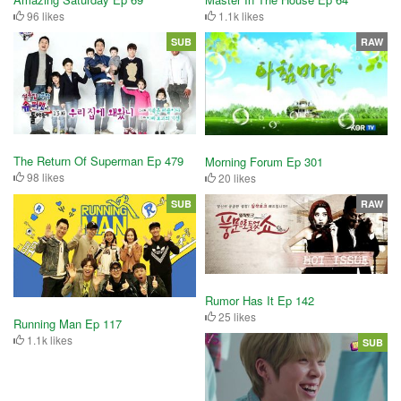
96 likes
1.1k likes
SUB
RAW
The Return Of Superman Ep 479
Morning Forum Ep 301
98 likes
20 likes
SUB
RAW
Rumor Has It Ep 142
25 likes
Running Man Ep 117
1.1k likes
SUB