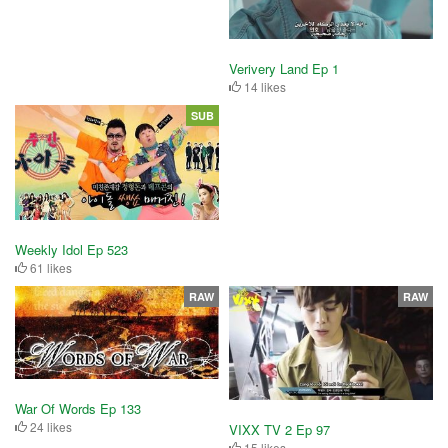
Verivery Land Ep 1
14 likes
SUB
Weekly Idol Ep 523
61 likes
RAW
RAW
War Of Words Ep 133
24 likes
VIXX TV 2 Ep 97
15 likes