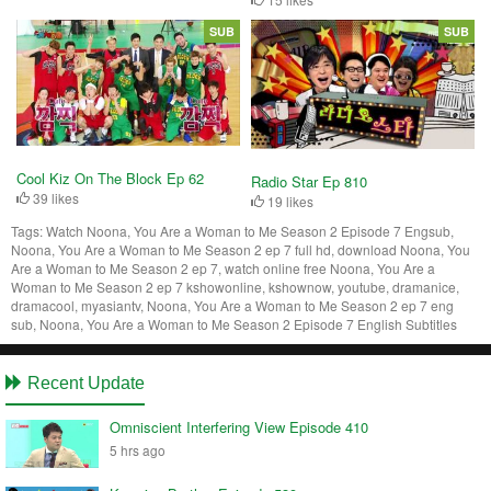
SUB
SUB
Cool Kiz On The Block Ep 62
Radio Star Ep 810
39 likes
19 likes
Tags:
Watch Noona, You Are a Woman to Me Season 2 Episode 7 Engsub,
Noona, You Are a Woman to Me Season 2 ep 7 full hd, download Noona, You
Are a Woman to Me Season 2 ep 7, watch online free Noona, You Are a
Woman to Me Season 2 ep 7 kshowonline, kshownow, youtube, dramanice,
dramacool, myasiantv, Noona, You Are a Woman to Me Season 2 ep 7 eng
sub, Noona, You Are a Woman to Me Season 2 Episode 7 English Subtitles
Recent Update
Omniscient Interfering View Episode 410
5 hrs ago