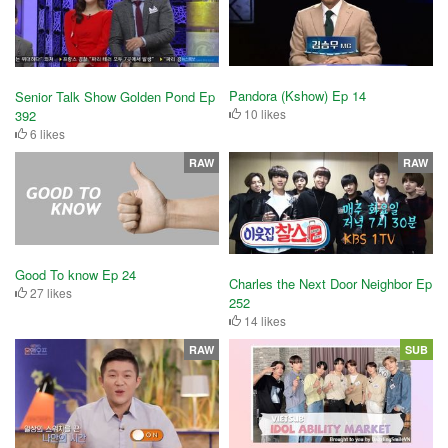
Pandora (Kshow) Ep 14
Senior Talk Show Golden Pond Ep
10 likes
392
6 likes
RAW
RAW
Good To know Ep 24
Charles the Next Door Neighbor Ep
27 likes
252
14 likes
RAW
SUB