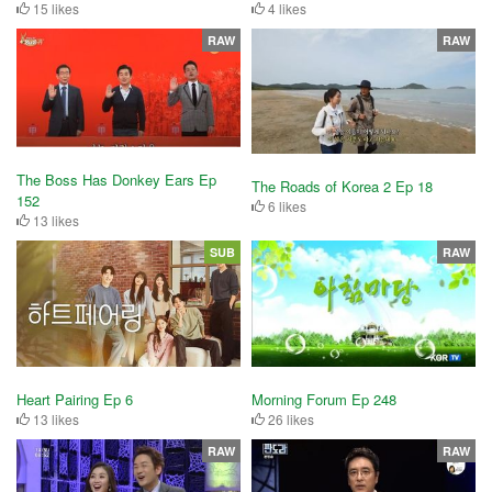
15 likes
4 likes
RAW
RAW
The Boss Has Donkey Ears Ep
The Roads of Korea 2 Ep 18
152
6 likes
13 likes
SUB
RAW
Heart Pairing Ep 6
Morning Forum Ep 248
13 likes
26 likes
RAW
RAW