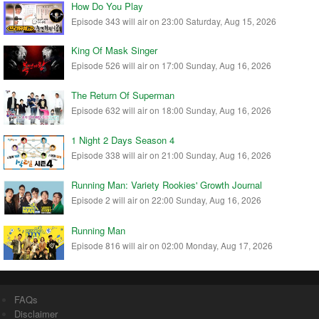
How Do You Play
Episode 343 will air on 23:00 Saturday, Aug 15, 2026
King Of Mask Singer
Episode 526 will air on 17:00 Sunday, Aug 16, 2026
The Return Of Superman
Episode 632 will air on 18:00 Sunday, Aug 16, 2026
1 Night 2 Days Season 4
Episode 338 will air on 21:00 Sunday, Aug 16, 2026
Running Man: Variety Rookies' Growth Journal
Episode 2 will air on 22:00 Sunday, Aug 16, 2026
Running Man
Episode 816 will air on 02:00 Monday, Aug 17, 2026
FAQs
Disclaimer