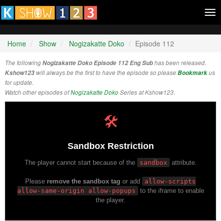
Tog
nav
Home
Show
Nogizakatte Doko
Episode 112
The following
Nogizakatte Doko Episode 112 Eng Sub
has been released.
Kshow123
will always be the first to have the episode so please
Bookmark
us
for update.
Watch other episodes of
Nogizakatte Doko
Series at Kshow123.