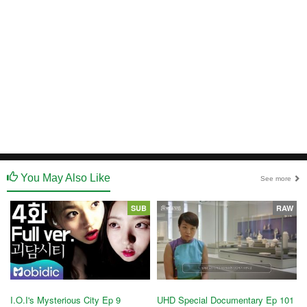
You May Also Like
See more
SUB
RAW
I.O.I's Mysterious City Ep 9
UHD Special Documentary Ep 101