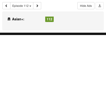
Episode 112
Hide Ads
Asian+:
112