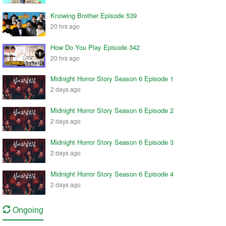
Knowing Brother Episode 539
20 hrs ago
How Do You Play Episode 342
20 hrs ago
Midnight Horror Story Season 6 Episode 1
2 days ago
Midnight Horror Story Season 6 Episode 2
2 days ago
Midnight Horror Story Season 6 Episode 3
2 days ago
Midnight Horror Story Season 6 Episode 4
2 days ago
Ongoing