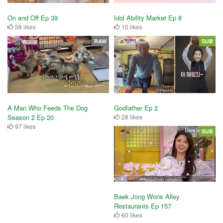
On and Off Ep 39
Idol Ability Market Ep 8
58 likes
10 likes
RAW
SUB
Godfather Ep 2
A Man Who Feeds The Dog
28 likes
Season 2 Ep 20
97 likes
SUB
Baek Jong Wons Alley
Restaurants Ep 157
60 likes