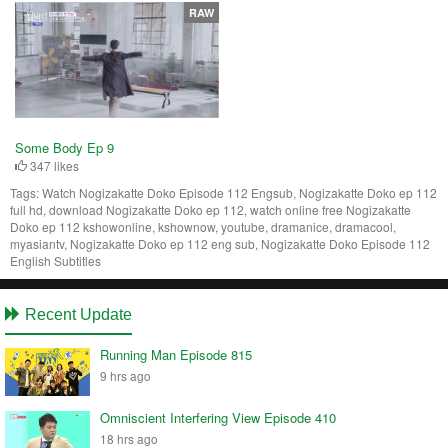
RAW
Some Body Ep 9
347 likes
Tags:
Watch Nogizakatte Doko Episode 112 Engsub, Nogizakatte Doko ep 112
full hd, download Nogizakatte Doko ep 112, watch online free Nogizakatte
Doko ep 112 kshowonline, kshownow, youtube, dramanice, dramacool,
myasiantv, Nogizakatte Doko ep 112 eng sub, Nogizakatte Doko Episode 112
English Subtitles
Recent Update
Running Man Episode 815
9 hrs ago
Omniscient Interfering View Episode 410
18 hrs ago