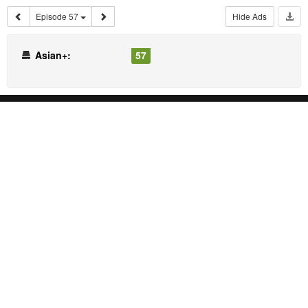
Episode 57
Hide Ads
Asian+:
57