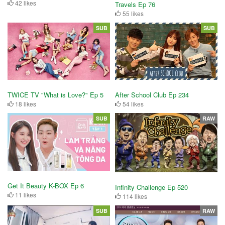
42 likes
Travels Ep 76
55 likes
SUB
SUB
After School Club Ep 234
TWICE TV "What is Love?" Ep 5
54 likes
18 likes
SUB
RAW
Get It Beauty K-BOX Ep 6
Infinity Challenge Ep 520
11 likes
114 likes
SUB
RAW