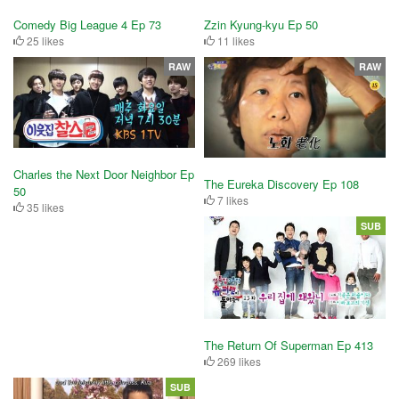
Comedy Big League 4 Ep 73
Zzin Kyung-kyu Ep 50
25 likes
11 likes
RAW
RAW
Charles the Next Door Neighbor Ep
The Eureka Discovery Ep 108
50
7 likes
35 likes
SUB
The Return Of Superman Ep 413
269 likes
SUB