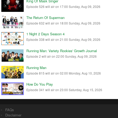
King Of Mask Singer
Episode 526 will air on 17:00 Sunday, Aug 09, 2026
The Return Of Superman
Episode 632 will air on 18:00 Sunday, Aug 09, 2026
1 Night 2 Days Season 4
Episode 338 will air on 21:00 Sunday, Aug 09, 2026
Running Man: Variety Rookies' Growth Journal
Episode 2 will air on 22:00 Sunday, Aug 09, 2026
Running Man
Episode 815 will air on 02:00 Monday, Aug 10, 2026
How Do You Play
Episode 341 will air on 23:00 Saturday, Aug 15, 2026
FAQs
Disclaimer