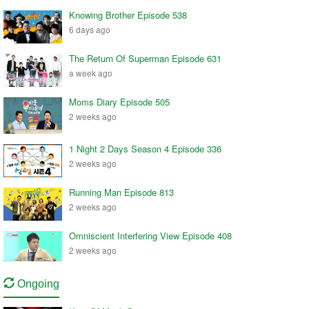
Knowing Brother Episode 538
6 days ago
The Return Of Superman Episode 631
a week ago
Moms Diary Episode 505
2 weeks ago
1 Night 2 Days Season 4 Episode 336
2 weeks ago
Running Man Episode 813
2 weeks ago
Omniscient Interfering View Episode 408
2 weeks ago
Ongoing