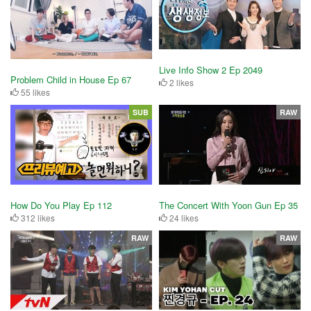
Live Info Show 2 Ep 2049
Problem Child in House Ep 67
2 likes
55 likes
SUB
RAW
How Do You Play Ep 112
The Concert With Yoon Gun Ep 35
312 likes
24 likes
RAW
RAW