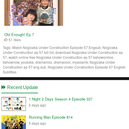
Old Enough! Ep 7
51 likes
Tags:
Watch Nogizaka Under Construction Episode 57 Engsub, Nogizaka
Under Construction ep 57 full hd, download Nogizaka Under Construction ep
57, watch online free Nogizaka Under Construction ep 57 kshowonline,
kshownow, youtube, dramanice, dramacool, myasiantv, Nogizaka Under
Construction ep 57 eng sub, Nogizaka Under Construction Episode 57 English
Subtitles
Recent Update
1 Night 2 Days Season 4 Episode 337
5 days ago
Running Man Episode 814
5 days ago