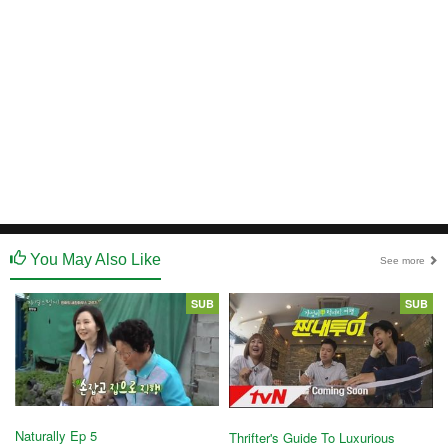
You May Also Like
See more
SUB
SUB
Naturally Ep 5
Thrifter's Guide To Luxurious