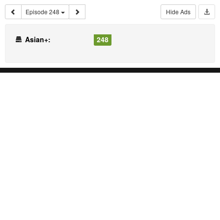
Episode 248
Hide Ads
Asian+:
248