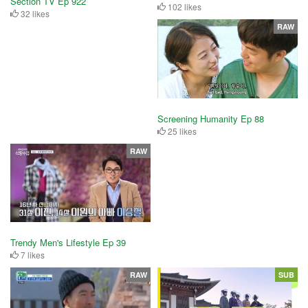
Section TV Ep 922
102 likes
32 likes
RAW
Screening Humanity Ep 88
25 likes
RAW
Trendy Men's Lifestyle Ep 39
7 likes
RAW
SUB