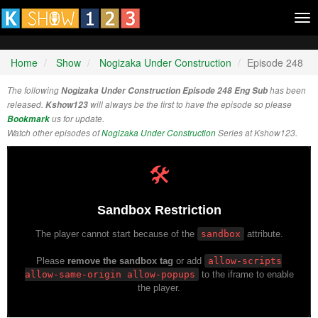
Tog
nav
Home
Show
Nogizaka Under Construction
Episode 248
The following
Nogizaka Under Construction Episode 248 Eng Sub
has been
released.
Kshow123
will always be the first to have the episode so please
Bookmark
us for update.
Watch other episodes of
Nogizaka Under Construction
Series at Kshow123.