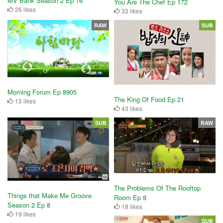
MV Bank Season 2 Ep 16
You Are The Chef Ep 172
26 likes
33 likes
RAW
SUB
Morning Forum Ep 8905
The King Of Food Ep 21
13 likes
43 likes
SUB
RAW
The Problems Of The Rooftop
Things that Make Me Groove
Room Ep 8
Season 2 Ep 8
18 likes
19 likes
SUB