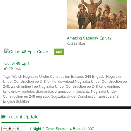
Amazing Saturday Ep 312
232 likes
SUB
Out of 48 Ep 1
29 likes
Tags:
Watch Nogizaka Under Construction Episode 248 Engsub, Nogizaka
Under Construction ep 248 full hd, download Nogizaka Under Construction ep
248, watch online free Nogizaka Under Construction ep 248 kshowonline,
kshownow, youtube, dramanice, dramacool, myasiantv, Nogizaka Under
Construction ep 248 eng sub, Nogizaka Under Construction Episode 248
English Subtitles
Recent Update
1 Night 2 Days Season 4 Episode 337