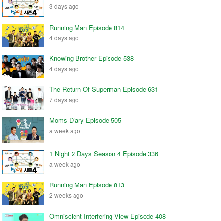
3 days ago
Running Man Episode 814
4 days ago
Knowing Brother Episode 538
4 days ago
The Return Of Superman Episode 631
7 days ago
Moms Diary Episode 505
a week ago
1 Night 2 Days Season 4 Episode 336
a week ago
Running Man Episode 813
2 weeks ago
Omniscient Interfering View Episode 408