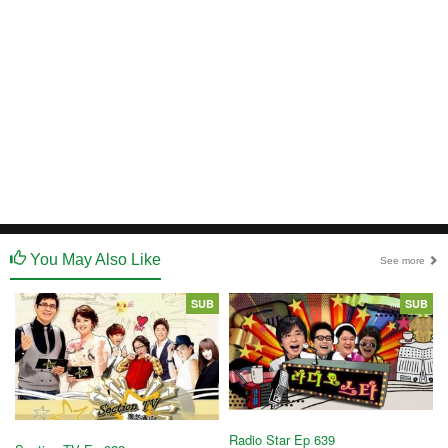
You May Also Like
See more
SUB
SUB
Radio Star Ep 639