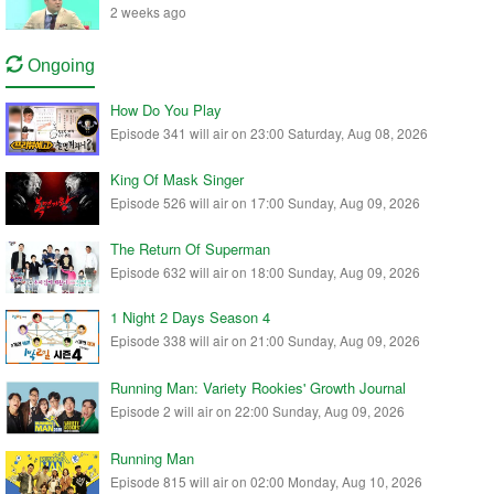
2 weeks ago
Ongoing
How Do You Play
Episode 341 will air on 23:00 Saturday, Aug 08, 2026
King Of Mask Singer
Episode 526 will air on 17:00 Sunday, Aug 09, 2026
The Return Of Superman
Episode 632 will air on 18:00 Sunday, Aug 09, 2026
1 Night 2 Days Season 4
Episode 338 will air on 21:00 Sunday, Aug 09, 2026
Running Man: Variety Rookies' Growth Journal
Episode 2 will air on 22:00 Sunday, Aug 09, 2026
Running Man
Episode 815 will air on 02:00 Monday, Aug 10, 2026