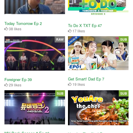
Today Tomorrow Ep 2
To Do X TXT Ep 47
38 likes
17 likes
RAW
SUB
Get Smart! Dad Ep 7
Foreigner Ep 39
19 likes
29 likes
SUB
SUB