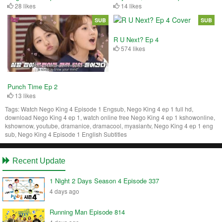
28 likes
14 likes
SUB
SUB
R U Next? Ep 4
574 likes
Punch Time Ep 2
13 likes
Tags:
Watch Nego King 4 Episode 1 Engsub, Nego King 4 ep 1 full hd,
download Nego King 4 ep 1, watch online free Nego King 4 ep 1 kshowonline,
kshownow, youtube, dramanice, dramacool, myasiantv, Nego King 4 ep 1 eng
sub, Nego King 4 Episode 1 English Subtitles
Recent Update
1 Night 2 Days Season 4 Episode 337
4 days ago
Running Man Episode 814