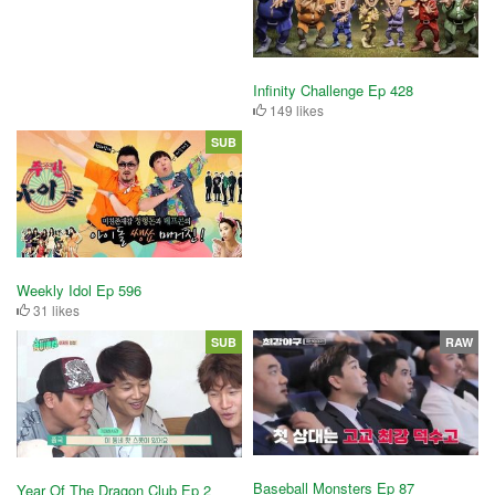
Infinity Challenge Ep 428
149 likes
SUB
Weekly Idol Ep 596
31 likes
SUB
RAW
Baseball Monsters Ep 87
Year Of The Dragon Club Ep 2