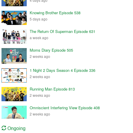
4 days ago
Knowing Brother Episode 538
5 days ago
The Return Of Superman Episode 631
a week ago
Moms Diary Episode 505
2 weeks ago
1 Night 2 Days Season 4 Episode 336
2 weeks ago
Running Man Episode 813
2 weeks ago
Omniscient Interfering View Episode 408
2 weeks ago
Ongoing