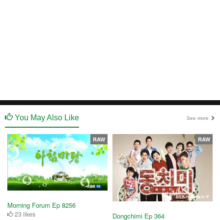
You May Also Like
See more
RAW
RAW
Morning Forum Ep 8256
23 likes
Dongchimi Ep 364