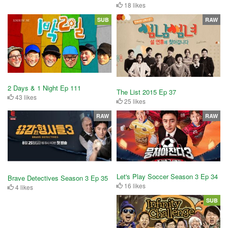
18 likes
SUB
RAW
2 Days & 1 Night Ep 111
The List 2015 Ep 37
43 likes
25 likes
RAW
RAW
Let's Play Soccer Season 3 Ep 34
Brave Detectives Season 3 Ep 35
16 likes
4 likes
SUB