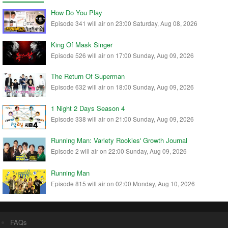
How Do You Play
Episode 341 will air on 23:00 Saturday, Aug 08, 2026
King Of Mask Singer
Episode 526 will air on 17:00 Sunday, Aug 09, 2026
The Return Of Superman
Episode 632 will air on 18:00 Sunday, Aug 09, 2026
1 Night 2 Days Season 4
Episode 338 will air on 21:00 Sunday, Aug 09, 2026
Running Man: Variety Rookies' Growth Journal
Episode 2 will air on 22:00 Sunday, Aug 09, 2026
Running Man
Episode 815 will air on 02:00 Monday, Aug 10, 2026
FAQs