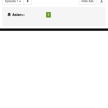
Episode 1
Hide Ads
Asian+:
1