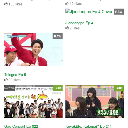
10 likes
155 likes
RAW
Jjandangpo Ep 4
7 likes
RAW
Telegna Ep 5
33 likes
SUB
SUB
Gag Concert Ep 822
Keyakitte, Kakenai? Ep 211