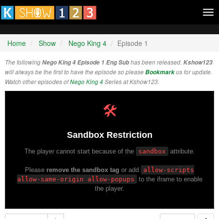
Tog
nav
Home
Show
Nego King 4
Episode 1
The following
Nego King 4 Episode 1 Eng Sub
has been released.
Kshow123
will always be the first to have the episode so please
Bookmark
us for update.
Watch other episodes of
Nego King 4
Series at Kshow123.