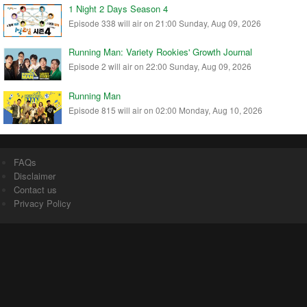
1 Night 2 Days Season 4
Episode 338 will air on 21:00 Sunday, Aug 09, 2026
Running Man: Variety Rookies' Growth Journal
Episode 2 will air on 22:00 Sunday, Aug 09, 2026
Running Man
Episode 815 will air on 02:00 Monday, Aug 10, 2026
FAQs
Disclaimer
Contact us
Privacy Policy