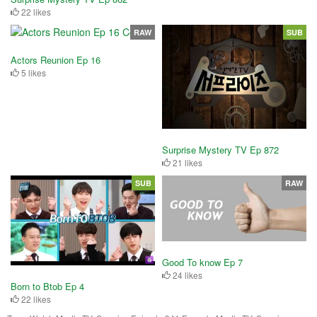
22 likes
RAW
SUB
Actors Reunion Ep 16
5 likes
Surprise Mystery TV Ep 872
21 likes
SUB
RAW
Good To know Ep 7
24 likes
Born to Btob Ep 4
22 likes