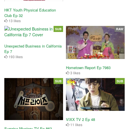
HKT Youth Physical Education
Club Ep 32
13 likes
SUB
RAW
Unexpected Business in California
Ep 7
193 likes
Hometown Report Ep 7983
3 likes
SUB
SUB
VIXX TV 2 Ep 48
11 likes
Surprise Mystery TV Ep 862