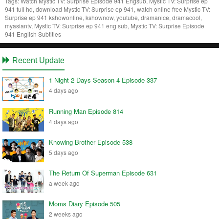
Tags:
Watch Mystic TV: Surprise Episode 941 Engsub, Mystic TV: Surprise ep
941 full hd, download Mystic TV: Surprise ep 941, watch online free Mystic TV:
Surprise ep 941 kshowonline, kshownow, youtube, dramanice, dramacool,
myasiantv, Mystic TV: Surprise ep 941 eng sub, Mystic TV: Surprise Episode
941 English Subtitles
Recent Update
1 Night 2 Days Season 4 Episode 337
4 days ago
Running Man Episode 814
4 days ago
Knowing Brother Episode 538
5 days ago
The Return Of Superman Episode 631
a week ago
Moms Diary Episode 505
2 weeks ago