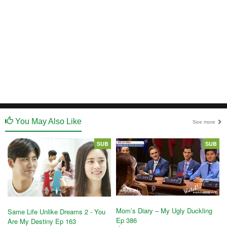
You May Also Like
See more
SUB
SUB
Mom’s Diary – My Ugly Duckling
Same Life Unlike Dreams 2 - You
Ep 386
Are My Destiny Ep 163