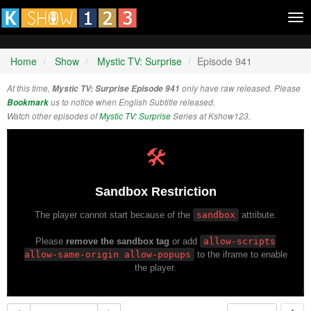
Tog
nav
Home
Show
Mystic TV: Surprise
Episode 941
At this time,
Mystic TV: Surprise Episode 941
only have raw released. Please
Bookmark
us to notice when English Subtitle released.
Watch other episodes of
Mystic TV: Surprise
Series at Kshow123.