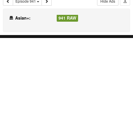
Episode 941
Hide Ads
Asian+:
941 RAW