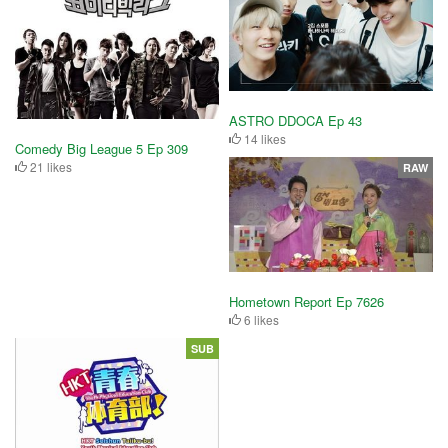
ASTRO DDOCA Ep 43
14 likes
Comedy Big League 5 Ep 309
21 likes
RAW
Hometown Report Ep 7626
6 likes
SUB