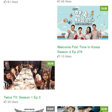
46 likes
81 likes
SUB
Welcome First Time In Korea
Season 2 Ep 279
10 likes
SUB
Twice TV: Season 1 Ep 3
35 likes
RAW
SUB