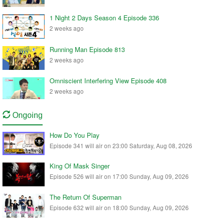
1 Night 2 Days Season 4 Episode 336
2 weeks ago
Running Man Episode 813
2 weeks ago
Omniscient Interfering View Episode 408
2 weeks ago
Ongoing
How Do You Play
Episode 341 will air on 23:00 Saturday, Aug 08, 2026
King Of Mask Singer
Episode 526 will air on 17:00 Sunday, Aug 09, 2026
The Return Of Superman
Episode 632 will air on 18:00 Sunday, Aug 09, 2026