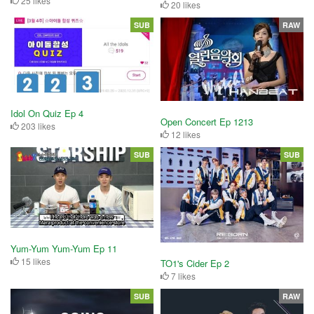
25 likes
20 likes
SUB
RAW
Idol On Quiz Ep 4
Open Concert Ep 1213
203 likes
12 likes
SUB
SUB
Yum-Yum Yum-Yum Ep 11
15 likes
TO1's Cider Ep 2
7 likes
SUB
RAW