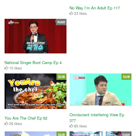
No Way I’m An Adult Ep 117
23 likes
RAW
National Singer Boot Camp Ep 4
10 likes
SUB
SUB
Omniscient Interfering View Ep
You Are The Chef Ep 62
377
26 likes
85 likes
SUB
RAW