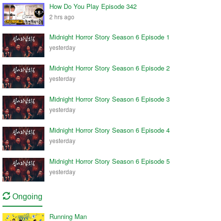
How Do You Play Episode 342
2 hrs ago
Midnight Horror Story Season 6 Episode 1
yesterday
Midnight Horror Story Season 6 Episode 2
yesterday
Midnight Horror Story Season 6 Episode 3
yesterday
Midnight Horror Story Season 6 Episode 4
yesterday
Midnight Horror Story Season 6 Episode 5
yesterday
Ongoing
Running Man