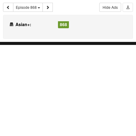
Episode 868
Hide Ads
Asian+:
868