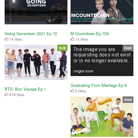
Going Seventeen 2021 Ep 72
M Countdown Ep 729
14 likes
14 likes
SUB
RAW
Graduating From Marriage Ep 6
BTS: Bon Voyage Ep 1
9 likes
478 likes
RAW