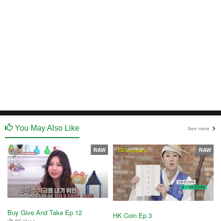
You May Also Like
See more
RAW
RAW
Buy Give And Take Ep 12
HK Coin Ep 3