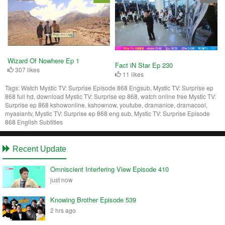
Wizard Of Nowhere Ep 1
Fact iN Star Ep 230
307 likes
11 likes
Tags:
Watch Mystic TV: Surprise Episode 868 Engsub, Mystic TV: Surprise ep
868 full hd, download Mystic TV: Surprise ep 868, watch online free Mystic TV:
Surprise ep 868 kshowonline, kshownow, youtube, dramanice, dramacool,
myasiantv, Mystic TV: Surprise ep 868 eng sub, Mystic TV: Surprise Episode
868 English Subtitles
Recent Update
Omniscient Interfering View Episode 410
just now
Knowing Brother Episode 539
2 hrs ago