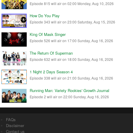
Episode 815 will air on 02:00 Monday, Aug 10, 2026
How Do You Play
Episode 343 will air on 23:00 Saturday, Aug 15, 2026
King Of Mask Singer
Episode 526 will air on 17:00 Sunday, Aug 16, 2026
The Return Of Superman
Episode 632 will air on 18:00 Sunday, Aug 16, 2026
1 Night 2 Days Season 4
Episode 338 will air on 21:00 Sunday, Aug 16, 2026
Running Man: Variety Rookies' Growth Journal
Episode 2 will air on 22:00 Sunday, Aug 16, 2026
FAQs
Disclaimer
Contact us