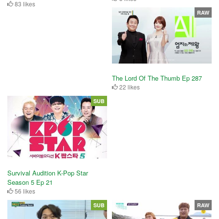
83 likes
RAW
The Lord Of The Thumb Ep 287
22 likes
SUB
Survival Audition K-Pop Star
Season 5 Ep 21
56 likes
SUB
RAW