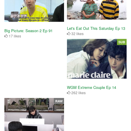
Let's Eat Out This Saturday Ep 13
Big Picture: Season 2 Ep 91
32 likes
17 likes
SUB
WGM Extreme Couple Ep 14
262 likes
RAW