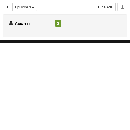
Episode 3
Hide Ads
Asian+:
3