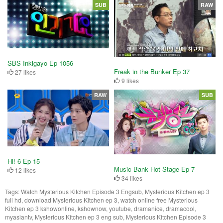
SUB
RAW
SBS Inkigayo Ep 1056
Freak in the Bunker Ep 37
27 likes
9 likes
RAW
SUB
Hi! 6 Ep 15
Music Bank Hot Stage Ep 7
12 likes
34 likes
Tags:
Watch Mysterious Kitchen Episode 3 Engsub, Mysterious Kitchen ep 3
full hd, download Mysterious Kitchen ep 3, watch online free Mysterious
Kitchen ep 3 kshowonline, kshownow, youtube, dramanice, dramacool,
myasiantv, Mysterious Kitchen ep 3 eng sub, Mysterious Kitchen Episode 3