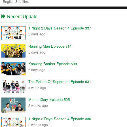
English Subtitles
Recent Update
1 Night 2 Days Season 4 Episode 337
5 days ago
Running Man Episode 814
5 days ago
Knowing Brother Episode 538
6 days ago
The Return Of Superman Episode 631
a week ago
Moms Diary Episode 505
2 weeks ago
1 Night 2 Days Season 4 Episode 336
2 weeks ago