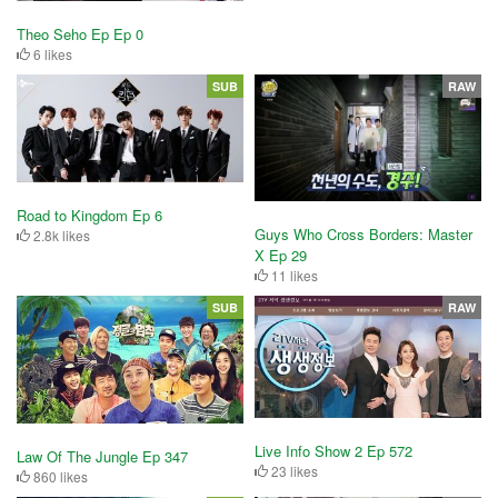
Theo Seho Ep Ep 0
6 likes
SUB
RAW
Road to Kingdom Ep 6
Guys Who Cross Borders: Master
2.8k likes
X Ep 29
11 likes
SUB
RAW
Live Info Show 2 Ep 572
Law Of The Jungle Ep 347
23 likes
860 likes