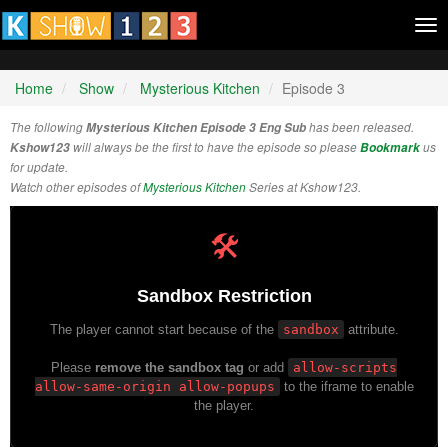
Tog
nav
Home
Show
Mysterious Kitchen
Episode 3
The following
Mysterious Kitchen Episode 3 Eng Sub
has been released.
Kshow123
will always be the first to have the episode so please
Bookmark
us
for update.
Watch other episodes of
Mysterious Kitchen
Series at Kshow123.