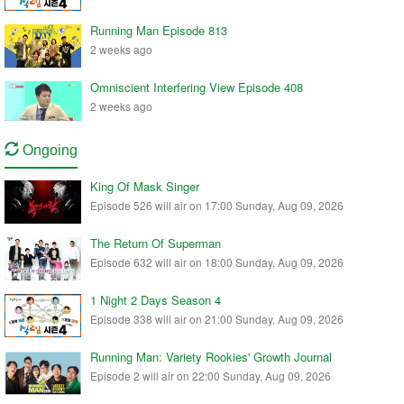
Running Man Episode 813
2 weeks ago
Omniscient Interfering View Episode 408
2 weeks ago
Ongoing
King Of Mask Singer
Episode 526 will air on 17:00 Sunday, Aug 09, 2026
The Return Of Superman
Episode 632 will air on 18:00 Sunday, Aug 09, 2026
1 Night 2 Days Season 4
Episode 338 will air on 21:00 Sunday, Aug 09, 2026
Running Man: Variety Rookies' Growth Journal
Episode 2 will air on 22:00 Sunday, Aug 09, 2026