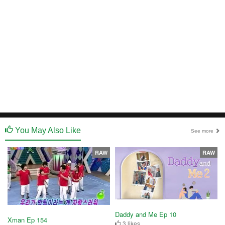
You May Also Like
See more
RAW
RAW
Daddy and Me Ep 10
Xman Ep 154
3 likes