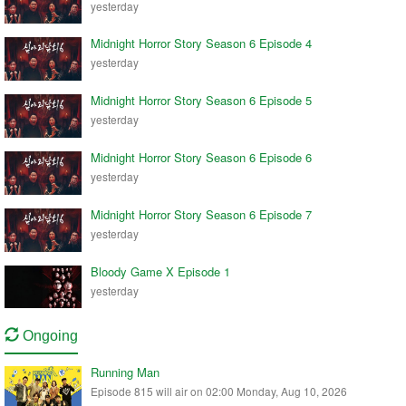
yesterday
Midnight Horror Story Season 6 Episode 4
yesterday
Midnight Horror Story Season 6 Episode 5
yesterday
Midnight Horror Story Season 6 Episode 6
yesterday
Midnight Horror Story Season 6 Episode 7
yesterday
Bloody Game X Episode 1
yesterday
Ongoing
Running Man
Episode 815 will air on 02:00 Monday, Aug 10, 2026