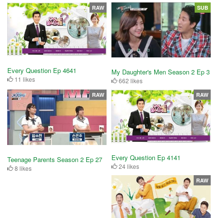
RAW
SUB
Every Question Ep 4641
My Daughter's Men Season 2 Ep 3
11 likes
662 likes
RAW
RAW
Every Question Ep 4141
Teenage Parents Season 2 Ep 27
24 likes
8 likes
RAW