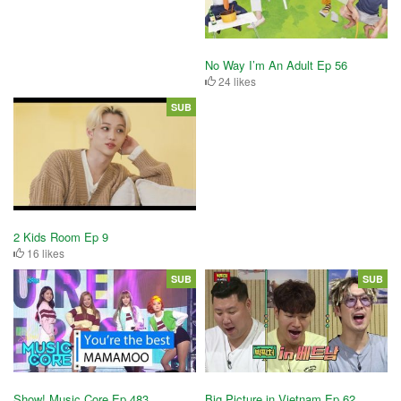
No Way I’m An Adult Ep 56
24 likes
SUB
2 Kids Room Ep 9
16 likes
SUB
SUB
Show! Music Core Ep 483
Big Picture in Vietnam Ep 62