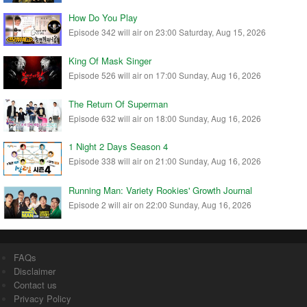
How Do You Play
Episode 342 will air on 23:00 Saturday, Aug 15, 2026
King Of Mask Singer
Episode 526 will air on 17:00 Sunday, Aug 16, 2026
The Return Of Superman
Episode 632 will air on 18:00 Sunday, Aug 16, 2026
1 Night 2 Days Season 4
Episode 338 will air on 21:00 Sunday, Aug 16, 2026
Running Man: Variety Rookies' Growth Journal
Episode 2 will air on 22:00 Sunday, Aug 16, 2026
FAQs
Disclaimer
Contact us
Privacy Policy