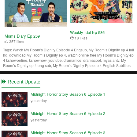
Weekly Idol Ep 586
Moms Diary Ep 259
18 likes
357 likes
Tags:
Watch My Room’s Dignity Episode 4 Engsub, My Room’s Dignity ep 4 full
hd, download My Room’s Dignity ep 4, watch online free My Room’s Dignity ep
4 kshowonline, kshownow, youtube, dramanice, dramacool, myasiantv, My
Room’s Dignity ep 4 eng sub, My Room’s Dignity Episode 4 English Subtitles
Recent Update
Midnight Horror Story Season 6 Episode 1
yesterday
Midnight Horror Story Season 6 Episode 2
yesterday
Midnight Horror Story Season 6 Episode 3