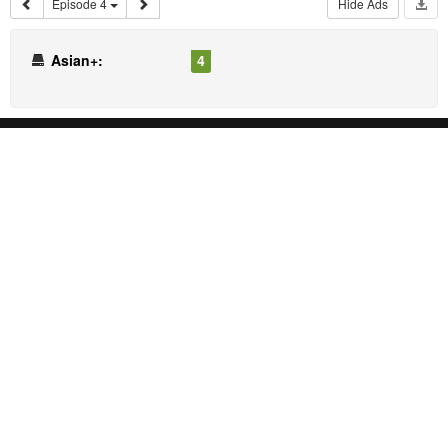
Episode 4
Hide Ads
Asian+:
4