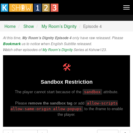
Tog
nav
Home
Show
My Room’s Dignity
Episode 4
At this time,
My Room’s Dignity Episode 4
only have raw released. Please
Bookmark
us to notice when English Subtitle released.
Watch other episodes of
My Room’s Dignity
Series at Kshow123.