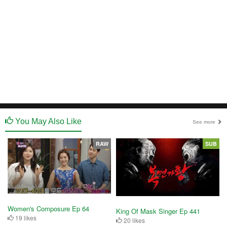
You May Also Like
See more
RAW
SUB
Women's Composure Ep 64
King Of Mask Singer Ep 441
19 likes
20 likes