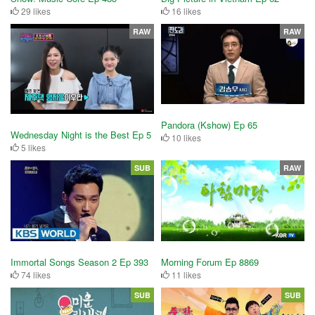
29 likes
16 likes
RAW
RAW
Pandora (Kshow) Ep 65
Wednesday Night is the Best Ep 5
10 likes
5 likes
SUB
RAW
Immortal Songs Season 2 Ep 393
Morning Forum Ep 8869
74 likes
11 likes
SUB
SUB