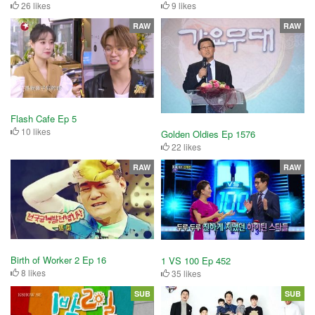
26 likes
9 likes
RAW
RAW
Flash Cafe Ep 5
10 likes
Golden Oldies Ep 1576
22 likes
RAW
RAW
Birth of Worker 2 Ep 16
1 VS 100 Ep 452
8 likes
35 likes
SUB
SUB