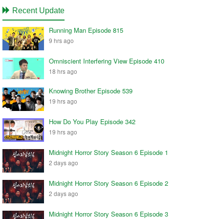
Recent Update
Running Man Episode 815
9 hrs ago
Omniscient Interfering View Episode 410
18 hrs ago
Knowing Brother Episode 539
19 hrs ago
How Do You Play Episode 342
19 hrs ago
Midnight Horror Story Season 6 Episode 1
2 days ago
Midnight Horror Story Season 6 Episode 2
2 days ago
Midnight Horror Story Season 6 Episode 3