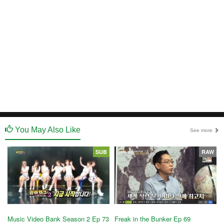
You May Also Like
See more
SUB
RAW
Music Video Bank Season 2 Ep 73
Freak in the Bunker Ep 69