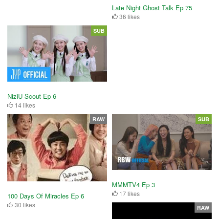
Late Night Ghost Talk Ep 75
36 likes
SUB
NiziU Scout Ep 6
14 likes
RAW
SUB
MMMTV4 Ep 3
17 likes
100 Days Of Miracles Ep 6
30 likes
RAW