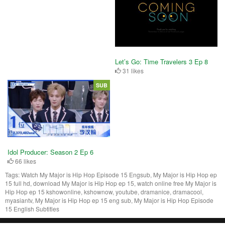
Let’s Go: Time Travelers 3 Ep 8
31 likes
SUB
Idol Producer: Season 2 Ep 6
66 likes
Tags:
Watch My Major is Hip Hop Episode 15 Engsub, My Major is Hip Hop ep
15 full hd, download My Major is Hip Hop ep 15, watch online free My Major is
Hip Hop ep 15 kshowonline, kshownow, youtube, dramanice, dramacool,
myasiantv, My Major is Hip Hop ep 15 eng sub, My Major is Hip Hop Episode
15 English Subtitles