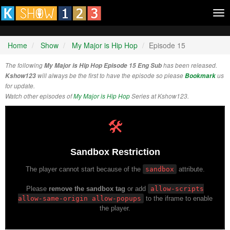
Tog
nav
Home
Show
My Major is Hip Hop
Episode 15
The following
My Major is Hip Hop Episode 15 Eng Sub
has been released.
Kshow123
will always be the first to have the episode so please
Bookmark
us
for update.
Watch other episodes of
My Major is Hip Hop
Series at Kshow123.