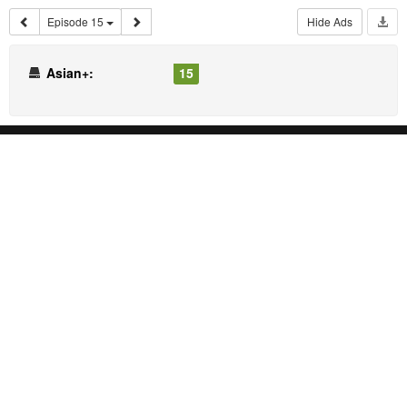
Episode 15
Hide Ads
Asian+:
15