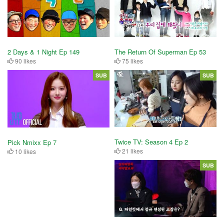
2 Days & 1 Night Ep 149
The Return Of Superman Ep 53
90 likes
75 likes
SUB
SUB
Twice TV: Season 4 Ep 2
Pick Nmixx Ep 7
21 likes
10 likes
SUB