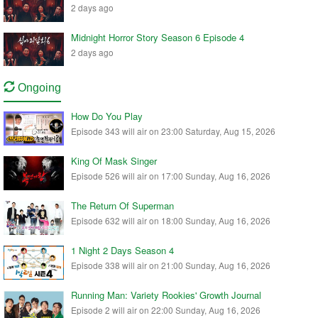
2 days ago
Midnight Horror Story Season 6 Episode 4
2 days ago
Ongoing
How Do You Play
Episode 343 will air on 23:00 Saturday, Aug 15, 2026
King Of Mask Singer
Episode 526 will air on 17:00 Sunday, Aug 16, 2026
The Return Of Superman
Episode 632 will air on 18:00 Sunday, Aug 16, 2026
1 Night 2 Days Season 4
Episode 338 will air on 21:00 Sunday, Aug 16, 2026
Running Man: Variety Rookies' Growth Journal
Episode 2 will air on 22:00 Sunday, Aug 16, 2026