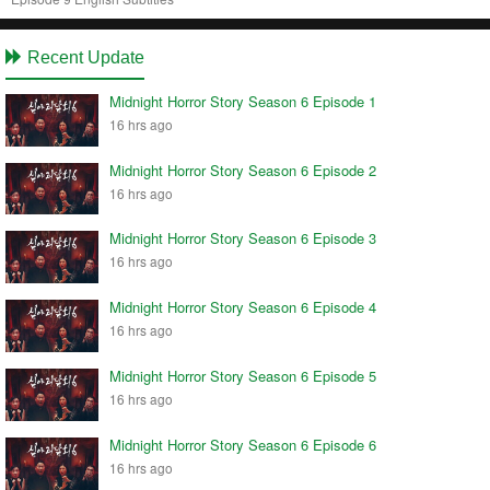
Recent Update
Midnight Horror Story Season 6 Episode 1
16 hrs ago
Midnight Horror Story Season 6 Episode 2
16 hrs ago
Midnight Horror Story Season 6 Episode 3
16 hrs ago
Midnight Horror Story Season 6 Episode 4
16 hrs ago
Midnight Horror Story Season 6 Episode 5
16 hrs ago
Midnight Horror Story Season 6 Episode 6
16 hrs ago