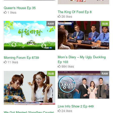
Queen's House Ep 35
The King Of Food Ep 8
1 likes
26 likes
RAW
SUB
Mom’s Diary – My Ugly Duckling
Morning Forum Ep 8739
Ep 103
11 likes
984 likes
SUB
RAW
Live Info Show 2 Ep 449
24 likes
We Got Married (YongSeo Couple)