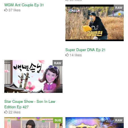
WGM Ant Couple Ep 31
RAW
37 likes
Super Duper DNA Ep 21
14 likes
RAW
Star Coupe Show - Son In Law
Edition Ep 427
22 likes
SUB
RAW