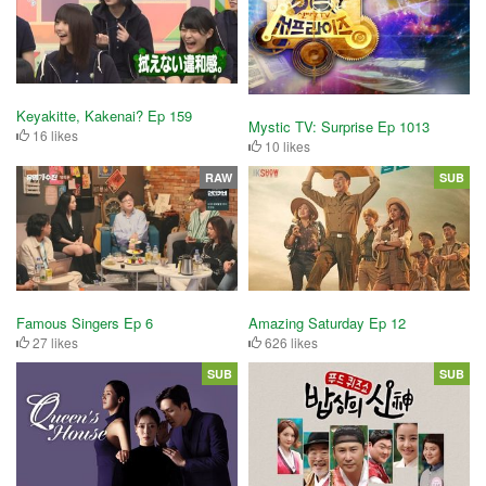
Keyakitte, Kakenai? Ep 159
Mystic TV: Surprise Ep 1013
16 likes
10 likes
RAW
SUB
Famous Singers Ep 6
Amazing Saturday Ep 12
27 likes
626 likes
SUB
SUB