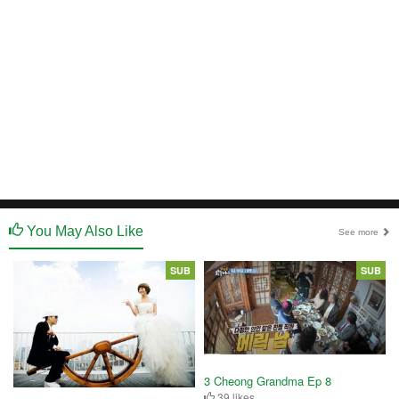
You May Also Like
See more
SUB
SUB
3 Cheong Grandma Ep 8
39 likes