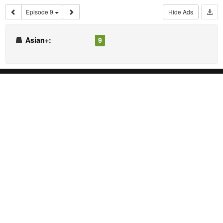
Episode 9
Hide Ads
Asian+:
9