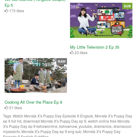
Ep 5
SUB
173 likes
My Little Television 2 Ep 35
23 likes
RAW
Cooking All Over the Place Ep 9
21 likes
Tags:
Watch Monsta X's Puppy Day Episode 9 Engsub, Monsta X's Puppy Day
ep 9 full hd, download Monsta X's Puppy Day ep 9, watch online free Monsta
X's Puppy Day ep 9 kshowonline, kshownow, youtube, dramanice, dramacool,
myasiantv, Monsta X's Puppy Day ep 9 eng sub, Monsta X's Puppy Day
Episode 9 English Subtitles