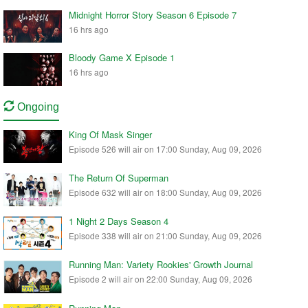
Midnight Horror Story Season 6 Episode 7
16 hrs ago
Bloody Game X Episode 1
16 hrs ago
Ongoing
King Of Mask Singer
Episode 526 will air on 17:00 Sunday, Aug 09, 2026
The Return Of Superman
Episode 632 will air on 18:00 Sunday, Aug 09, 2026
1 Night 2 Days Season 4
Episode 338 will air on 21:00 Sunday, Aug 09, 2026
Running Man: Variety Rookies' Growth Journal
Episode 2 will air on 22:00 Sunday, Aug 09, 2026