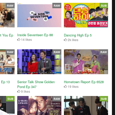
RAW
RAW
SUB
Inside Seventeen Ep 88
t You Ep
Dancing High Ep 5
14 likes
2k likes
RAW
RAW
RAW
l Ep 13
Senior Talk Show Golden
Hometown Report Ep 6528
Pond Ep 347
19 likes
9 likes
SUB
RAW
SUB