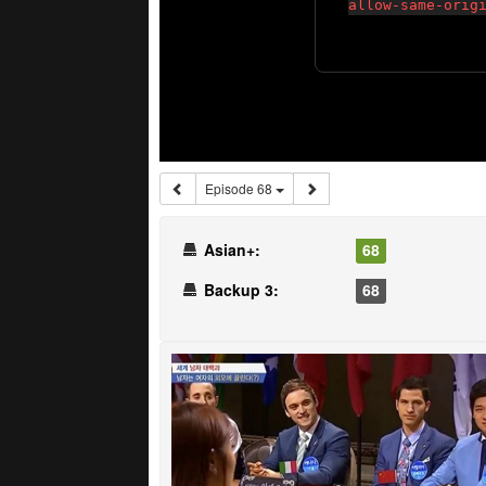
Episode 68
Asian+:
68
Backup 3:
68