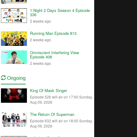
1 Night 2 Days Season 4 Episode
336
2 weeks ago
Running Man Episode 813
2 weeks ago
Omniscient Interfering View
Episode 408
2 weeks ago
Ongoing
King Of Mask Singer
Episode 526 will air on 17:00 Sunday,
Aug 09, 2026
The Return Of Superman
Episode 632 will air on 18:00 Sunday,
Aug 09, 2026