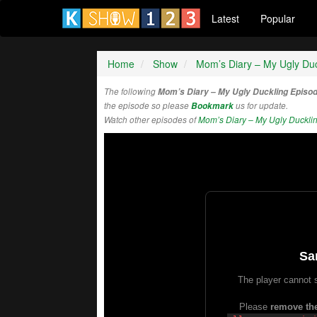
Latest
Popular
Home
Show
Mom’s Diary – My Ugly Duc
The following
Mom’s Diary – My Ugly Duckling Episo
the episode so please
Bookmark
us for update.
Watch other episodes of
Mom’s Diary – My Ugly Duckli