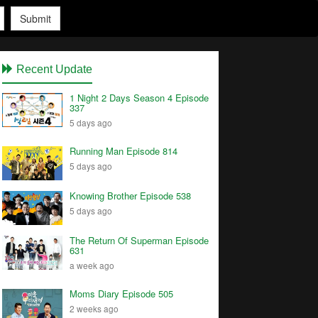
Submit
Recent Update
1 Night 2 Days Season 4 Episode
337
5 days ago
Running Man Episode 814
5 days ago
Knowing Brother Episode 538
5 days ago
The Return Of Superman Episode
631
a week ago
Moms Diary Episode 505
2 weeks ago