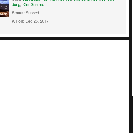
dong
,
Kim Gun-mo
Status:
Subbed
Air on:
Dec 25, 2017