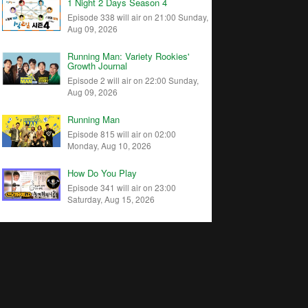
1 Night 2 Days Season 4
Episode 338 will air on 21:00 Sunday,
Aug 09, 2026
Running Man: Variety Rookies'
Growth Journal
Episode 2 will air on 22:00 Sunday,
Aug 09, 2026
Running Man
Episode 815 will air on 02:00
Monday, Aug 10, 2026
How Do You Play
Episode 341 will air on 23:00
Saturday, Aug 15, 2026