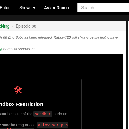
Rated
Shows
Asian Drama
kling
Episode 68
de 68 Eng Sub
has been released.
Kshow123
will always be the first to have
ng
Series at Kshow123.