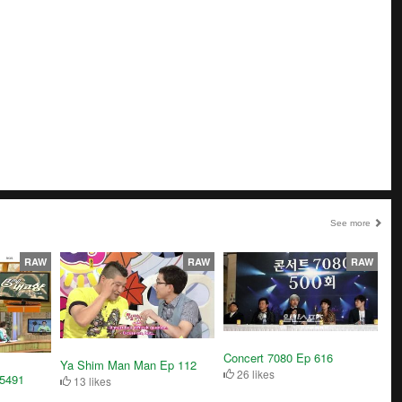
See more
RAW
RAW
RAW
Concert 7080 Ep 616
Ya Shim Man Man Ep 112
26 likes
5491
13 likes