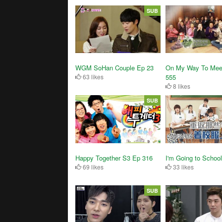
SUB
WGM SoHan Couple Ep 23
On My Way To Mee
63 likes
555
8 likes
SUB
Happy Together S3 Ep 316
I'm Going to Schoo
69 likes
33 likes
SUB