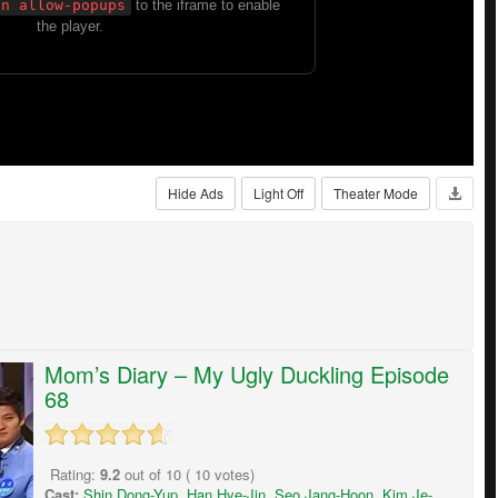
Hide Ads
Light Off
Theater Mode
Mom’s Diary – My Ugly Duckling Episode
68
Rating:
9.2
out of
10
(
10
votes)
Cast:
Shin Dong-Yup
,
Han Hye-Jin
,
Seo Jang-Hoon
,
Kim Je-