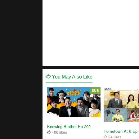
You May Also Like
SUB
Knowing Brother Ep 292
Hometown At 6 Ep 
406 likes
24 likes