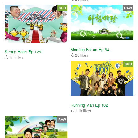
SUB
RAW
Morning Forum Ep 64
Strong Heart Ep 125
28 likes
155 likes
SUB
Running Man Ep 102
1.1k likes
RAW