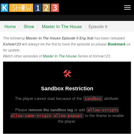
Tog
nav
Home
Show
Master In The House
Episode 9
The following
Master In The House Episode 9 Eng Sub
has been released.
Kshow123
will always be the first to have the episode so please
Bookmark
us
for update.
Watch other episodes of
Master In The House
Series at Kshow123.