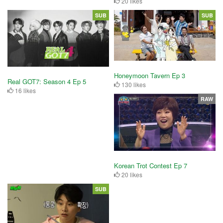
20 likes
SUB
SUB
Honeymoon Tavern Ep 3
Real GOT7: Season 4 Ep 5
130 likes
16 likes
RAW
Korean Trot Contest Ep 7
20 likes
SUB