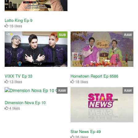
Lotto King Ep 9
16 likes
SUB
RAW
VIXX TV Ep 33
Hometown Report Ep 6586
13 likes
18 likes
RAW
RAW
Dimension Nova Ep 10
4 likes
Star News Ep 49
26 likes