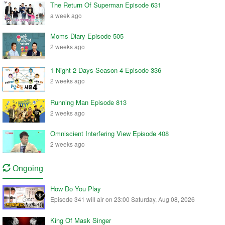
The Return Of Superman Episode 631
a week ago
Moms Diary Episode 505
2 weeks ago
1 Night 2 Days Season 4 Episode 336
2 weeks ago
Running Man Episode 813
2 weeks ago
Omniscient Interfering View Episode 408
2 weeks ago
Ongoing
How Do You Play
Episode 341 will air on 23:00 Saturday, Aug 08, 2026
King Of Mask Singer