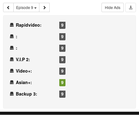
Episode 9
Hide Ads
Rapidvideo:
9
:
9
:
9
V.I.P 2:
9
Video+:
9
Asian+:
9
Backup 3:
9