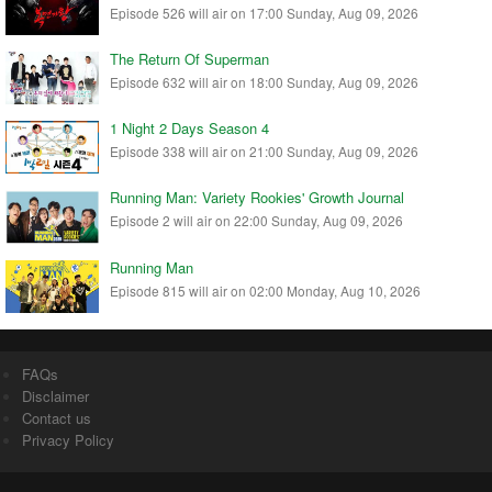
Episode 526 will air on 17:00 Sunday, Aug 09, 2026
The Return Of Superman
Episode 632 will air on 18:00 Sunday, Aug 09, 2026
1 Night 2 Days Season 4
Episode 338 will air on 21:00 Sunday, Aug 09, 2026
Running Man: Variety Rookies' Growth Journal
Episode 2 will air on 22:00 Sunday, Aug 09, 2026
Running Man
Episode 815 will air on 02:00 Monday, Aug 10, 2026
FAQs
Disclaimer
Contact us
Privacy Policy