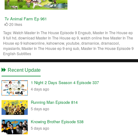
Tv Animal Farm Ep 961
20 likes
Tags:
Watch Master In The House Episode 9 Engsub, Master In The House ep
9 full hd, download Master In The House ep 9, watch online free Master In The
House ep 9 kshowonline, kshownow, youtube, dramanice, dramacool,
myasiantv, Master In The House ep 9 eng sub, Master In The House Episode 9
English Subtitles
Recent Update
1 Night 2 Days Season 4 Episode 337
4 days ago
Running Man Episode 814
5 days ago
Knowing Brother Episode 538
5 days ago