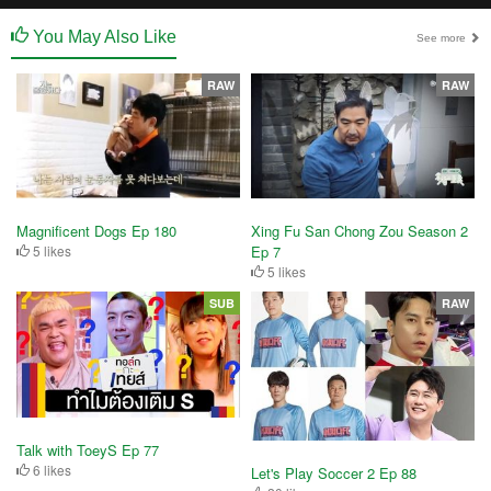
You May Also Like
See more
RAW
RAW
Magnificent Dogs Ep 180
Xing Fu San Chong Zou Season 2
5 likes
Ep 7
5 likes
SUB
RAW
Talk with ToeyS Ep 77
6 likes
Let's Play Soccer 2 Ep 88