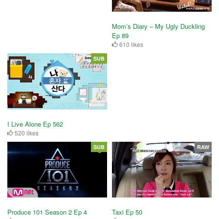
Mom’s Diary – My Ugly Duckling
Ep 89
610 likes
SUB
I Live Alone Ep 562
520 likes
SUB
RAW
Produce 101 Season 2 Ep 4
Taxi Ep 50