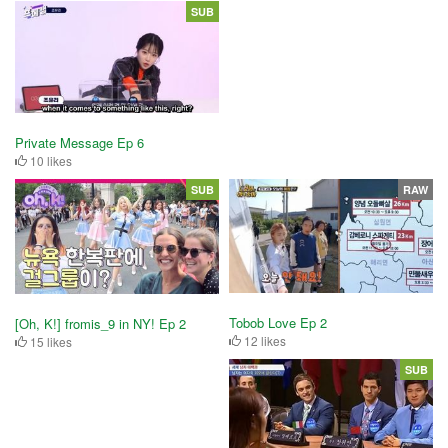
SUB
Private Message Ep 6
10 likes
SUB
RAW
Tobob Love Ep 2
[Oh, K!] fromis_9 in NY! Ep 2
12 likes
15 likes
SUB