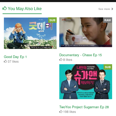
You May Also Like
See more
SUB
RAW
Documentary - Chase Ep 15
Good Day Ep 1
8 likes
37 likes
SUB
TwoYoo Project Sugarman Ep 28
198 likes