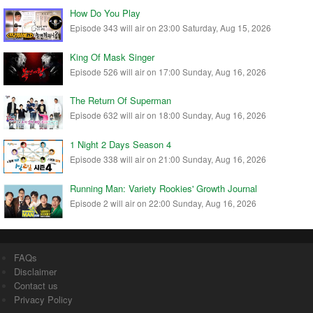
How Do You Play
Episode 343 will air on 23:00 Saturday, Aug 15, 2026
King Of Mask Singer
Episode 526 will air on 17:00 Sunday, Aug 16, 2026
The Return Of Superman
Episode 632 will air on 18:00 Sunday, Aug 16, 2026
1 Night 2 Days Season 4
Episode 338 will air on 21:00 Sunday, Aug 16, 2026
Running Man: Variety Rookies' Growth Journal
Episode 2 will air on 22:00 Sunday, Aug 16, 2026
FAQs
Disclaimer
Contact us
Privacy Policy