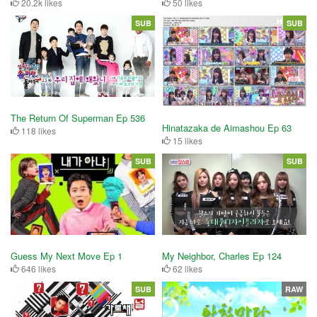
20.2k likes
50 likes
SUB
SUB
The Return Of Superman Ep 536
Hinatazaka de Aimashou Ep 63
118 likes
15 likes
SUB
SUB
Guess My Next Move Ep 1
My Neighbor, Charles Ep 124
646 likes
62 likes
SUB
RAW