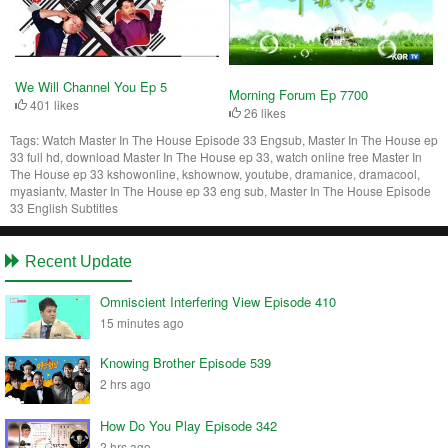
We Will Channel You Ep 5
Morning Forum Ep 7700
401 likes
26 likes
Tags:
Watch Master In The House Episode 33 Engsub, Master In The House ep
33 full hd, download Master In The House ep 33, watch online free Master In
The House ep 33 kshowonline, kshownow, youtube, dramanice, dramacool,
myasiantv, Master In The House ep 33 eng sub, Master In The House Episode
33 English Subtitles
Recent Update
Omniscient Interfering View Episode 410
15 minutes ago
Knowing Brother Episode 539
2 hrs ago
How Do You Play Episode 342
2 hrs ago