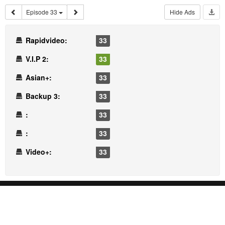
Episode 33
Hide Ads
Rapidvideo:
33
V.I.P 2:
33
Asian+:
33
Backup 3:
33
:
33
:
33
Video+:
33