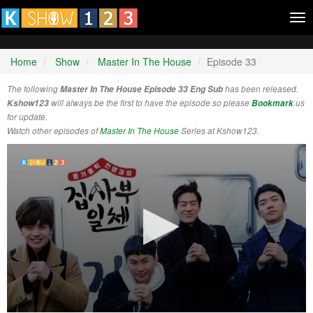
Tog
nav
Home
Show
Master In The House
Episode 33
The following
Master In The House Episode 33 Eng Sub
has been released.
Kshow123
will always be the first to have the episode so please
Bookmark
us
for update.
Watch other episodes of
Master In The House
Series at Kshow123.