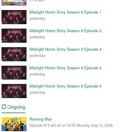
Midnight Horror Story Season 6 Episode 1
yesterday
Midnight Horror Story Season 6 Episode 2
yesterday
Midnight Horror Story Season 6 Episode 3
yesterday
Midnight Horror Story Season 6 Episode 4
yesterday
Midnight Horror Story Season 6 Episode 5
yesterday
Ongoing
Running Man
Episode 815 will air on 02:00 Monday, Aug 10, 2026