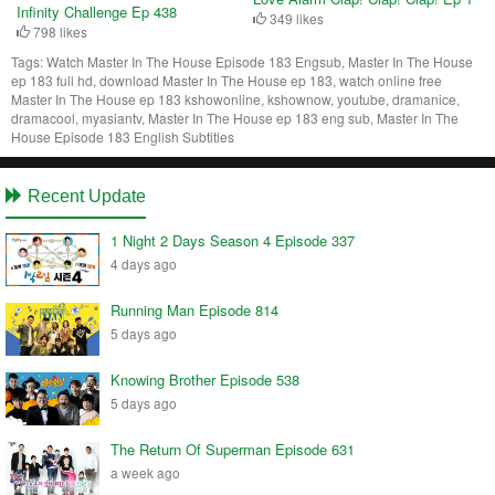
Infinity Challenge Ep 438
349 likes
798 likes
Tags:
Watch Master In The House Episode 183 Engsub, Master In The House
ep 183 full hd, download Master In The House ep 183, watch online free
Master In The House ep 183 kshowonline, kshownow, youtube, dramanice,
dramacool, myasiantv, Master In The House ep 183 eng sub, Master In The
House Episode 183 English Subtitles
Recent Update
1 Night 2 Days Season 4 Episode 337
4 days ago
Running Man Episode 814
5 days ago
Knowing Brother Episode 538
5 days ago
The Return Of Superman Episode 631
a week ago