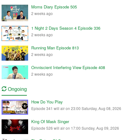
Moms Diary Episode 505
2 weeks ago
1 Night 2 Days Season 4 Episode 336
2 weeks ago
Running Man Episode 813
2 weeks ago
Omniscient Interfering View Episode 408
2 weeks ago
Ongoing
How Do You Play
Episode 341 will air on 23:00 Saturday, Aug 08, 2026
King Of Mask Singer
Episode 526 will air on 17:00 Sunday, Aug 09, 2026