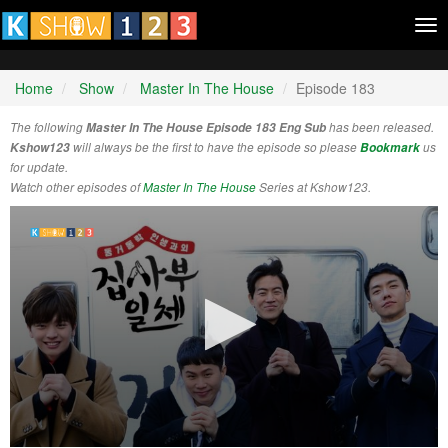
Tog
nav
Home
Show
Master In The House
Episode 183
The following
Master In The House Episode 183 Eng Sub
has been released.
Kshow123
will always be the first to have the episode so please
Bookmark
us
for update.
Watch other episodes of
Master In The House
Series at Kshow123.