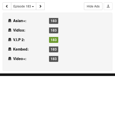
Episode 183
Hide Ads
Asian+:
183
Vidlox:
183
V.I.P 2:
183
Kembed:
183
Video+:
183