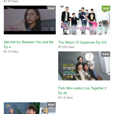
30 likes
RAW
SUB
380,000 km Between You and Me
The Return Of Superman Ep 412
Ep 4
263 likes
15 likes
RAW
Park Won sooks Live Together 3
Ep 42
12 likes
RAW