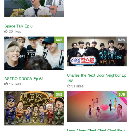
Space Talk Ep 6
20 likes
SUB
RAW
Charles the Next Door Neighbor Ep
ASTRO DDOCA Ep 63
192
15 likes
31 likes
SUB
SUB
Love Alarm Clap! Clap! Clap! Ep 1