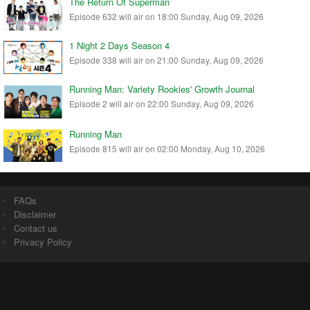
The Return Of Superman
Episode 632 will air on 18:00 Sunday, Aug 09, 2026
1 Night 2 Days Season 4
Episode 338 will air on 21:00 Sunday, Aug 09, 2026
Running Man: Variety Rookies' Growth Journal
Episode 2 will air on 22:00 Sunday, Aug 09, 2026
Running Man
Episode 815 will air on 02:00 Monday, Aug 10, 2026
FAQs
Disclaimer
Contact us
Privacy Policy