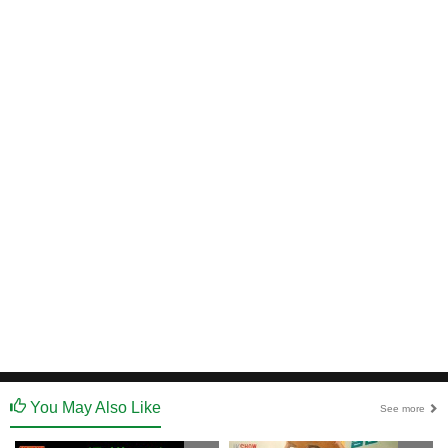
You May Also Like
See more