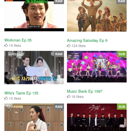
RAW
RAW
Workman Ep 35
Amazing Saturday Ep 9
14 likes
124 likes
RAW
SUB
Music Bank Ep 1097
Wife's Taste Ep 135
16 likes
14 likes
RAW
SUB