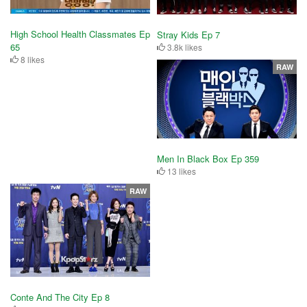
High School Health Classmates Ep
Stray Kids Ep 7
65
3.8k likes
8 likes
RAW
Men In Black Box Ep 359
13 likes
RAW
Conte And The City Ep 8