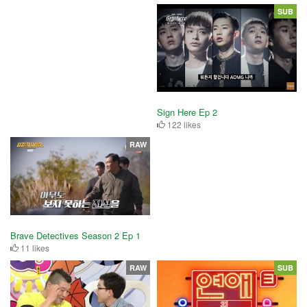
SUB
Sign Here Ep 2
122 likes
RAW
Brave Detectives Season 2 Ep 1
11 likes
RAW
SUB