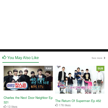
You May Also Like
See more
RAW
SUB
Charles the Next Door Neighbor Ep
The Return Of Superman Ep 452
321
176 likes
13 likes