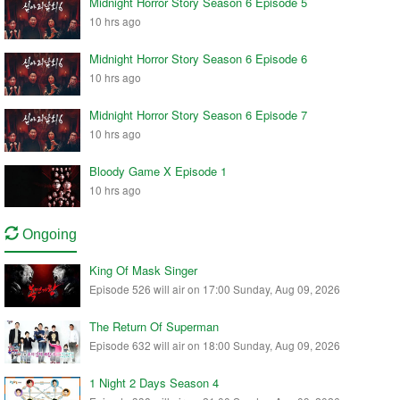
Midnight Horror Story Season 6 Episode 5
10 hrs ago
Midnight Horror Story Season 6 Episode 6
10 hrs ago
Midnight Horror Story Season 6 Episode 7
10 hrs ago
Bloody Game X Episode 1
10 hrs ago
Ongoing
King Of Mask Singer
Episode 526 will air on 17:00 Sunday, Aug 09, 2026
The Return Of Superman
Episode 632 will air on 18:00 Sunday, Aug 09, 2026
1 Night 2 Days Season 4