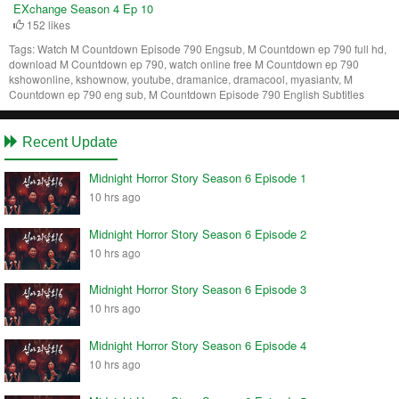
EXchange Season 4 Ep 10
152 likes
Tags:
Watch M Countdown Episode 790 Engsub, M Countdown ep 790 full hd,
download M Countdown ep 790, watch online free M Countdown ep 790
kshowonline, kshownow, youtube, dramanice, dramacool, myasiantv, M
Countdown ep 790 eng sub, M Countdown Episode 790 English Subtitles
Recent Update
Midnight Horror Story Season 6 Episode 1
10 hrs ago
Midnight Horror Story Season 6 Episode 2
10 hrs ago
Midnight Horror Story Season 6 Episode 3
10 hrs ago
Midnight Horror Story Season 6 Episode 4
10 hrs ago