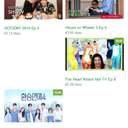
House on Wheels 3 Ep 9
GOT2DAY 2019 Ep 5
95 likes
15 likes
SUB
Fan Heart Attack Idol TV Ep 8
28 likes
SUB