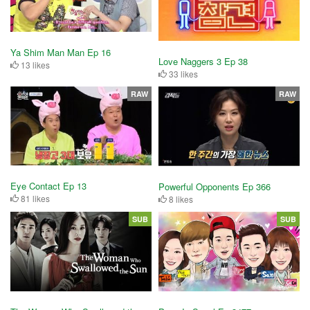
Ya Shim Man Man Ep 16
Love Naggers 3 Ep 38
13 likes
33 likes
RAW
RAW
Eye Contact Ep 13
Powerful Opponents Ep 366
81 likes
8 likes
SUB
SUB