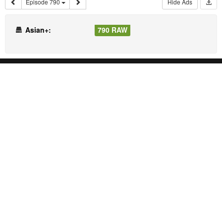
Episode 790
Hide Ads
Asian+:
790 RAW