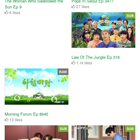
The Woman Who Swallowed the
Pops In Seoul Ep 3477
Sun Ep 9
27 likes
6 likes
SUB
Law Of The Jungle Ep 316
1.1k likes
RAW
Morning Forum Ep 8645
13 likes
SUB
SUB