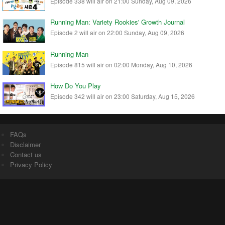
Episode 338 will air on 21:00 Sunday, Aug 09, 2026
Running Man: Variety Rookies' Growth Journal
Episode 2 will air on 22:00 Sunday, Aug 09, 2026
Running Man
Episode 815 will air on 02:00 Monday, Aug 10, 2026
How Do You Play
Episode 342 will air on 23:00 Saturday, Aug 15, 2026
FAQs
Disclaimer
Contact us
Privacy Policy