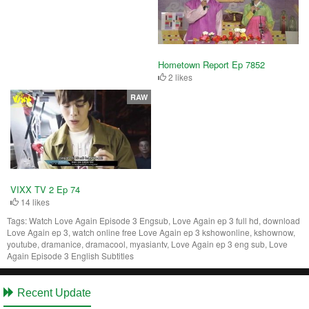
Hometown Report Ep 7852
2 likes
RAW
VIXX TV 2 Ep 74
14 likes
Tags:
Watch Love Again Episode 3 Engsub, Love Again ep 3 full hd, download
Love Again ep 3, watch online free Love Again ep 3 kshowonline, kshownow,
youtube, dramanice, dramacool, myasiantv, Love Again ep 3 eng sub, Love
Again Episode 3 English Subtitles
Recent Update