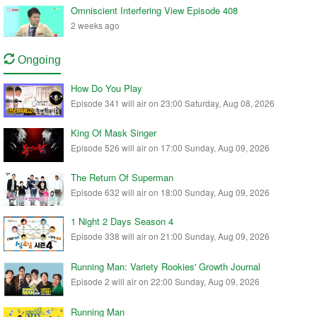
Omniscient Interfering View Episode 408
2 weeks ago
Ongoing
How Do You Play
Episode 341 will air on 23:00 Saturday, Aug 08, 2026
King Of Mask Singer
Episode 526 will air on 17:00 Sunday, Aug 09, 2026
The Return Of Superman
Episode 632 will air on 18:00 Sunday, Aug 09, 2026
1 Night 2 Days Season 4
Episode 338 will air on 21:00 Sunday, Aug 09, 2026
Running Man: Variety Rookies' Growth Journal
Episode 2 will air on 22:00 Sunday, Aug 09, 2026
Running Man