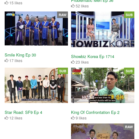
Problematic Men Ep 36
15 likes
52 likes
RAW
SUB
Smile King Ep 30
Showbiz Korea Ep 1714
17 likes
23 likes
SUB
SUB
King Of Confrontation Ep 2
Star Road: SF9 Ep 4
9 likes
12 likes
RAW