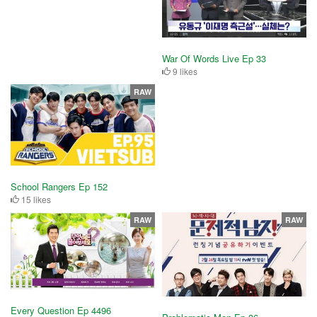
War Of Words Live Ep 33
9 likes
RAW
School Rangers Ep 152
15 likes
RAW
RAW
Every Question Ep 4496