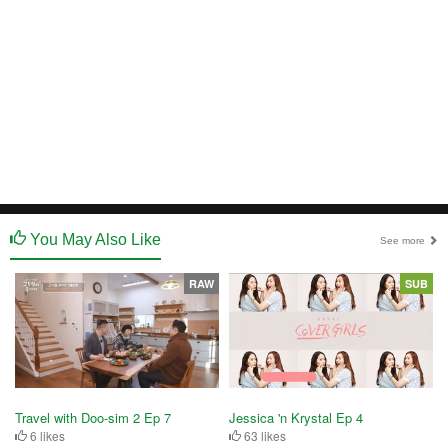
You May Also Like
See more
RAW
SUB
Travel with Doo-sim 2 Ep 7
Jessica 'n Krystal Ep 4
6 likes
63 likes