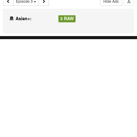
Episode 3
Hide Ads
Asian+:
3 RAW