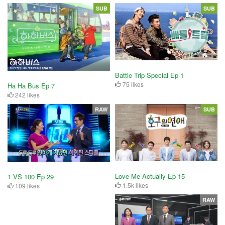
SUB
SUB
Battle Trip Special Ep 1
75 likes
Ha Ha Bus Ep 7
242 likes
RAW
SUB
Love Me Actually Ep 15
1 VS 100 Ep 29
1.5k likes
109 likes
RAW