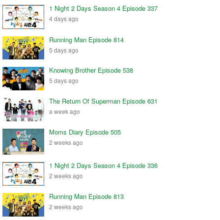
1 Night 2 Days Season 4 Episode 337
4 days ago
Running Man Episode 814
5 days ago
Knowing Brother Episode 538
5 days ago
The Return Of Superman Episode 631
a week ago
Moms Diary Episode 505
2 weeks ago
1 Night 2 Days Season 4 Episode 336
2 weeks ago
Running Man Episode 813
2 weeks ago