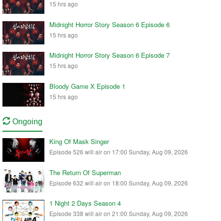
15 hrs ago
Midnight Horror Story Season 6 Episode 6
15 hrs ago
Midnight Horror Story Season 6 Episode 7
15 hrs ago
Bloody Game X Episode 1
15 hrs ago
Ongoing
King Of Mask Singer
Episode 526 will air on 17:00 Sunday, Aug 09, 2026
The Return Of Superman
Episode 632 will air on 18:00 Sunday, Aug 09, 2026
1 Night 2 Days Season 4
Episode 338 will air on 21:00 Sunday, Aug 09, 2026