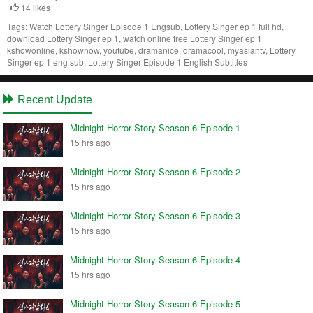
14 likes
Tags:
Watch Lottery Singer Episode 1 Engsub, Lottery Singer ep 1 full hd,
download Lottery Singer ep 1, watch online free Lottery Singer ep 1
kshowonline, kshownow, youtube, dramanice, dramacool, myasiantv, Lottery
Singer ep 1 eng sub, Lottery Singer Episode 1 English Subtitles
Recent Update
Midnight Horror Story Season 6 Episode 1
15 hrs ago
Midnight Horror Story Season 6 Episode 2
15 hrs ago
Midnight Horror Story Season 6 Episode 3
15 hrs ago
Midnight Horror Story Season 6 Episode 4
15 hrs ago
Midnight Horror Story Season 6 Episode 5