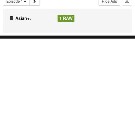
Episode 1
Hide Ads
Asian+:
1 RAW