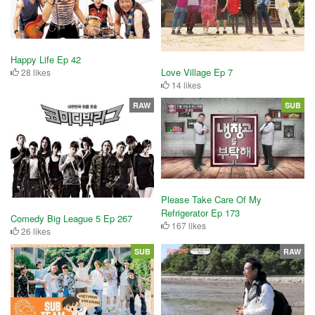
Happy Life Ep 42
Love Village Ep 7
28 likes
14 likes
RAW
SUB
Please Take Care Of My
Refrigerator Ep 173
Comedy Big League 5 Ep 267
167 likes
26 likes
SUB
RAW