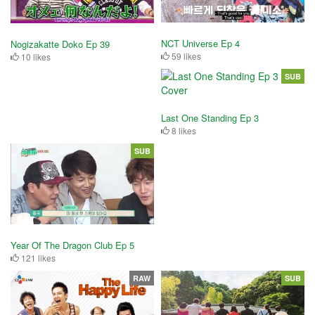
NCT Universe Ep 4
Nogizakatte Doko Ep 39
59 likes
10 likes
SUB
Last One Standing Ep 3
8 likes
SUB
Year Of The Dragon Club Ep 5
121 likes
RAW
SUB