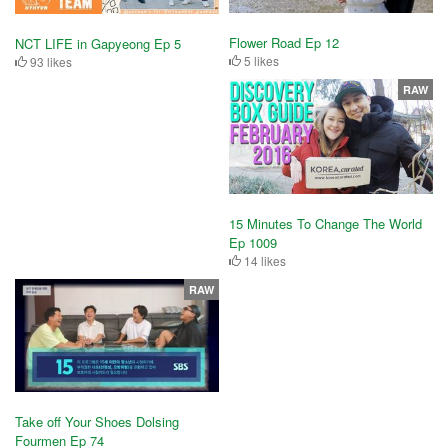
Flower Road Ep 12
NCT LIFE in Gapyeong Ep 5
5 likes
93 likes
RAW
15 Minutes To Change The World
Ep 1009
14 likes
RAW
Take off Your Shoes Dolsing
Fourmen Ep 74