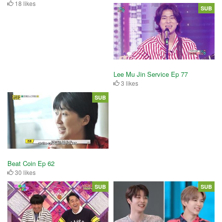
18 likes
SUB
Lee Mu Jin Service Ep 77
3 likes
SUB
Beat Coin Ep 62
30 likes
SUB
SUB