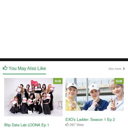
You May Also Like
See more
SUB
SUB
EXO's Ladder: Season 1 Ep 2
397 likes
Blip Data Lab LOONA Ep 1