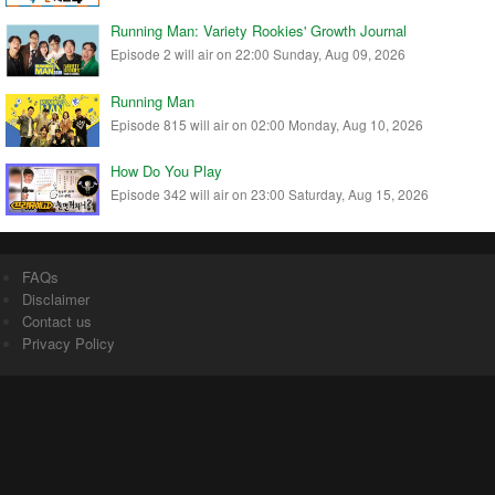
Running Man: Variety Rookies' Growth Journal
Episode 2 will air on 22:00 Sunday, Aug 09, 2026
Running Man
Episode 815 will air on 02:00 Monday, Aug 10, 2026
How Do You Play
Episode 342 will air on 23:00 Saturday, Aug 15, 2026
FAQs
Disclaimer
Contact us
Privacy Policy