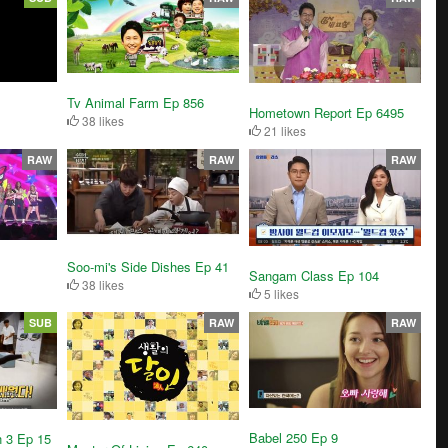
Tv Animal Farm Ep 856
Hometown Report Ep 6495
38 likes
21 likes
RAW
RAW
RAW
Soo-mi's Side Dishes Ep 41
Sangam Class Ep 104
38 likes
5 likes
SUB
RAW
RAW
Babel 250 Ep 9
n 3 Ep 15