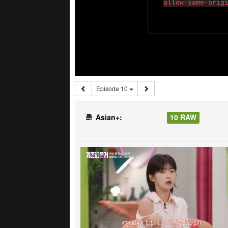
Episode 10
Asian+:
10 RAW