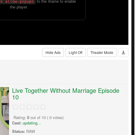
Hide Ads
Light Off
Theater Mode
Live Together Without Marriage Episode
10
Rating:
0
out of
10
(
0
votes)
Cast:
updating...
Status:
RAW