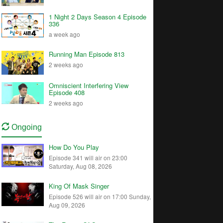
1 Night 2 Days Season 4 Episode
336
a week ago
Running Man Episode 813
2 weeks ago
Omniscient Interfering View
Episode 408
2 weeks ago
Ongoing
How Do You Play
Episode 341 will air on 23:00
Saturday, Aug 08, 2026
King Of Mask Singer
Episode 526 will air on 17:00 Sunday,
Aug 09, 2026