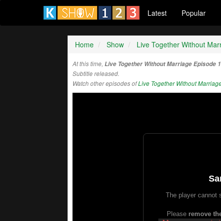
Latest
Popular
Home
Show
Live Together Without Mar
At this time,
Live Together Without Marriage Episode 
Subtitle released.
Watch other episodes of
Live Together Without Marriag