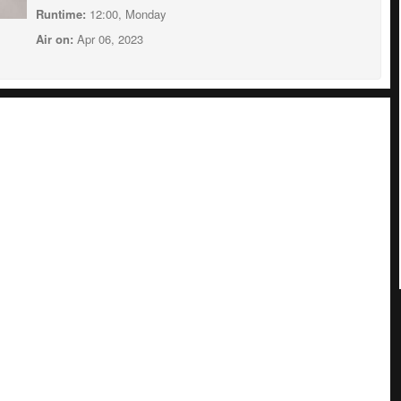
Runtime:
12:00, Monday
Air on:
Apr 06, 2023