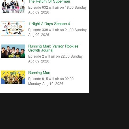
The Return Of Superman
Episode 632 will air on 18:00 Sunday,
Aug 09, 2026
1 Night 2 Days Season 4
Episode 338 will air on 21:00 Sunday,
Aug 09, 2026
Running Man: Variety Rookies'
Growth Journal
Episode 2 will air on 22:00 Sunday,
Aug 09, 2026
Running Man
Episode 815 will air on 02:00
Monday, Aug 10, 2026