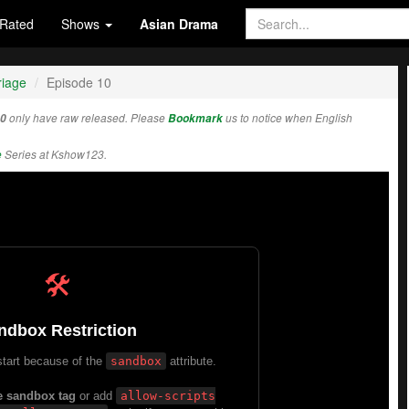
Rated
Shows
Asian Drama
riage
Episode 10
10
only have raw released. Please
Bookmark
us to notice when English
e
Series at Kshow123.