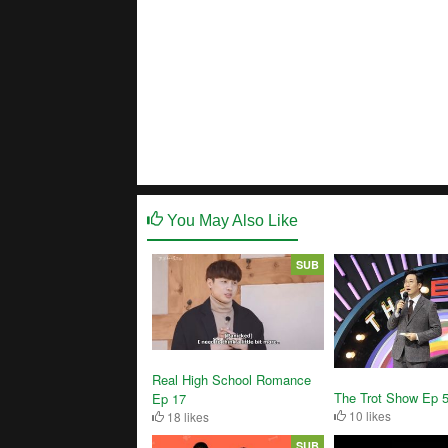
You May Also Like
SUB
Real High School Romance
The Trot Show Ep 
Ep 17
10 likes
18 likes
SUB