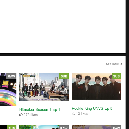
See more
RAW
SUB
SUB
Rookie King UNVS Ep 5
Hitmaker Season 1 Ep 1
13 likes
5
273 likes
SUB
RAW
RAW