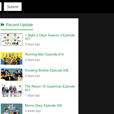
Submit
Recent Update
1 Night 2 Days Season 4 Episode
337
3 days ago
Running Man Episode 814
4 days ago
Knowing Brother Episode 538
4 days ago
The Return Of Superman Episode
631
7 days ago
Moms Diary Episode 505
a week ago