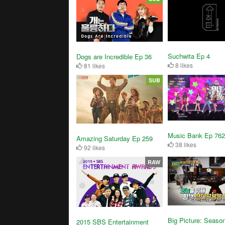
Suchwita Ep 4
Dogs are Incredible Ep 36
8 likes
81 likes
SUB
Music Bank Ep 762
Amazing Saturday Ep 259
38 likes
92 likes
RAW
Big Picture: Seaso
2015 SBS Entertainment