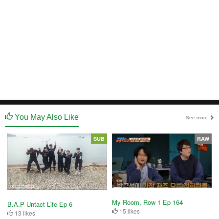
You May Also Like
See more
SUB
RAW
My Room, Row 1 Ep 164
B.A.P Untact Life Ep 6
15 likes
13 likes