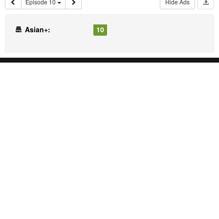
Episode 10
Hide Ads
Asian+:
10