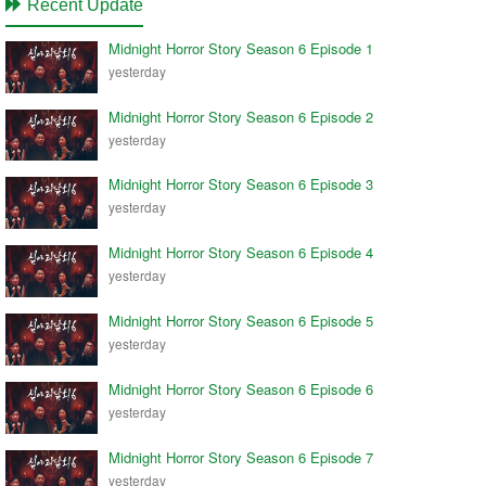
Recent Update
Midnight Horror Story Season 6 Episode 1
yesterday
Midnight Horror Story Season 6 Episode 2
yesterday
Midnight Horror Story Season 6 Episode 3
yesterday
Midnight Horror Story Season 6 Episode 4
yesterday
Midnight Horror Story Season 6 Episode 5
yesterday
Midnight Horror Story Season 6 Episode 6
yesterday
Midnight Horror Story Season 6 Episode 7
yesterday