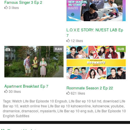
Famous Singer 3 Ep 2
3 likes
L.O.V.E STORY: NU'EST LAB Ep
7
12 likes
RAW
SUB
Apartment Breakfast Ep 7
Roommate Season 2 Ep 22
30 likes
621 likes
Tags:
Watch Life Bar Episode 10 Engsub, Life Bar ep 10 full hd, download Life
Bar ep 10, watch online free Life Bar ep 10 kshowonline, kshownow, youtube,
dramanice, dramacool, myasiantv, Life Bar ep 10 eng sub, Life Bar Episode 10
English Subtitles