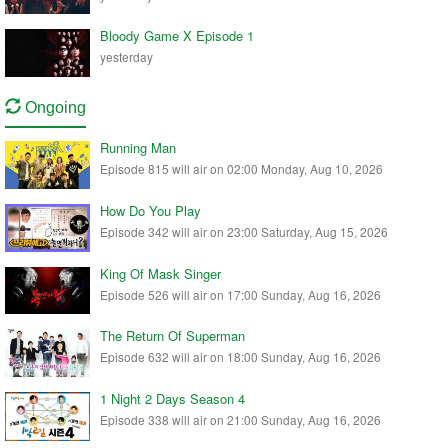
Bloody Game X Episode 1
yesterday
Ongoing
Running Man
Episode 815 will air on 02:00 Monday, Aug 10, 2026
How Do You Play
Episode 342 will air on 23:00 Saturday, Aug 15, 2026
King Of Mask Singer
Episode 526 will air on 17:00 Sunday, Aug 16, 2026
The Return Of Superman
Episode 632 will air on 18:00 Sunday, Aug 16, 2026
1 Night 2 Days Season 4
Episode 338 will air on 21:00 Sunday, Aug 16, 2026