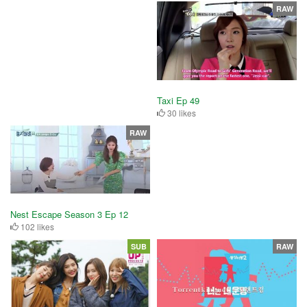
RAW
Taxi Ep 49
30 likes
RAW
Nest Escape Season 3 Ep 12
102 likes
SUB
RAW