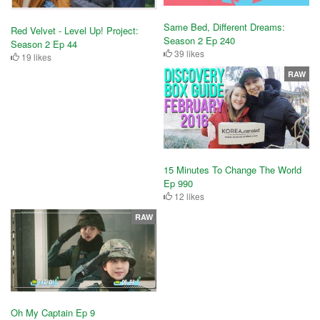
Same Bed, Different Dreams:
Red Velvet - Level Up! Project:
Season 2 Ep 240
Season 2 Ep 44
39 likes
19 likes
RAW
15 Minutes To Change The World
Ep 990
12 likes
RAW
Oh My Captain Ep 9