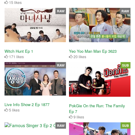
15 likes
RAW
RAW
Witch Hunt Ep 1
Yeo Yoo Man Man Ep 3623
171 likes
20 likes
RAW
SUB
Live Info Show 2 Ep 1877
PokGie On the Run: The Family
5 likes
Ep 7
9 likes
RAW
SUB