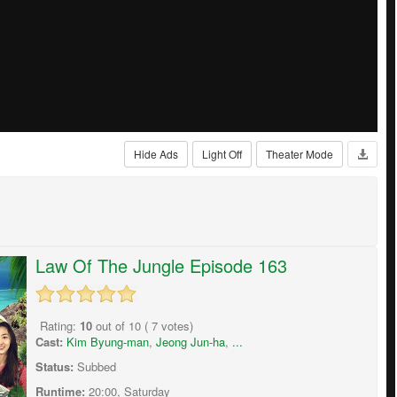
Hide Ads
Light Off
Theater Mode
Law Of The Jungle Episode 163
Rating:
10
out of
10
(
7
votes)
Cast:
Kim Byung-man
,
Jeong Jun-ha
,
...
Status:
Subbed
Runtime:
20:00, Saturday