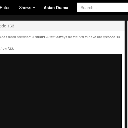
Rated
Shows
Asian Drama
ode 163
b
has been released.
Kshow123
will always be the first to have the episode so
Kshow123.