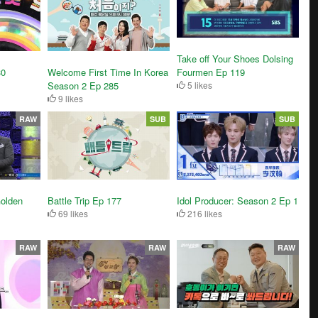
Take off Your Shoes Dolsing
30
Welcome First Time In Korea
Fourmen Ep 119
Season 2 Ep 285
5 likes
9 likes
RAW
SUB
SUB
olden
Battle Trip Ep 177
Idol Producer: Season 2 Ep 1
69 likes
216 likes
RAW
RAW
RAW