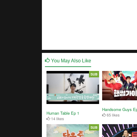
You May Also Like
SUB
Handsome Guys Ep
Human Table Ep 1
65 likes
14 likes
SUB