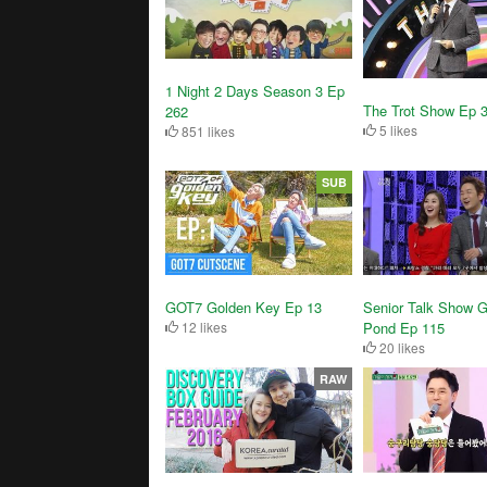
1 Night 2 Days Season 3 Ep
The Trot Show Ep 
262
5 likes
851 likes
SUB
GOT7 Golden Key Ep 13
Senior Talk Show G
12 likes
Pond Ep 115
20 likes
RAW