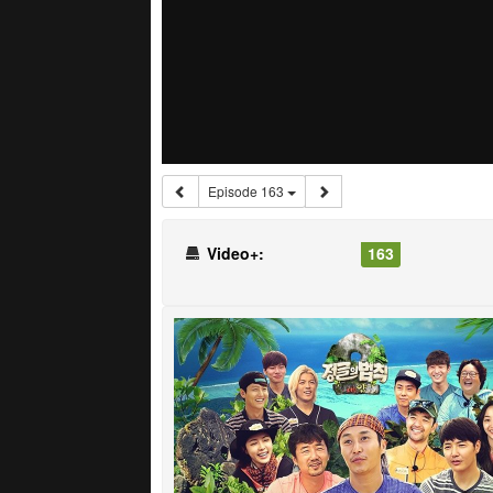
Episode 163
Video+:
163