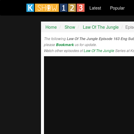
Latest
Popular
Home
Show
Law Of The Jungle
Epis
The following
Law Of The Jungle Episode 163 Eng Su
please
Bookmark
us for update.
Watch other episodes of
Law Of The Jungle
Series at 