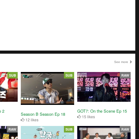
See more
SUB
SUB
RAW
 2
GOT7: On the Scene Ep 15
Season B Season Ep 18
15 likes
12 likes
RAW
SUB
RAW