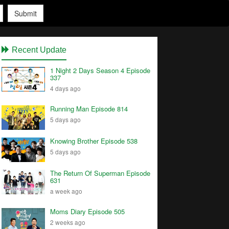
Submit
Recent Update
1 Night 2 Days Season 4 Episode
337
4 days ago
Running Man Episode 814
5 days ago
Knowing Brother Episode 538
5 days ago
The Return Of Superman Episode
631
a week ago
Moms Diary Episode 505
2 weeks ago