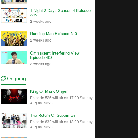
1 Night 2 Days Season 4 Episode
336
2 weeks ago
Running Man Episode 813
2 weeks ago
Omniscient Interfering View
Episode 408
2 weeks ago
Ongoing
King Of Mask Singer
Episode 526 will air on 17:00 Sunday,
Aug 09, 2026
The Return Of Superman
Episode 632 will air on 18:00 Sunday,
Aug 09, 2026