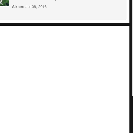
Air on:
Jul 08, 2016