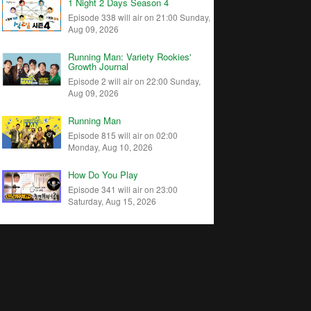
1 Night 2 Days Season 4
Episode 338 will air on 21:00 Sunday,
Aug 09, 2026
Running Man: Variety Rookies'
Growth Journal
Episode 2 will air on 22:00 Sunday,
Aug 09, 2026
Running Man
Episode 815 will air on 02:00
Monday, Aug 10, 2026
How Do You Play
Episode 341 will air on 23:00
Saturday, Aug 15, 2026