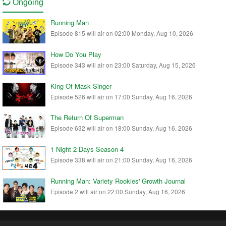
Ongoing
Running Man
Episode 815 will air on 02:00 Monday, Aug 10, 2026
How Do You Play
Episode 343 will air on 23:00 Saturday, Aug 15, 2026
King Of Mask Singer
Episode 526 will air on 17:00 Sunday, Aug 16, 2026
The Return Of Superman
Episode 632 will air on 18:00 Sunday, Aug 16, 2026
1 Night 2 Days Season 4
Episode 338 will air on 21:00 Sunday, Aug 16, 2026
Running Man: Variety Rookies' Growth Journal
Episode 2 will air on 22:00 Sunday, Aug 16, 2026