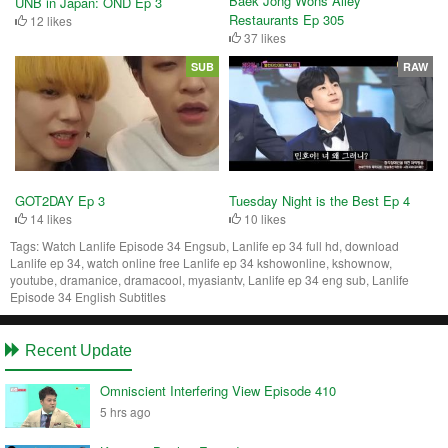
Baek Jong Wons Alley
UNB in Japan: OND Ep 3
Restaurants Ep 305
12 likes
37 likes
SUB
RAW
Tuesday Night is the Best Ep 4
GOT2DAY Ep 3
10 likes
14 likes
Tags:
Watch Lanlife Episode 34 Engsub, Lanlife ep 34 full hd, download
Lanlife ep 34, watch online free Lanlife ep 34 kshowonline, kshownow,
youtube, dramanice, dramacool, myasiantv, Lanlife ep 34 eng sub, Lanlife
Episode 34 English Subtitles
Recent Update
Omniscient Interfering View Episode 410
5 hrs ago