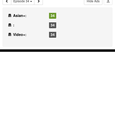
Episode 34
Hide Ads
Asian+:
34
:
34
Video+:
34