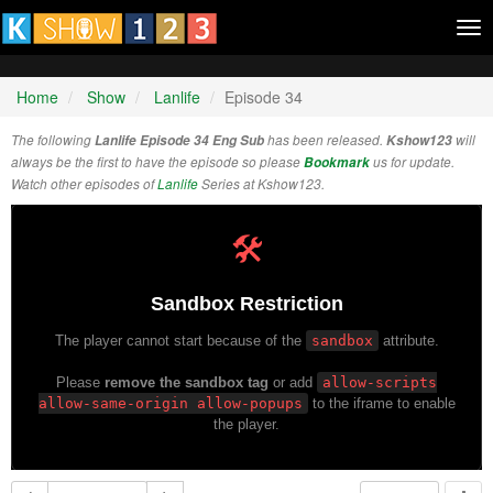
Tog
nav
Home
Show
Lanlife
Episode 34
The following
Lanlife Episode 34 Eng Sub
has been released.
Kshow123
will
always be the first to have the episode so please
Bookmark
us for update.
Watch other episodes of
Lanlife
Series at Kshow123.