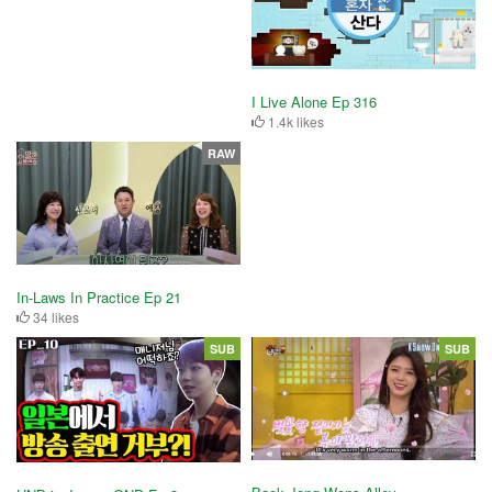
I Live Alone Ep 316
1.4k likes
RAW
In-Laws In Practice Ep 21
34 likes
SUB
SUB