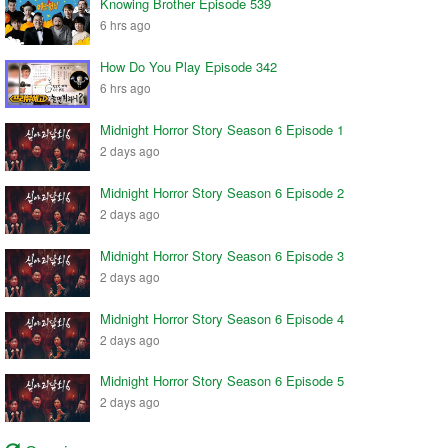
Knowing Brother Episode 539
6 hrs ago
How Do You Play Episode 342
6 hrs ago
Midnight Horror Story Season 6 Episode 1
2 days ago
Midnight Horror Story Season 6 Episode 2
2 days ago
Midnight Horror Story Season 6 Episode 3
2 days ago
Midnight Horror Story Season 6 Episode 4
2 days ago
Midnight Horror Story Season 6 Episode 5
2 days ago