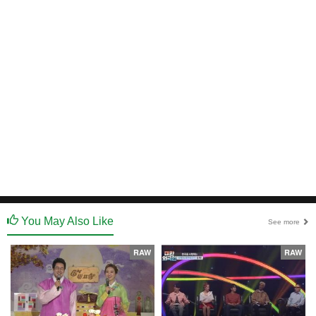
You May Also Like
See more
RAW
RAW