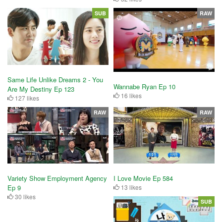
SUB
RAW
Same Life Unlike Dreams 2 - You
Wannabe Ryan Ep 10
Are My Destiny Ep 123
16 likes
127 likes
RAW
RAW
Variety Show Employment Agency
I Love Movie Ep 584
Ep 9
13 likes
30 likes
SUB