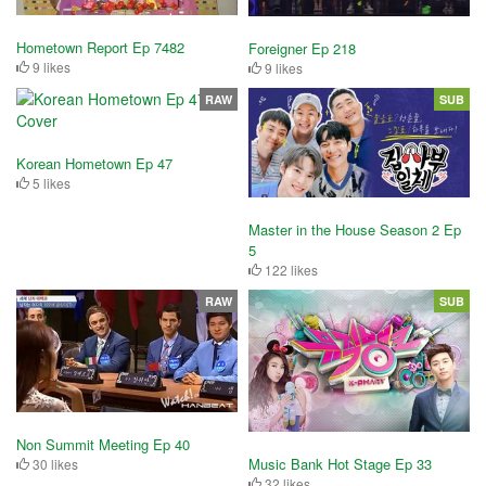
Hometown Report Ep 7482
Foreigner Ep 218
9 likes
9 likes
RAW
SUB
Korean Hometown Ep 47
5 likes
Master in the House Season 2 Ep
5
122 likes
RAW
SUB
Non Summit Meeting Ep 40
Music Bank Hot Stage Ep 33
30 likes
32 likes