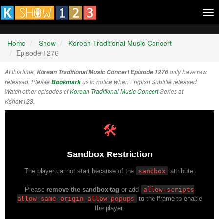
Tog
nav
Home
Show
Korean Traditional Music Concert
Episode 1276
At this time,
Korean Traditional Music Concert Episode 1276
only have raw
released. Please
Bookmark
us to notice when English Subtitle released.
Watch other episodes of
Korean Traditional Music Concert
Series at
Kshow123.