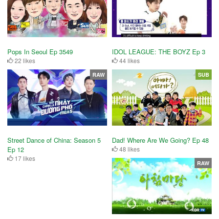
IDOL LEAGUE: THE BOYZ Ep 3
Pops In Seoul Ep 3549
44 likes
22 likes
RAW
SUB
Street Dance of China: Season 5
Dad! Where Are We Going? Ep 48
Ep 12
48 likes
17 likes
RAW