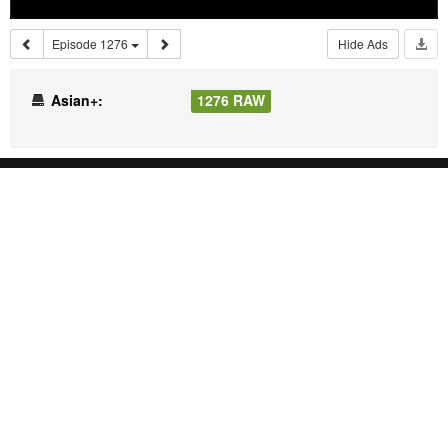
Episode 1276
Hide Ads
Asian+:
1276 RAW