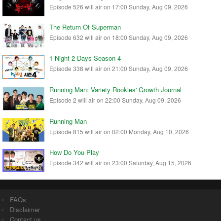
Episode 526 will air on 17:00 Sunday, Aug 09, 2026
The Return Of Superman
Episode 632 will air on 18:00 Sunday, Aug 09, 2026
1 Night 2 Days Season 4
Episode 338 will air on 21:00 Sunday, Aug 09, 2026
Running Man: Variety Rookies' Growth Journal
Episode 2 will air on 22:00 Sunday, Aug 09, 2026
Running Man
Episode 815 will air on 02:00 Monday, Aug 10, 2026
How Do You Play
Episode 342 will air on 23:00 Saturday, Aug 15, 2026
FAQs
Disclaimer
Contact us