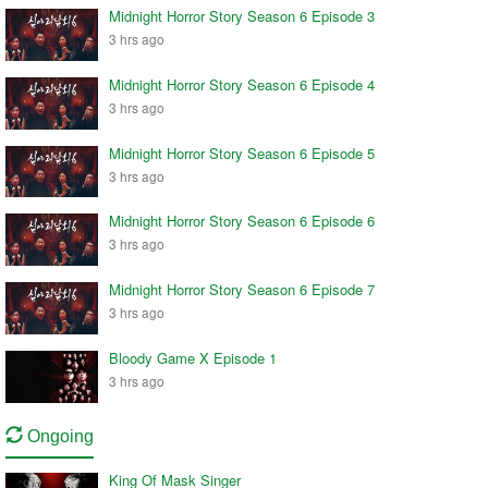
Midnight Horror Story Season 6 Episode 3
3 hrs ago
Midnight Horror Story Season 6 Episode 4
3 hrs ago
Midnight Horror Story Season 6 Episode 5
3 hrs ago
Midnight Horror Story Season 6 Episode 6
3 hrs ago
Midnight Horror Story Season 6 Episode 7
3 hrs ago
Bloody Game X Episode 1
3 hrs ago
Ongoing
King Of Mask Singer