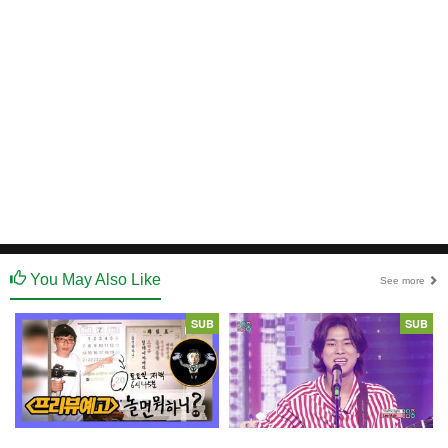
You May Also Like
See more
SUB
SUB