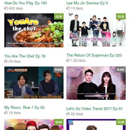
How Do You Play Ep 150
Lee Mu Jin Service Ep 5
403 likes
10 likes
SUB
SUB
The Return Of Superman Ep 320
You Are The Chef Ep 78
1.2k likes
29 likes
RAW
RAW
My Room, Row 1 Ep 50
Let's Go Video Travel 2017 Ep 61
19 likes
32 likes
SUB
SUB