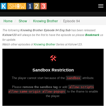
Tog
nav
Home
Show
Knowing Brother
Episode 94
The following
Knowing Brother Episode 94 Eng Sub
has been released.
Kshow123
will always be the first to have the episode so please
Bookmark
us
for update.
Watch other episodes of
Knowing Brother
Series at Kshow123.