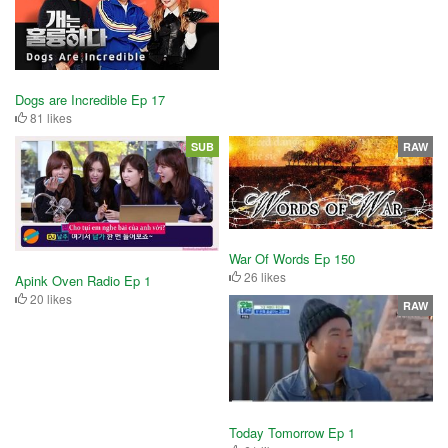
Dogs are Incredible Ep 17
81 likes
SUB
RAW
War Of Words Ep 150
26 likes
Apink Oven Radio Ep 1
20 likes
RAW
Today Tomorrow Ep 1