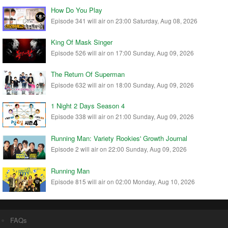
How Do You Play
Episode 341 will air on 23:00 Saturday, Aug 08, 2026
King Of Mask Singer
Episode 526 will air on 17:00 Sunday, Aug 09, 2026
The Return Of Superman
Episode 632 will air on 18:00 Sunday, Aug 09, 2026
1 Night 2 Days Season 4
Episode 338 will air on 21:00 Sunday, Aug 09, 2026
Running Man: Variety Rookies' Growth Journal
Episode 2 will air on 22:00 Sunday, Aug 09, 2026
Running Man
Episode 815 will air on 02:00 Monday, Aug 10, 2026
FAQs