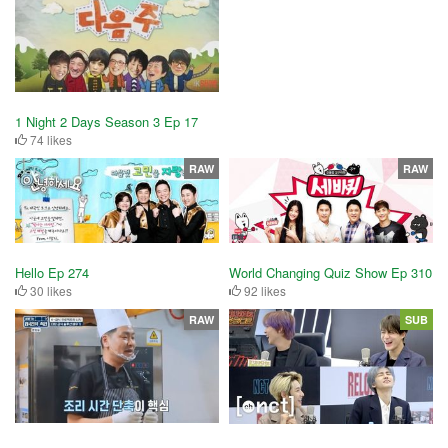
1 Night 2 Days Season 3 Ep 17
74 likes
RAW
RAW
Hello Ep 274
World Changing Quiz Show Ep 310
30 likes
92 likes
RAW
SUB