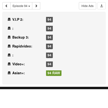
Episode 94
Hide Ads
V.I.P 2:
94
:
94
Backup 3:
94
Rapidvideo:
94
:
94
Video+:
94
Asian+:
94 RAW