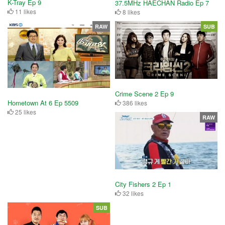
K-Tray Ep 9
37.5MHz HAECHAN Radio Ep 7
11 likes
8 likes
RAW
SUB
Crime Scene 2 Ep 9
Hometown At 6 Ep 5509
386 likes
25 likes
RAW
City Fishers 2 Ep 1
32 likes
SUB