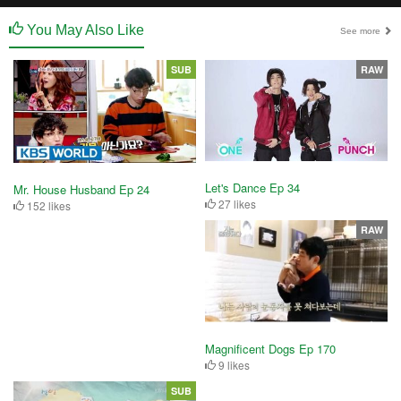
You May Also Like
See more
SUB
RAW
Let's Dance Ep 34
Mr. House Husband Ep 24
27 likes
152 likes
RAW
Magnificent Dogs Ep 170
9 likes
SUB