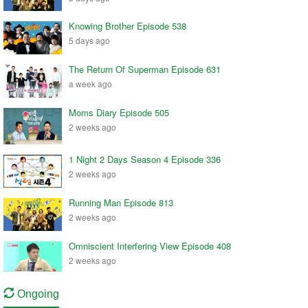
Knowing Brother Episode 538
5 days ago
The Return Of Superman Episode 631
a week ago
Moms Diary Episode 505
2 weeks ago
1 Night 2 Days Season 4 Episode 336
2 weeks ago
Running Man Episode 813
2 weeks ago
Omniscient Interfering View Episode 408
2 weeks ago
Ongoing