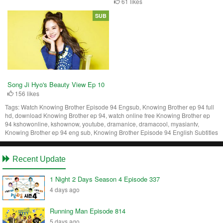
61 likes
SUB
Song Ji Hyo's Beauty View Ep 10
156 likes
Tags:
Watch Knowing Brother Episode 94 Engsub, Knowing Brother ep 94 full
hd, download Knowing Brother ep 94, watch online free Knowing Brother ep
94 kshowonline, kshownow, youtube, dramanice, dramacool, myasiantv,
Knowing Brother ep 94 eng sub, Knowing Brother Episode 94 English Subtitles
Recent Update
1 Night 2 Days Season 4 Episode 337
4 days ago
Running Man Episode 814
5 days ago