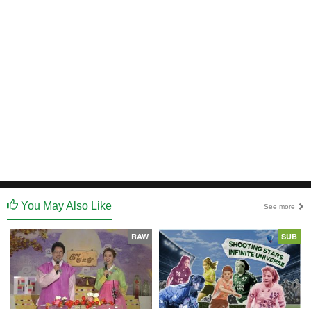
You May Also Like
See more
RAW
SUB