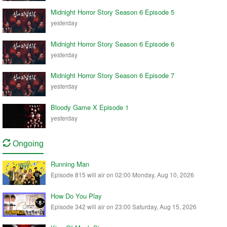
Midnight Horror Story Season 6 Episode 5
yesterday
Midnight Horror Story Season 6 Episode 6
yesterday
Midnight Horror Story Season 6 Episode 7
yesterday
Bloody Game X Episode 1
yesterday
Ongoing
Running Man
Episode 815 will air on 02:00 Monday, Aug 10, 2026
How Do You Play
Episode 342 will air on 23:00 Saturday, Aug 15, 2026