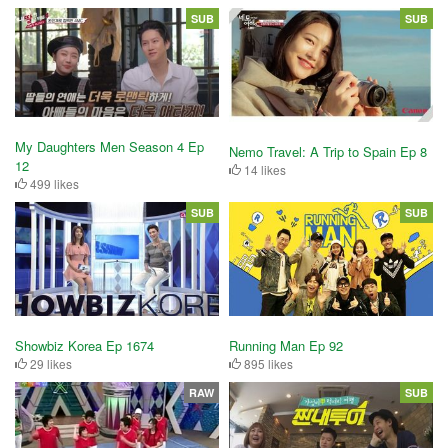
SUB
SUB
My Daughters Men Season 4 Ep
Nemo Travel: A Trip to Spain Ep 8
12
14 likes
499 likes
SUB
SUB
Showbiz Korea Ep 1674
Running Man Ep 92
29 likes
895 likes
RAW
SUB