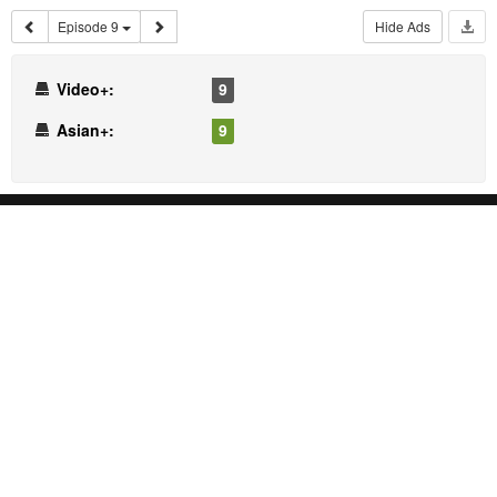
Episode 9
Hide Ads
Video+:
9
Asian+:
9