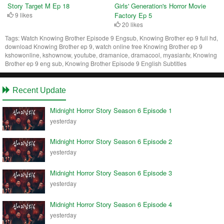
Story Target M Ep 18
Girls' Generation's Horror Movie
9 likes
Factory Ep 5
20 likes
Tags:
Watch Knowing Brother Episode 9 Engsub, Knowing Brother ep 9 full hd,
download Knowing Brother ep 9, watch online free Knowing Brother ep 9
kshowonline, kshownow, youtube, dramanice, dramacool, myasiantv, Knowing
Brother ep 9 eng sub, Knowing Brother Episode 9 English Subtitles
Recent Update
Midnight Horror Story Season 6 Episode 1
yesterday
Midnight Horror Story Season 6 Episode 2
yesterday
Midnight Horror Story Season 6 Episode 3
yesterday
Midnight Horror Story Season 6 Episode 4
yesterday