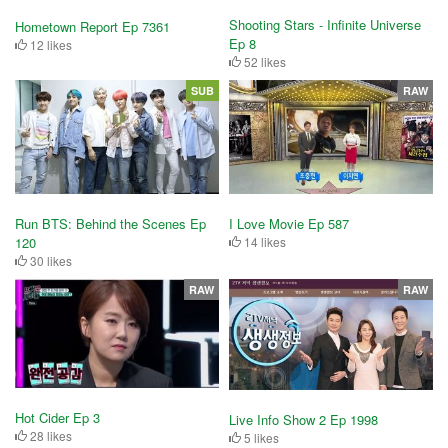
Shooting Stars - Infinite Universe
Hometown Report Ep 7361
Ep 8
12 likes
52 likes
SUB
RAW
Run BTS: Behind the Scenes Ep
I Love Movie Ep 587
120
14 likes
30 likes
RAW
RAW
Hot Cider Ep 3
Live Info Show 2 Ep 1998
28 likes
5 likes