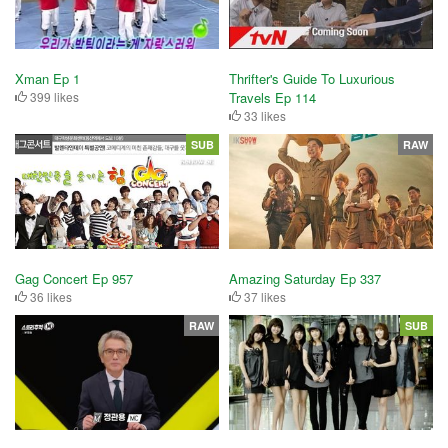
Xman Ep 1
Thrifter's Guide To Luxurious
399 likes
Travels Ep 114
33 likes
SUB
RAW
Gag Concert Ep 957
Amazing Saturday Ep 337
36 likes
37 likes
RAW
SUB