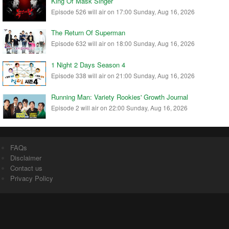
King Of Mask Singer
Episode 526 will air on 17:00 Sunday, Aug 16, 2026
The Return Of Superman
Episode 632 will air on 18:00 Sunday, Aug 16, 2026
1 Night 2 Days Season 4
Episode 338 will air on 21:00 Sunday, Aug 16, 2026
Running Man: Variety Rookies' Growth Journal
Episode 2 will air on 22:00 Sunday, Aug 16, 2026
FAQs
Disclaimer
Contact us
Privacy Policy