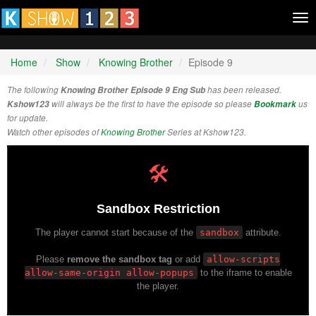
Tog
nav
Home
Show
Knowing Brother
Episode 9
The following
Knowing Brother Episode 9 Eng Sub
has been released.
Kshow123
will always be the first to have the episode so please
Bookmark
us
for update.
Watch other episodes of
Knowing Brother
Series at Kshow123.