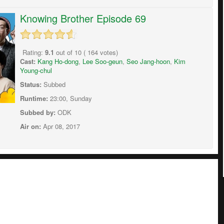
Knowing Brother Episode 69
Rating:
9.1
out of
10
(
164
votes)
Cast:
Kang Ho-dong
,
Lee Soo-geun
,
Seo Jang-hoon
,
Kim
Young-chul
Status:
Subbed
Runtime:
23:00, Sunday
Subbed by:
ODK
Air on:
Apr 08, 2017