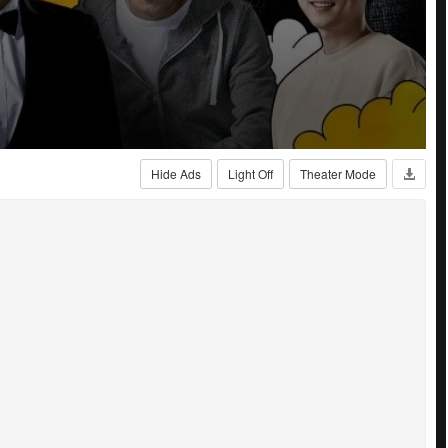
Hide Ads
Light Off
Theater Mode