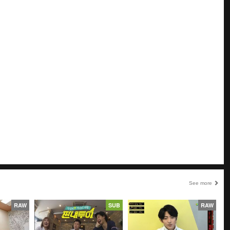
See more
RAW
SUB
RAW