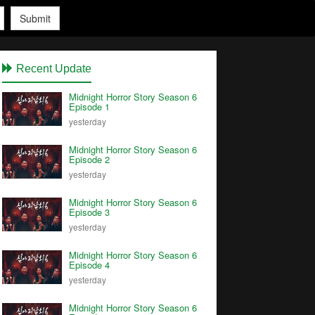
Submit
Recent Update
Midnight Horror Story Season 6
Episode 1
yesterday
Midnight Horror Story Season 6
Episode 2
yesterday
Midnight Horror Story Season 6
Episode 3
yesterday
Midnight Horror Story Season 6
Episode 4
yesterday
Midnight Horror Story Season 6