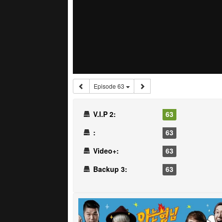
Episode 63
V.I.P 2:
63
:
63
Video+:
63
Backup 3:
63