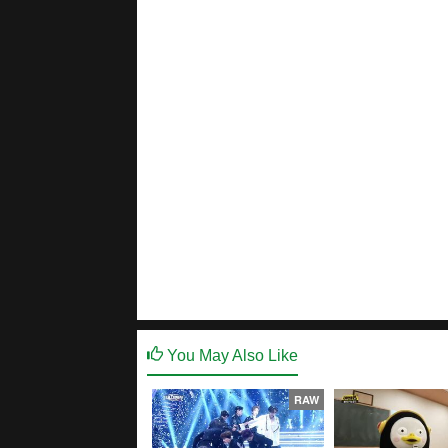
You May Also Like
RAW