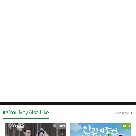
You May Also Like
See more
RAW
SUB