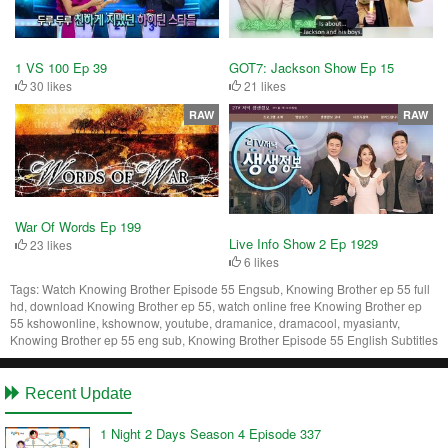
1 VS 100 Ep 39
GOT7: Jackson Show Ep 15
30 likes
21 likes
RAW
RAW
War Of Words Ep 199
Live Info Show 2 Ep 1929
23 likes
6 likes
Tags:
Watch Knowing Brother Episode 55 Engsub, Knowing Brother ep 55 full
hd, download Knowing Brother ep 55, watch online free Knowing Brother ep
55 kshowonline, kshownow, youtube, dramanice, dramacool, myasiantv,
Knowing Brother ep 55 eng sub, Knowing Brother Episode 55 English Subtitles
Recent Update
1 Night 2 Days Season 4 Episode 337