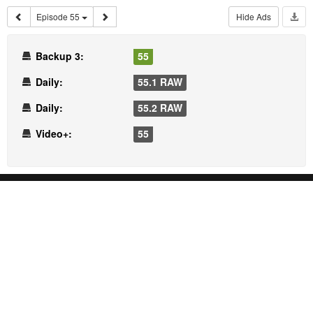
Episode 55
Hide Ads
Backup 3:
55
Daily:
55.1 RAW
Daily:
55.2 RAW
Video+:
55