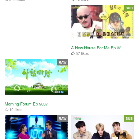
SUB
A New House For Me Ep 33
57 likes
RAW
Morning Forum Ep 9037
10 likes
RAW
SUB