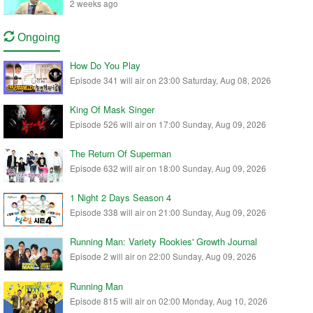
2 weeks ago
Ongoing
How Do You Play
Episode 341 will air on 23:00 Saturday, Aug 08, 2026
King Of Mask Singer
Episode 526 will air on 17:00 Sunday, Aug 09, 2026
The Return Of Superman
Episode 632 will air on 18:00 Sunday, Aug 09, 2026
1 Night 2 Days Season 4
Episode 338 will air on 21:00 Sunday, Aug 09, 2026
Running Man: Variety Rookies' Growth Journal
Episode 2 will air on 22:00 Sunday, Aug 09, 2026
Running Man
Episode 815 will air on 02:00 Monday, Aug 10, 2026