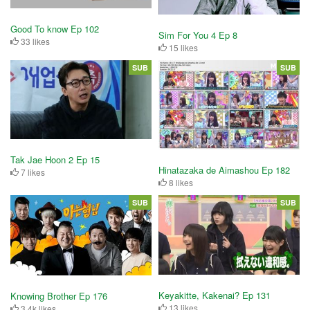
Good To know Ep 102
Sim For You 4 Ep 8
33 likes
15 likes
SUB
SUB
Tak Jae Hoon 2 Ep 15
Hinatazaka de Aimashou Ep 182
7 likes
8 likes
SUB
SUB
Keyakitte, Kakenai? Ep 131
Knowing Brother Ep 176
13 likes
3.4k likes