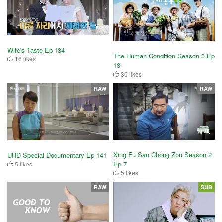
Wife's Taste Ep 134
The Human Condition Season 3 Ep
16 likes
13
30 likes
RAW
RAW
Xing Fu San Chong Zou Season 2
UHD Special Documentary Ep 141
Ep 7
5 likes
5 likes
RAW
SUB