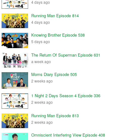
4 days ago
Running Man Episode 814
4 days ago
Knowing Brother Episode 538
5 days ago
The Return Of Superman Episode 631
a week ago
Moms Diary Episode 505
2 weeks ago
1 Night 2 Days Season 4 Episode 336
2 weeks ago
Running Man Episode 813
2 weeks ago
Omniscient Interfering View Episode 408