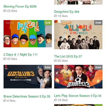
Morning Forum Ep 8256
23 likes
Dongchimi Ep 364
18 likes
SUB
RAW
2 Days & 1 Night Ep 111
The List 2015 Ep 37
43 likes
25 likes
RAW
RAW
Let's Play Soccer Season 3 Ep 34
Brave Detectives Season 3 Ep 35
16 likes
4 likes