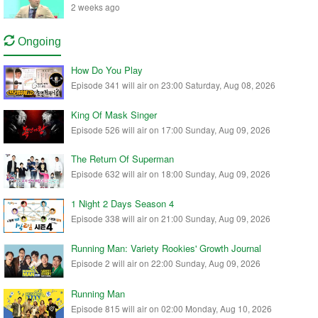
2 weeks ago
Ongoing
How Do You Play
Episode 341 will air on 23:00 Saturday, Aug 08, 2026
King Of Mask Singer
Episode 526 will air on 17:00 Sunday, Aug 09, 2026
The Return Of Superman
Episode 632 will air on 18:00 Sunday, Aug 09, 2026
1 Night 2 Days Season 4
Episode 338 will air on 21:00 Sunday, Aug 09, 2026
Running Man: Variety Rookies' Growth Journal
Episode 2 will air on 22:00 Sunday, Aug 09, 2026
Running Man
Episode 815 will air on 02:00 Monday, Aug 10, 2026