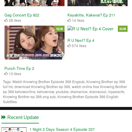
Gag Concert Ep 822
Keyakitte, Kakenai? Ep 211
28 likes
14 likes
SUB
SUB
R U Next? Ep 4
574 likes
Punch Time Ep 2
13 likes
Tags:
Watch Knowing Brother Episode 366 Engsub, Knowing Brother ep 366
full hd, download Knowing Brother ep 366, watch online free Knowing Brother
ep 366 kshowonline, kshownow, youtube, dramanice, dramacool, myasiantv,
Knowing Brother ep 366 eng sub, Knowing Brother Episode 366 English
Subtitles
Recent Update
1 Night 2 Days Season 4 Episode 337