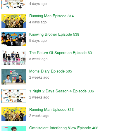
4 days ago
Running Man Episode 814
4 days ago
Knowing Brother Episode 538
5 days ago
The Return Of Superman Episode 631
a week ago
Moms Diary Episode 505
2 weeks ago
1 Night 2 Days Season 4 Episode 336
2 weeks ago
Running Man Episode 813
2 weeks ago
Omniscient Interfering View Episode 408