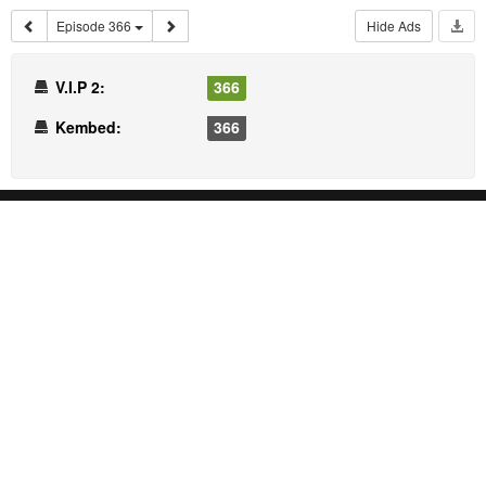
Episode 366
Hide Ads
V.I.P 2:
366
Kembed:
366