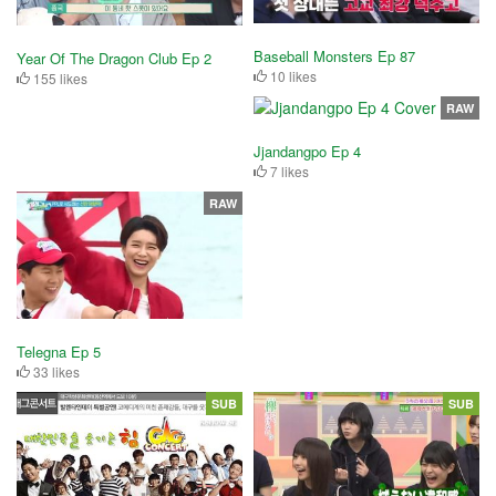
Baseball Monsters Ep 87
Year Of The Dragon Club Ep 2
10 likes
155 likes
RAW
Jjandangpo Ep 4
7 likes
RAW
Telegna Ep 5
33 likes
SUB
SUB