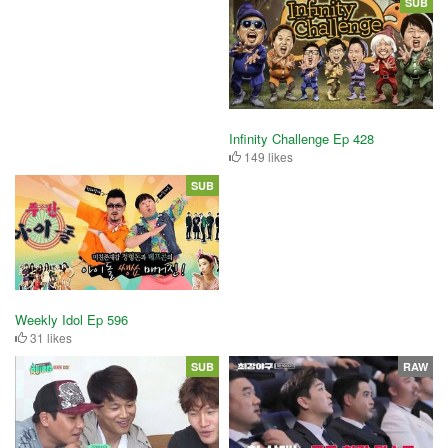
SUB
Infinity Challenge Ep 428
149 likes
SUB
Weekly Idol Ep 596
31 likes
SUB
RAW