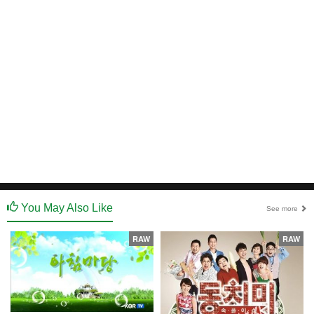
You May Also Like
See more
RAW
RAW