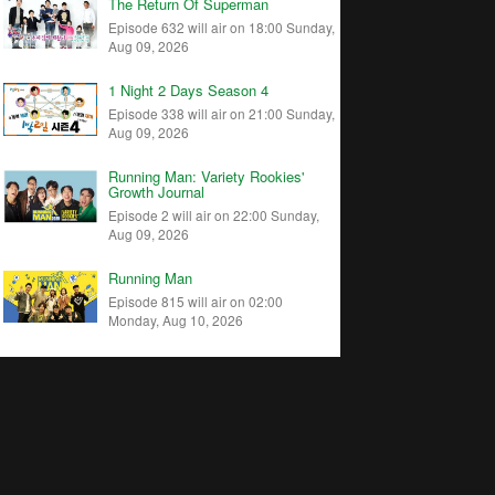
The Return Of Superman
Episode 632 will air on 18:00 Sunday,
Aug 09, 2026
1 Night 2 Days Season 4
Episode 338 will air on 21:00 Sunday,
Aug 09, 2026
Running Man: Variety Rookies'
Growth Journal
Episode 2 will air on 22:00 Sunday,
Aug 09, 2026
Running Man
Episode 815 will air on 02:00
Monday, Aug 10, 2026