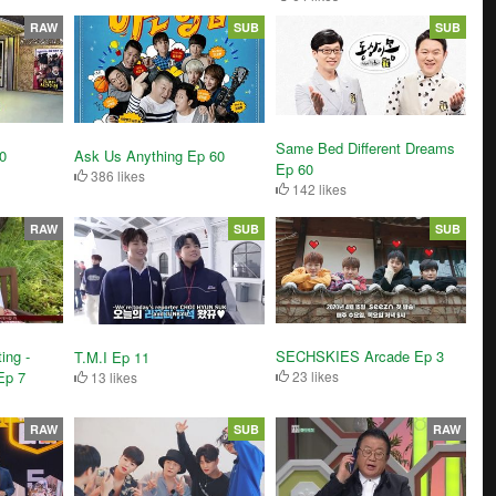
RAW
SUB
SUB
Same Bed Different Dreams
0
Ask Us Anything Ep 60
Ep 60
386 likes
142 likes
RAW
SUB
SUB
ing -
SECHSKIES Arcade Ep 3
T.M.I Ep 11
Ep 7
23 likes
13 likes
RAW
SUB
RAW