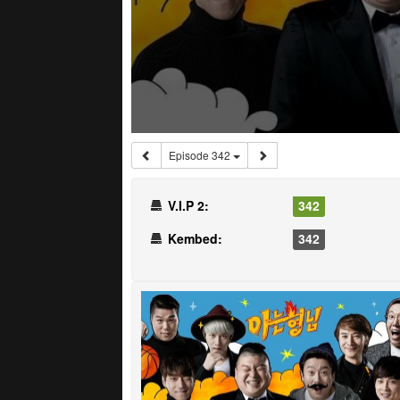
Episode 342
V.I.P 2:
342
Kembed:
342