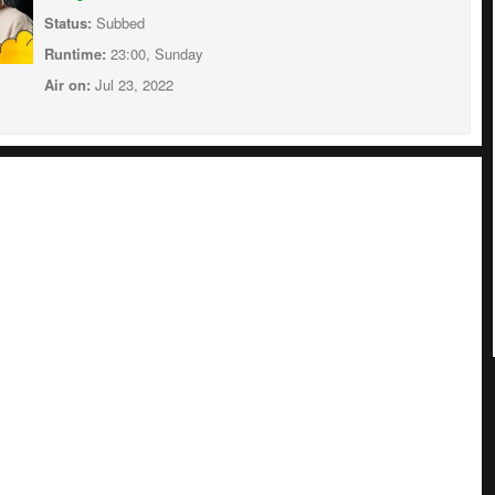
Status:
Subbed
Runtime:
23:00, Sunday
Air on:
Jul 23, 2022