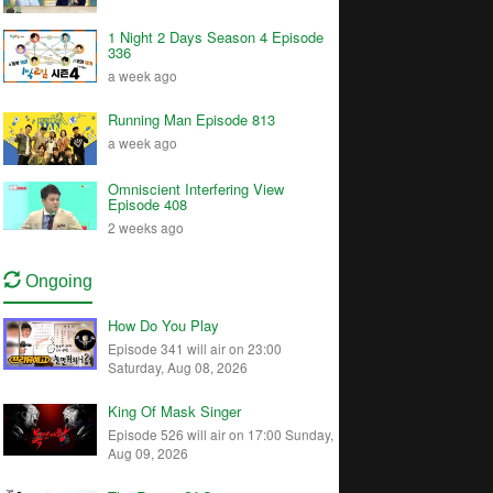
1 Night 2 Days Season 4 Episode
336
a week ago
Running Man Episode 813
a week ago
Omniscient Interfering View
Episode 408
2 weeks ago
Ongoing
How Do You Play
Episode 341 will air on 23:00
Saturday, Aug 08, 2026
King Of Mask Singer
Episode 526 will air on 17:00 Sunday,
Aug 09, 2026