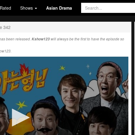
Rated
Shows
Asian Drama
e 342
has been released.
Kshow123
will always be the first to have the episode so
how123.