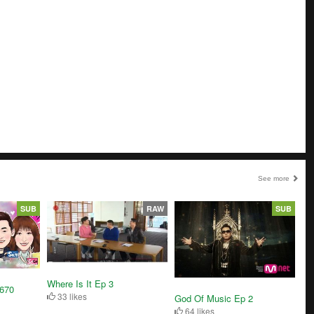
See more
SUB
RAW
SUB
Where Is It Ep 3
3670
33 likes
God Of Music Ep 2
64 likes