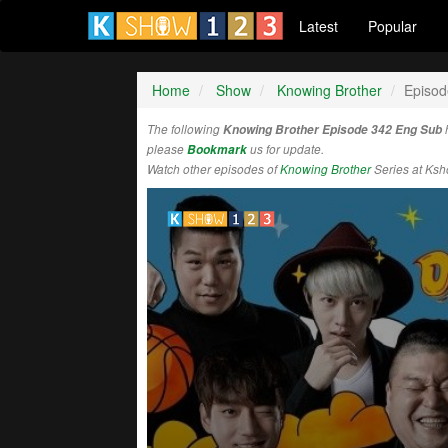
Latest
Popular
Home
Show
Knowing Brother
Episod
The following
Knowing Brother Episode 342 Eng Sub
please
Bookmark
us for update.
Watch other episodes of
Knowing Brother
Series at Ks