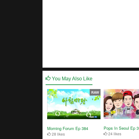
You May Also Like
RAW
Pops In Seoul Ep 
Morning Forum Ep 384
24 likes
28 likes