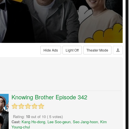
Hide Ads
Light Off
Theater Mode
Knowing Brother Episode 342
Rating:
10
out of
10
(
5
votes)
Cast:
Kang Ho-dong
,
Lee Soo-geun
,
Seo Jang-hoon
,
Kim
Young-chul