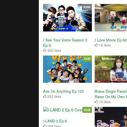
RAW
I See Your Voice Season 2
I Love Movie Ep 62
Ep 9
14 likes
300 likes
SUB
Brave Single Parent
Ask Us Anything Ep 103
Raise On My Own 
252 likes
15 likes
SUB
I-LAND 2 Ep 6
368 likes