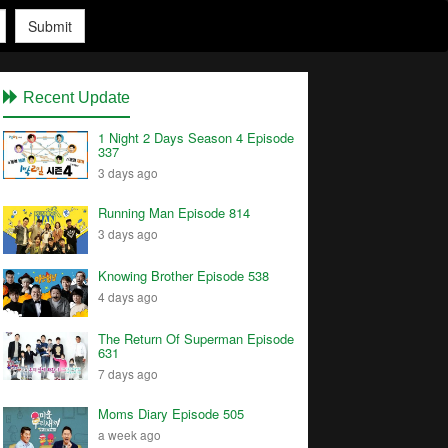
Submit
Recent Update
1 Night 2 Days Season 4 Episode
337
3 days ago
Running Man Episode 814
3 days ago
Knowing Brother Episode 538
4 days ago
The Return Of Superman Episode
631
7 days ago
Moms Diary Episode 505
a week ago