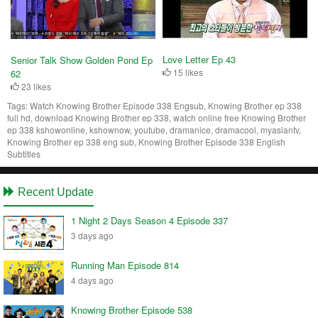
Love Letter Ep 43
Senior Talk Show Golden Pond Ep
15 likes
62
23 likes
Tags:
Watch Knowing Brother Episode 338 Engsub, Knowing Brother ep 338
full hd, download Knowing Brother ep 338, watch online free Knowing Brother
ep 338 kshowonline, kshownow, youtube, dramanice, dramacool, myasiantv,
Knowing Brother ep 338 eng sub, Knowing Brother Episode 338 English
Subtitles
Recent Update
1 Night 2 Days Season 4 Episode 337
3 days ago
Running Man Episode 814
4 days ago
Knowing Brother Episode 538