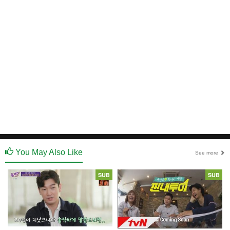
You May Also Like
See more
SUB
SUB