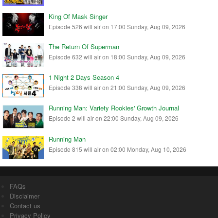
King Of Mask Singer
Episode 526 will air on 17:00 Sunday, Aug 09, 2026
The Return Of Superman
Episode 632 will air on 18:00 Sunday, Aug 09, 2026
1 Night 2 Days Season 4
Episode 338 will air on 21:00 Sunday, Aug 09, 2026
Running Man: Variety Rookies' Growth Journal
Episode 2 will air on 22:00 Sunday, Aug 09, 2026
Running Man
Episode 815 will air on 02:00 Monday, Aug 10, 2026
FAQs
Disclaimer
Contact us
Privacy Policy