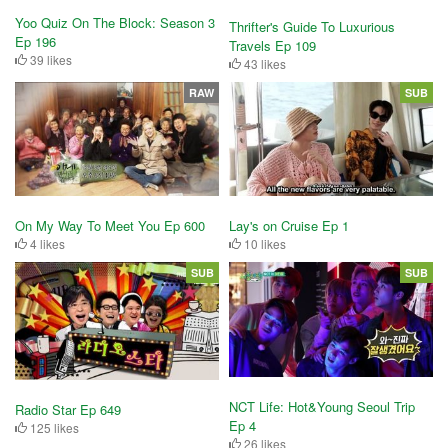
Yoo Quiz On The Block: Season 3
Thrifter's Guide To Luxurious
Ep 196
Travels Ep 109
39 likes
43 likes
RAW
SUB
Lay's on Cruise Ep 1
On My Way To Meet You Ep 600
10 likes
4 likes
SUB
SUB
NCT Life: Hot&Young Seoul Trip
Radio Star Ep 649
Ep 4
125 likes
26 likes