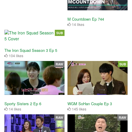
M Countdown Ep 744
14 likes
SUB
The Iron Squad Season 3 Ep 5
104 likes
RAW
SUB
Sporty Sisters 2 Ep 6
WGM SoHan Couple Ep 3
14 likes
145 likes
RAW
RAW