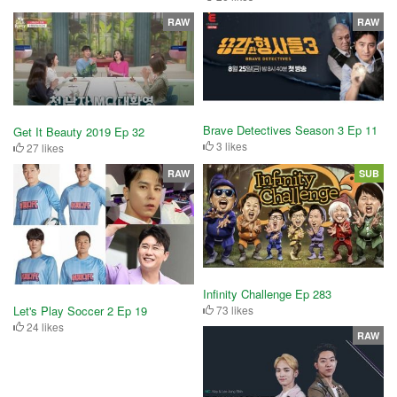
RAW
RAW
Brave Detectives Season 3 Ep 11
Get It Beauty 2019 Ep 32
3 likes
27 likes
RAW
SUB
Infinity Challenge Ep 283
Let's Play Soccer 2 Ep 19
73 likes
24 likes
RAW