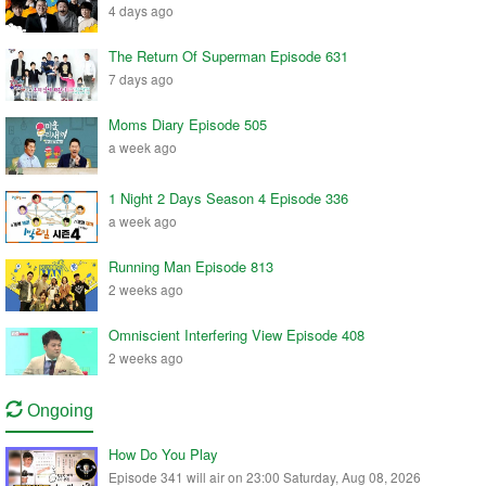
4 days ago
The Return Of Superman Episode 631
7 days ago
Moms Diary Episode 505
a week ago
1 Night 2 Days Season 4 Episode 336
a week ago
Running Man Episode 813
2 weeks ago
Omniscient Interfering View Episode 408
2 weeks ago
Ongoing
How Do You Play
Episode 341 will air on 23:00 Saturday, Aug 08, 2026