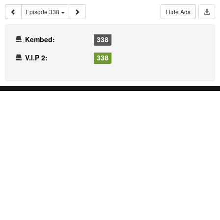
Episode 338
Hide Ads
Kembed:
338
V.I.P 2:
338