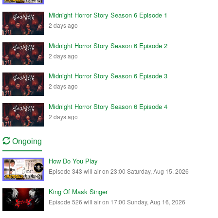
Midnight Horror Story Season 6 Episode 1
2 days ago
Midnight Horror Story Season 6 Episode 2
2 days ago
Midnight Horror Story Season 6 Episode 3
2 days ago
Midnight Horror Story Season 6 Episode 4
2 days ago
Ongoing
How Do You Play
Episode 343 will air on 23:00 Saturday, Aug 15, 2026
King Of Mask Singer
Episode 526 will air on 17:00 Sunday, Aug 16, 2026