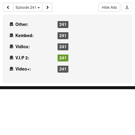
Episode 241
Hide Ads
Other:
241
Kembed:
241
Vidlox:
241
V.I.P 2:
241
Video+:
241