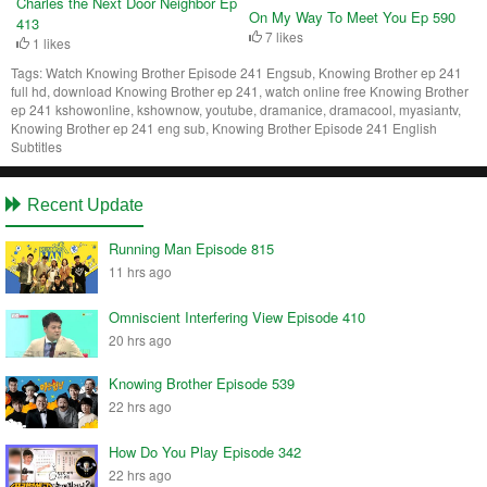
Charles the Next Door Neighbor Ep
On My Way To Meet You Ep 590
413
7 likes
1 likes
Tags:
Watch Knowing Brother Episode 241 Engsub, Knowing Brother ep 241
full hd, download Knowing Brother ep 241, watch online free Knowing Brother
ep 241 kshowonline, kshownow, youtube, dramanice, dramacool, myasiantv,
Knowing Brother ep 241 eng sub, Knowing Brother Episode 241 English
Subtitles
Recent Update
Running Man Episode 815
11 hrs ago
Omniscient Interfering View Episode 410
20 hrs ago
Knowing Brother Episode 539
22 hrs ago
How Do You Play Episode 342
22 hrs ago