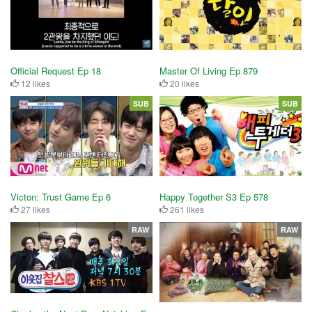
Official Request Ep 18
Master Of Living Ep 879
12 likes
20 likes
SUB
SUB
Victon: Trust Game Ep 6
Happy Together S3 Ep 578
27 likes
261 likes
RAW
RAW