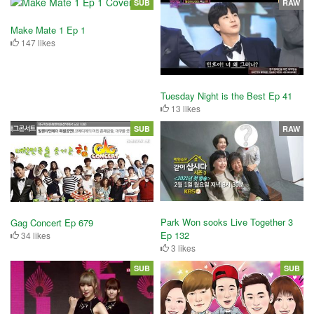
SUB
RAW
Make Mate 1 Ep 1
147 likes
Tuesday Night is the Best Ep 41
13 likes
SUB
RAW
Park Won sooks Live Together 3
Gag Concert Ep 679
Ep 132
34 likes
3 likes
SUB
SUB