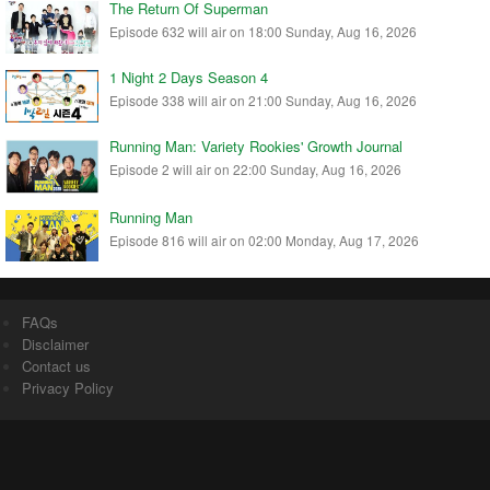
The Return Of Superman
Episode 632 will air on 18:00 Sunday, Aug 16, 2026
1 Night 2 Days Season 4
Episode 338 will air on 21:00 Sunday, Aug 16, 2026
Running Man: Variety Rookies' Growth Journal
Episode 2 will air on 22:00 Sunday, Aug 16, 2026
Running Man
Episode 816 will air on 02:00 Monday, Aug 17, 2026
FAQs
Disclaimer
Contact us
Privacy Policy