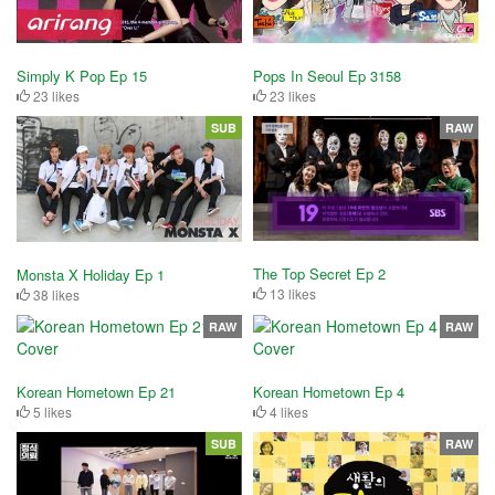
Simply K Pop Ep 15
Pops In Seoul Ep 3158
23 likes
23 likes
SUB
RAW
The Top Secret Ep 2
Monsta X Holiday Ep 1
13 likes
38 likes
RAW
RAW
Korean Hometown Ep 21
Korean Hometown Ep 4
5 likes
4 likes
SUB
RAW