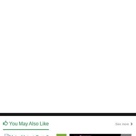
You May Also Like
See more