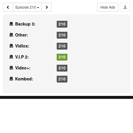
Episode 210
Hide Ads
Backup 3:
210
Other:
210
Vidlox:
210
V.I.P 2:
210
Video+:
210
Kembed:
210