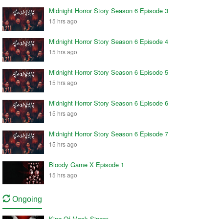
Midnight Horror Story Season 6 Episode 3
15 hrs ago
Midnight Horror Story Season 6 Episode 4
15 hrs ago
Midnight Horror Story Season 6 Episode 5
15 hrs ago
Midnight Horror Story Season 6 Episode 6
15 hrs ago
Midnight Horror Story Season 6 Episode 7
15 hrs ago
Bloody Game X Episode 1
15 hrs ago
Ongoing
King Of Mask Singer