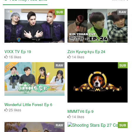
SUB
RAW
VIXX TV Ep 19
Zzin Kyung-kyu Ep 24
16 likes
14 likes
RAW
SUB
Wonderful Little Forest Ep 6
25 likes
MMMTV6 Ep 9
14 likes
RAW
SUB