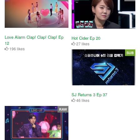
Love Alarm Clap! Clap! Clap! Ep
Hot Cider Ep 20
12
27 likes
196 likes
SUB
SJ Returns 3 Ep 37
46 likes
RAW