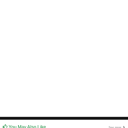
You May Also Like
See more