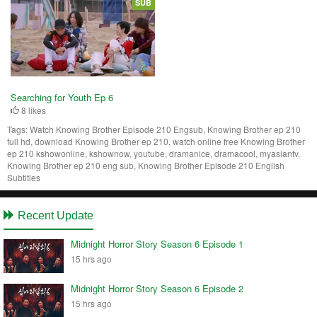
SUB
Searching for Youth Ep 6
8 likes
Tags:
Watch Knowing Brother Episode 210 Engsub, Knowing Brother ep 210
full hd, download Knowing Brother ep 210, watch online free Knowing Brother
ep 210 kshowonline, kshownow, youtube, dramanice, dramacool, myasiantv,
Knowing Brother ep 210 eng sub, Knowing Brother Episode 210 English
Subtitles
Recent Update
Midnight Horror Story Season 6 Episode 1
15 hrs ago
Midnight Horror Story Season 6 Episode 2
15 hrs ago