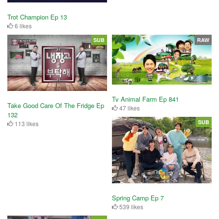
Trot Champion Ep 13
6 likes
SUB
RAW
Tv Animal Farm Ep 841
Take Good Care Of The Fridge Ep
47 likes
132
SUB
113 likes
Spring Camp Ep 7
539 likes