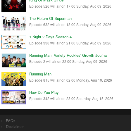
Episode 526 will air on 17:00 Sunday, Aug 09, 2026
The Return Of Superman
Episode 632 will air on 18:00 Sunday, Aug 09, 2026
1 Night 2 Days Season 4
Episode 338 will air on 21:00 Sunday, Aug 09, 2026
Running Man: Variety Rookies' Growth Journal
Episode 2 will air on 22:00 Sunday, Aug 09, 2026
Running Man
Episode 815 will air on 02:00 Monday, Aug 10, 2026
How Do You Play
Episode 342 will air on 23:00 Saturday, Aug 15, 2026
FAQs
Disclaimer