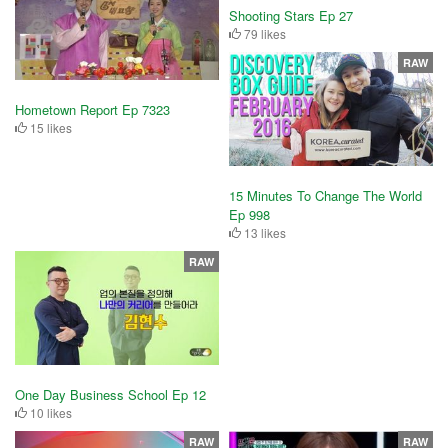
Shooting Stars Ep 27
79 likes
RAW
Hometown Report Ep 7323
15 likes
15 Minutes To Change The World
Ep 998
13 likes
RAW
One Day Business School Ep 12
10 likes
RAW
RAW