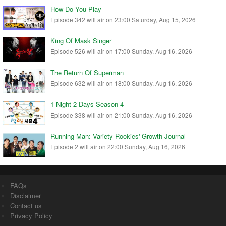
How Do You Play
Episode 342 will air on 23:00 Saturday, Aug 15, 2026
King Of Mask Singer
Episode 526 will air on 17:00 Sunday, Aug 16, 2026
The Return Of Superman
Episode 632 will air on 18:00 Sunday, Aug 16, 2026
1 Night 2 Days Season 4
Episode 338 will air on 21:00 Sunday, Aug 16, 2026
Running Man: Variety Rookies' Growth Journal
Episode 2 will air on 22:00 Sunday, Aug 16, 2026
FAQs
Disclaimer
Contact us
Privacy Policy