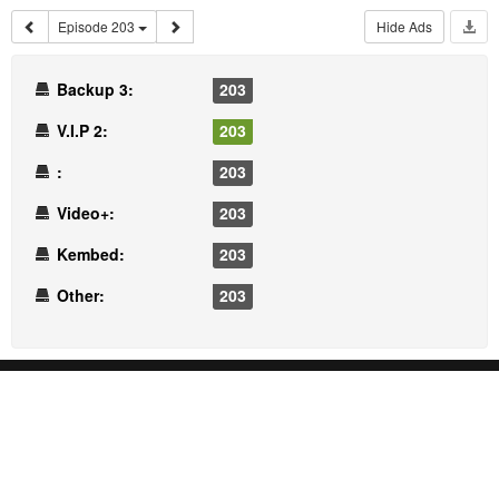
Episode 203
Hide Ads
Backup 3:
203
V.I.P 2:
203
:
203
Video+:
203
Kembed:
203
Other:
203