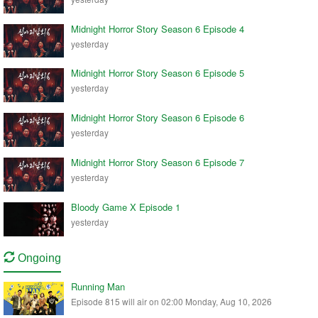
Midnight Horror Story Season 6 Episode 4
yesterday
Midnight Horror Story Season 6 Episode 5
yesterday
Midnight Horror Story Season 6 Episode 6
yesterday
Midnight Horror Story Season 6 Episode 7
yesterday
Bloody Game X Episode 1
yesterday
Ongoing
Running Man
Episode 815 will air on 02:00 Monday, Aug 10, 2026