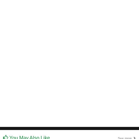
You May Also Like
See more