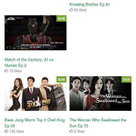
Knowing Brother Ep 81
5k likes
SUB
Match of the Century: AI vs.
Human Ep 2
15 likes
SUB
SUB
Baek Jong Won's Top 3 Chef King
The Woman Who Swallowed the
Ep 33
Sun Ep 72
135 likes
2 likes