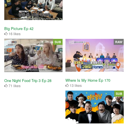
Big Picture Ep 42
16 likes
SUB
RAW
Where Is My Home Ep 170
One Night Food Trip 3 Ep 28
13 likes
71 likes
SUB