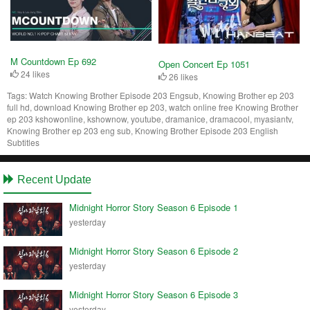
M Countdown Ep 692
Open Concert Ep 1051
24 likes
26 likes
Tags:
Watch Knowing Brother Episode 203 Engsub, Knowing Brother ep 203
full hd, download Knowing Brother ep 203, watch online free Knowing Brother
ep 203 kshowonline, kshownow, youtube, dramanice, dramacool, myasiantv,
Knowing Brother ep 203 eng sub, Knowing Brother Episode 203 English
Subtitles
Recent Update
Midnight Horror Story Season 6 Episode 1
yesterday
Midnight Horror Story Season 6 Episode 2
yesterday
Midnight Horror Story Season 6 Episode 3
yesterday