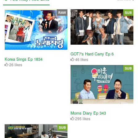
RAW
SUB
GOT7's Hard Carry Ep 6
Korea Sings Ep 1834
46 likes
26 likes
SUB
Moms Diary Ep 343
295 likes
SUB