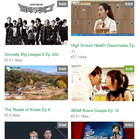
RAW
RAW
High School Health Classmates Ep
11
Comedy Big League 5 Ep 330
7 likes
21 likes
RAW
SUB
The Roads of Korea Ep 6
WGM Brave Couple Ep 10
9 likes
41 likes
RAW
RAW