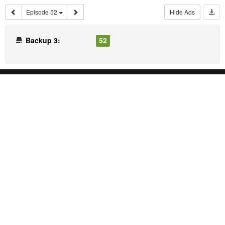
Episode 52
Hide Ads
Backup 3:
52