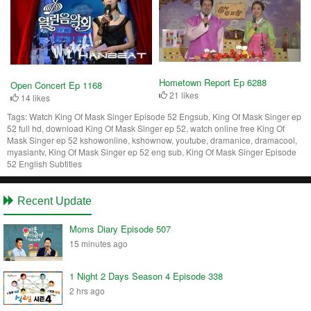
Hometown Report Ep 6288
Open Concert Ep 1168
21 likes
14 likes
Tags:
Watch King Of Mask Singer Episode 52 Engsub, King Of Mask Singer ep
52 full hd, download King Of Mask Singer ep 52, watch online free King Of
Mask Singer ep 52 kshowonline, kshownow, youtube, dramanice, dramacool,
myasiantv, King Of Mask Singer ep 52 eng sub, King Of Mask Singer Episode
52 English Subtitles
Recent Update
Moms Diary Episode 507
15 minutes ago
1 Night 2 Days Season 4 Episode 338
2 hrs ago