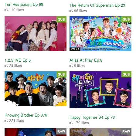
Fun Restaurant Ep 98
The Return Of Superman Ep 23
110 likes
96 likes
SUB
SUB
1,2,3 IVE Ep 5
Atlas At Play Ep 8
24 likes
9 likes
SUB
SUB
Knowing Brother Ep 376
Happy Together S4 Ep 73
221 likes
179 likes
RAW
RAW