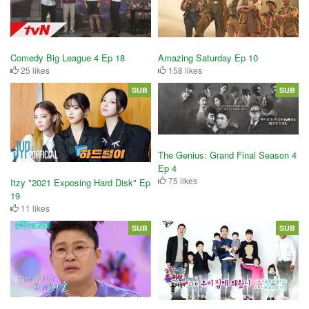
Comedy Big League 4 Ep 18
Amazing Saturday Ep 10
25 likes
158 likes
SUB
SUB
The Genius: Grand Final Season 4
Ep 4
75 likes
Itzy "2021 Exposing Hard Disk" Ep
19
11 likes
SUB
SUB