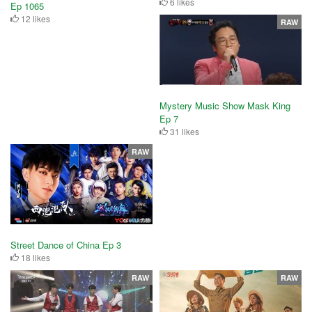
6 likes
Ep 1065
12 likes
RAW
Mystery Music Show Mask King
Ep 7
31 likes
RAW
Street Dance of China Ep 3
18 likes
RAW
RAW