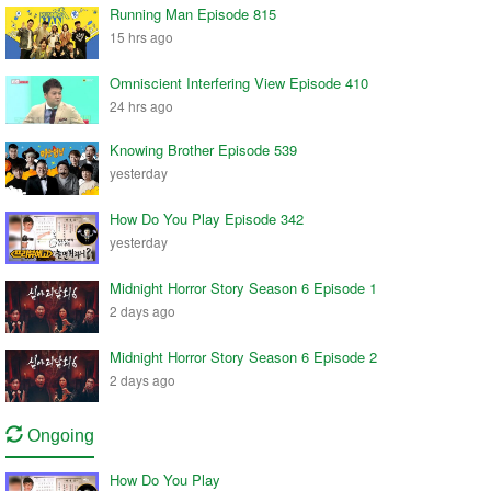
Running Man Episode 815
15 hrs ago
Omniscient Interfering View Episode 410
24 hrs ago
Knowing Brother Episode 539
yesterday
How Do You Play Episode 342
yesterday
Midnight Horror Story Season 6 Episode 1
2 days ago
Midnight Horror Story Season 6 Episode 2
2 days ago
Ongoing
How Do You Play