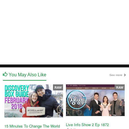
You May Also Like
See more
RAW
RAW
Live Info Show 2 Ep 1872
15 Minutes To Change The World