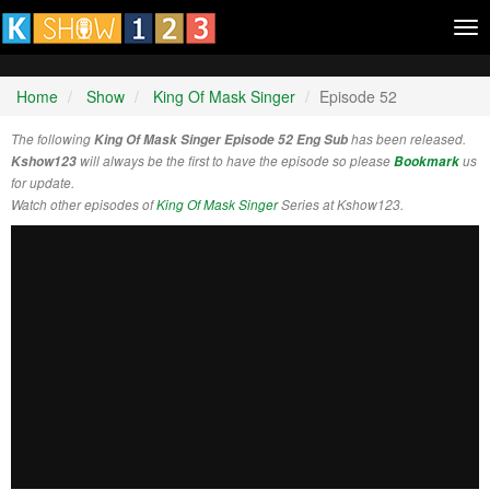
Tog
nav
Home
Show
King Of Mask Singer
Episode 52
The following
King Of Mask Singer Episode 52 Eng Sub
has been released.
Kshow123
will always be the first to have the episode so please
Bookmark
us
for update.
Watch other episodes of
King Of Mask Singer
Series at Kshow123.