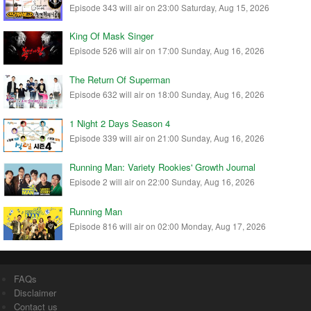
Episode 343 will air on 23:00 Saturday, Aug 15, 2026
King Of Mask Singer
Episode 526 will air on 17:00 Sunday, Aug 16, 2026
The Return Of Superman
Episode 632 will air on 18:00 Sunday, Aug 16, 2026
1 Night 2 Days Season 4
Episode 339 will air on 21:00 Sunday, Aug 16, 2026
Running Man: Variety Rookies' Growth Journal
Episode 2 will air on 22:00 Sunday, Aug 16, 2026
Running Man
Episode 816 will air on 02:00 Monday, Aug 17, 2026
FAQs
Disclaimer
Contact us